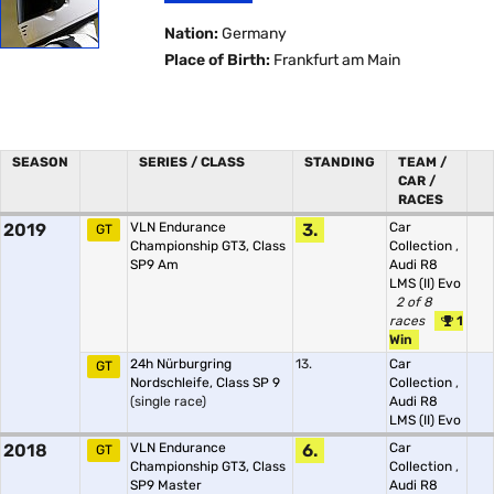
Nation:
Germany
Place of Birth:
Frankfurt am Main
SEASON
SERIES / CLASS
STANDING
TEAM /
CAR /
RACES
2019
VLN Endurance
3.
Car
GT
Championship GT3, Class
Collection
,
SP9 Am
Audi R8
LMS (II) Evo
2 of 8
races
1
Win
24h Nürburgring
13.
Car
GT
Nordschleife, Class SP 9
Collection
,
(single race)
Audi R8
LMS (II) Evo
2018
VLN Endurance
6.
Car
GT
Championship GT3, Class
Collection
,
SP9 Master
Audi R8