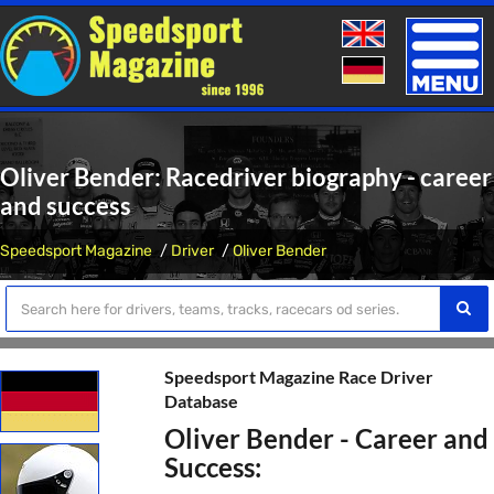
Toggle
naviga
Oliver Bender: Racedriver biography - career
and success
Speedsport Magazine
Driver
Oliver Bender
Speedsport Magazine Race Driver
Database
Oliver Bender - Career and
Success: