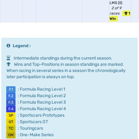
LMS (II)
2 of 9
races
1
Win
Legend :
Intermediate standings during the current season.
Wins and Top-Positions in season standings are marked.
When racing in several series in a season the chronologically
later participation is always on top.
: Formula Racing Level 1
F.1
: Formula Racing Level 2
F.2
: Formula Racing Level 3
F.3
: Formula Racing Level 4
F.4
: Sportscars Prototypes
SP
: Sportscars GT
GT
: Touringcars
TC
: One-Make Series
OM