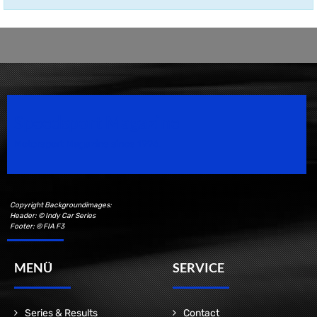
Speedsport Magazine
Motorsport Magazine since 1996.
Copyright Backgroundimages:
Header: © Indy Car Series
Footer: © FIA F3
MENÜ
SERVICE
Series & Results
Contact