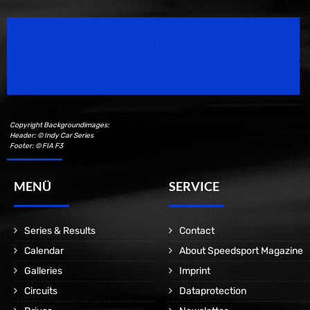
Speedsport Magazine
Motorsport Magazine since 1996.
Copyright Backgroundimages:
Header: © Indy Car Series
Footer: © FIA F3
MENÜ
SERVICE
Series & Results
Contact
Calendar
About Speedsport Magazine
Galleries
Imprint
Circuits
Dataprotection