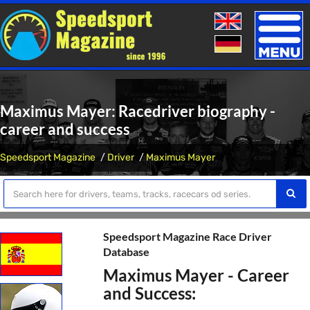
Toggle
naviga
Maximus Mayer: Racedriver biography -
career and success
Speedsport Magazine
Driver
Maximus Mayer
Speedsport Magazine Race Driver
Database
Maximus Mayer - Career
and Success: