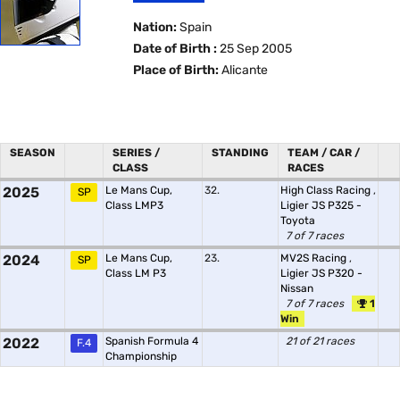
Nation:
Spain
Date of Birth :
25 Sep 2005
Place of Birth:
Alicante
SEASON
SERIES /
STANDING
TEAM / CAR /
CLASS
RACES
2025
Le Mans Cup,
32.
High Class Racing
,
SP
Class LMP3
Ligier JS P325 -
Toyota
7 of 7 races
2024
Le Mans Cup,
23.
MV2S Racing
,
SP
Class LM P3
Ligier JS P320 -
Nissan
7 of 7 races
1
Win
2022
Spanish Formula 4
21 of 21 races
F.4
Championship