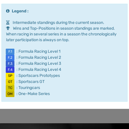
Legend :
Intermediate standings during the current season.
Wins and Top-Positions in season standings are marked.
When racing in several series in a season the chronologically
later participation is always on top.
: Formula Racing Level 1
F.1
: Formula Racing Level 2
F.2
: Formula Racing Level 3
F.3
: Formula Racing Level 4
F.4
: Sportscars Prototypes
SP
: Sportscars GT
GT
: Touringcars
TC
: One-Make Series
OM