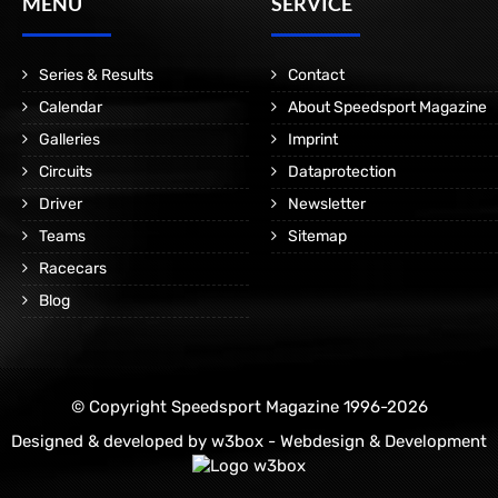
MENÜ
SERVICE
Series & Results
Contact
Calendar
About Speedsport Magazine
Galleries
Imprint
Circuits
Dataprotection
Driver
Newsletter
Teams
Sitemap
Racecars
Blog
© Copyright Speedsport Magazine 1996-2026
Designed & developed by
w3box - Webdesign & Development