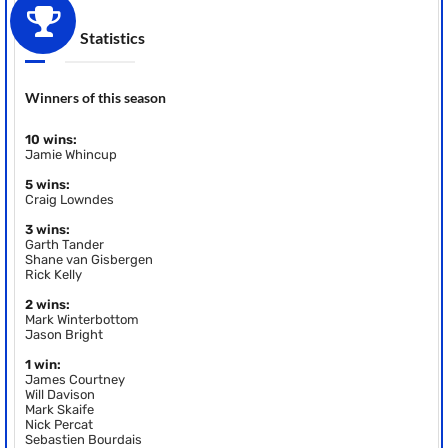
Statistics
Winners of this season
10 wins:
Jamie Whincup
5 wins:
Craig Lowndes
3 wins:
Garth Tander
Shane van Gisbergen
Rick Kelly
2 wins:
Mark Winterbottom
Jason Bright
1 win:
James Courtney
Will Davison
Mark Skaife
Nick Percat
Sebastien Bourdais