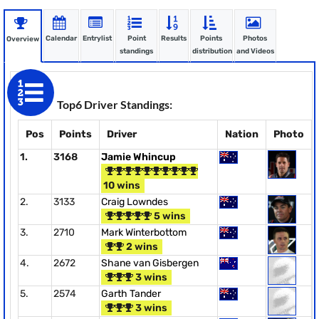
Calendar
Entrylist
Point
Results
Points
Photos
Overview
standings
distribution
and Videos
Top6 Driver Standings:
Pos
Points
Driver
Nation
Photo
1.
3168
Jamie Whincup
10 wins
2.
3133
Craig Lowndes
5 wins
3.
2710
Mark Winterbottom
2 wins
4.
2672
Shane van Gisbergen
3 wins
5.
2574
Garth Tander
3 wins