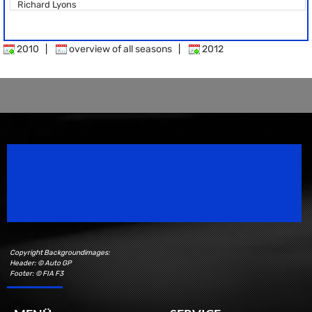
Richard Lyons
2010
|
overview of all seasons
|
2012
Speedsport Magazine
Motorsport Magazine since 1996.
Copyright Backgroundimages:
Header: © Auto GP
Footer: © FIA F3