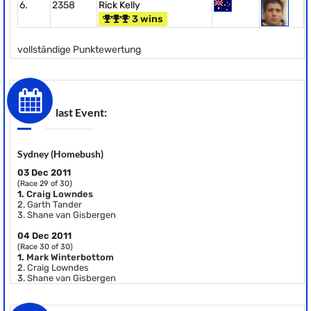
6.
2358
Rick Kelly
3 wins
vollständige Punktewertung
last Event:
Sydney (Homebush)
03 Dec 2011
(Race 29 of 30)
1.
Craig Lowndes
2.
Garth Tander
3.
Shane van Gisbergen
04 Dec 2011
(Race 30 of 30)
1.
Mark Winterbottom
2.
Craig Lowndes
3.
Shane van Gisbergen