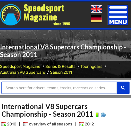
Toggle
naviga
International V8 Supercars Championship -
Season 2011
Speedsport Magazine
Series & Results
Touringcars
Australian V8 Supercars
Saison 2011
International V8 Supercars
Championship - Season 2011
2010
|
overview of all seasons
|
2012