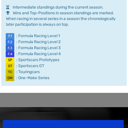
Intermediate standings during the current season.
Wins and Top-Positions in season standings are marked.
When racing in several series in a season the chronologically
later participation is always on top.
: Formula Racing Level 1
F.1
: Formula Racing Level 2
F.2
: Formula Racing Level 3
F.3
: Formula Racing Level 4
F.4
: Sportscars Prototypes
SP
: Sportscars GT
GT
: Touringcars
TC
: One-Make Series
OM