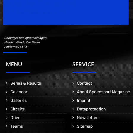
Speedsport Magazine
Motorsport Magazine since 1996.
Copyright Backgroundimages:
Header: © Indy Car Series
Footer: © FIA F3
MENÜ
SERVICE
Series & Results
Contact
Calendar
About Speedsport Magazine
Galleries
Imprint
Circuits
Dataprotection
Driver
Newsletter
Teams
Sitemap