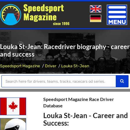
Toggle
naviga
Louka St-Jean: Racedriver biography - career
and success
Speedsport Magazine
Driver
Louka St-Jean
Speedsport Magazine Race Driver
Database
Louka St-Jean - Career and
Success: