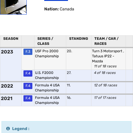
Nation:
Canada
SEASON
SERIES /
STANDING
TEAM / CAR /
CLASS
RACES
2023
USF Pro 2000
20.
Turn 3 Motorsport
,
F.3
Championship
Tatuus IP22 -
Mazda
11 of 18 races
U.S. F2000
27.
4 of 18 races
F.4
Championship
2022
Formula 4 USA
11.
12 of 18 races
F.4
Championship
2021
Formula 4 USA
16.
17 of 17 races
F.4
Championship
Legend :