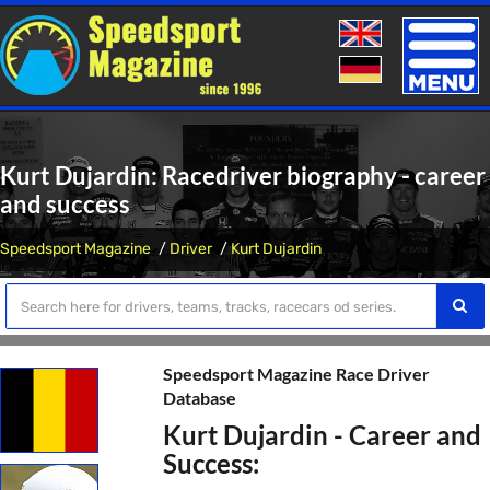
Toggle
naviga
Kurt Dujardin: Racedriver biography - career
and success
Speedsport Magazine
Driver
Kurt Dujardin
Speedsport Magazine Race Driver
Database
Kurt Dujardin - Career and
Success: