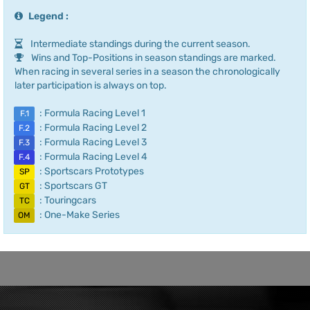
Legend :
Intermediate standings during the current season.
Wins and Top-Positions in season standings are marked.
When racing in several series in a season the chronologically
later participation is always on top.
: Formula Racing Level 1
F.1
: Formula Racing Level 2
F.2
: Formula Racing Level 3
F.3
: Formula Racing Level 4
F.4
: Sportscars Prototypes
SP
: Sportscars GT
GT
: Touringcars
TC
: One-Make Series
OM