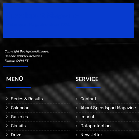
Speedsport Magazine
Motorsport Magazine since 1996.
Copyright Backgroundimages:
Header: © Indy Car Series
Footer: © FIA F3
MENÜ
SERVICE
Series & Results
Contact
Calendar
About Speedsport Magazine
Galleries
Imprint
Circuits
Dataprotection
Driver
Newsletter