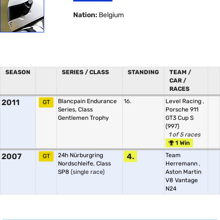
Nation:
Belgium
SEASON
SERIES / CLASS
STANDING
TEAM /
CAR /
RACES
2011
Blancpain Endurance
16.
Level Racing
,
GT
Series, Class
Porsche 911
Gentlemen Trophy
GT3 Cup S
(997)
1 of 5 races
1 Win
2007
24h Nürburgring
4.
Team
GT
Nordschleife, Class
Herremann
,
SP8
(single race)
Aston Martin
V8 Vantage
N24