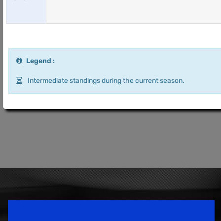
Legend :
Intermediate standings during the current season.
Speedsport Magazine