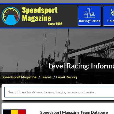
Racing Series
Cal
Level Racing: Inform
Speedsport Magazine
Teams
Level Racing
Speedsport Magazine Team Database