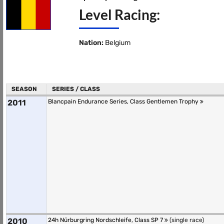
Level Racing:
Nation:
Belgium
SEASON
SERIES / CLASS
2011
Blancpain Endurance Series, Class Gentlemen Trophy
2010
24h Nürburgring Nordschleife, Class SP 7
(single race)