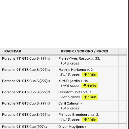
RACECAR
DRIVER / SCORING / RACES
Porsche 911 GT3 Cup S (997)
Pierre-Yves Rosoux
, 33.
1 of 5 races
Porsche 911 GT3 Cup S (997)
Mathijs Harkema
, 2.
3 of 5 races
1 Win
Porsche 911 GT3 Cup S (997)
Kurt Dujardin
, 16.
1 of 5 races
1 Win
Porsche 911 GT3 Cup S (997)
Christoff Corten
, 7.
2 of 5 races
1 Win
Porsche 911 GT3 Cup S (997)
Cyril Calmon
1 of 5 races
Porsche 911 GT3 Cup S (997)
Philippe Broodcoren
, 2.
4 of 5 races
1 Win
Porsche 911 GT3 Cup (997)
Oliver Muytjens