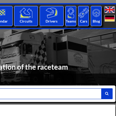
endar
Circuits
Drivers
Teams
Cars
Blog
ation of the raceteam