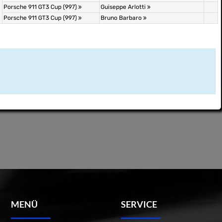
Porsche 911 GT3 Cup (997)
Guiseppe Arlotti
Porsche 911 GT3 Cup (997)
Bruno Barbaro
MENÜ
SERVICE