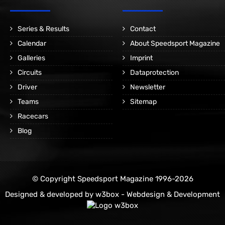
Series & Results
Contact
Calendar
About Speedsport Magazine
Galleries
Imprint
Circuits
Dataprotection
Driver
Newsletter
Teams
Sitemap
Racecars
Blog
© Copyright Speedsport Magazine 1996-2026
Designed & developed by
w3box - Webdesign & Development