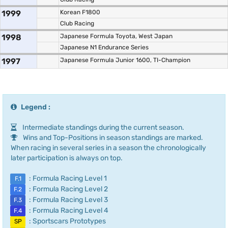
1999
Korean F1800
Club Racing
1998
Japanese Formula Toyota, West Japan
Japanese N1 Endurance Series
1997
Japanese Formula Junior 1600, TI-Champion
Legend :
Intermediate standings during the current season.
Wins and Top-Positions in season standings are marked.
When racing in several series in a season the chronologically
later participation is always on top.
: Formula Racing Level 1
F.1
: Formula Racing Level 2
F.2
: Formula Racing Level 3
F.3
: Formula Racing Level 4
F.4
: Sportscars Prototypes
SP