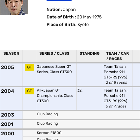
Nation:
Japan
Date of Birth :
20 May 1975
Place of Birth:
Kyoto
SEASON
SERIES / CLASS
STANDING
TEAM / CAR
/ RACES
2005
Japanese Super GT
Team Taisan
,
GT
Series, Class GT300
Porsche 911
GT3-RS (996)
2 of 8 races
2004
All-Japan GT
32.
Team Taisan
,
GT
Championship, Class
Porsche 911
GT300
GT3-RS (996)
5 of 7 races
2003
Club Racing
2001
Club Racing
2000
Korean F1800
Club Racing