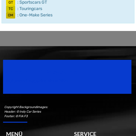
: Sportscars GT
GT
: Touringcars
TC
: One-Make Series
OM
Speedsport Magazine
Motorsport Magazine since 1996.
Copyright Backgroundimages:
Header: © Indy Car Series
Footer: © FIA F3
MENÜ
SERVICE