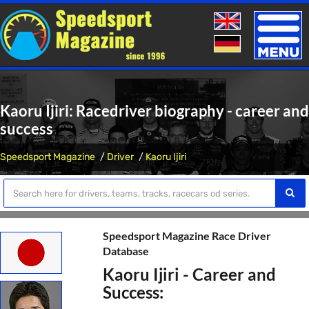
Toggle
naviga
Kaoru Ijiri: Racedriver biography - career and
success
Speedsport Magazine
Driver
Kaoru Ijiri
Speedsport Magazine Race Driver
Database
Kaoru Ijiri - Career and
Success: