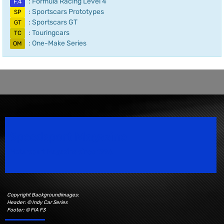
: Formula Racing Level 4
F.4
: Sportscars Prototypes
SP
: Sportscars GT
GT
: Touringcars
TC
: One-Make Series
OM
Speedsport Magazine
Motorsport Magazine since 1996.
Copyright Backgroundimages:
Header: © Indy Car Series
Footer: © FIA F3