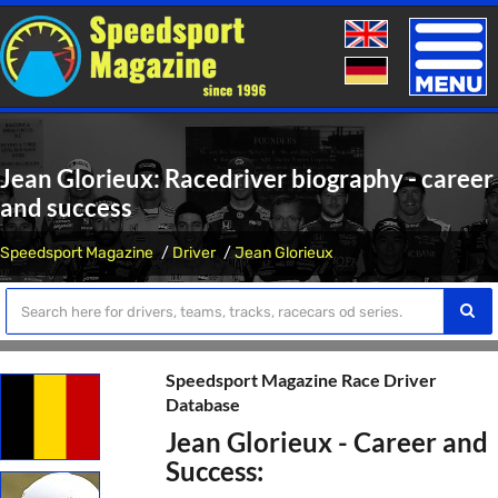
Toggle
naviga
Jean Glorieux: Racedriver biography - career
and success
Speedsport Magazine
Driver
Jean Glorieux
Speedsport Magazine Race Driver
Database
Jean Glorieux - Career and
Success: