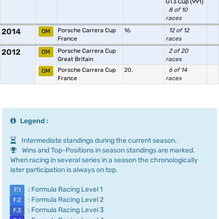
GT3 Cup (991)
8 of 10
races
2014
Porsche Carrera Cup
16.
12 of 12
OM
France
races
2012
Porsche Carrera Cup
2 of 20
OM
Great Britain
races
Porsche Carrera Cup
20.
6 of 14
OM
France
races
Legend :
Intermediate standings during the current season.
Wins and Top-Positions in season standings are marked.
When racing in several series in a season the chronologically
later participation is always on top.
: Formula Racing Level 1
F.1
: Formula Racing Level 2
F.2
: Formula Racing Level 3
F.3