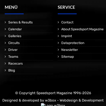
MENÜ
SERVICE
Series & Results
Contact
Calendar
About Speedsport Magazine
Galleries
Imprint
Circuits
Dataprotection
Driver
Newsletter
Teams
Sitemap
Racecars
Blog
© Copyright Speedsport Magazine 1996-2026
Designed & developed by
w3box - Webdesign & Development