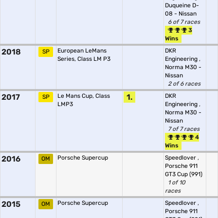
Duqueine D-
08 - Nissan
6 of 7 races
3
Wins
2018
European LeMans
DKR
SP
Series, Class LM P3
Engineering
,
Norma M30 -
Nissan
2 of 6 races
2017
Le Mans Cup, Class
1.
DKR
SP
LMP3
Engineering
,
Norma M30 -
Nissan
7 of 7 races
4
Wins
2016
Porsche Supercup
Speedlover
,
OM
Porsche 911
GT3 Cup (991)
1 of 10
races
2015
Porsche Supercup
Speedlover
,
OM
Porsche 911