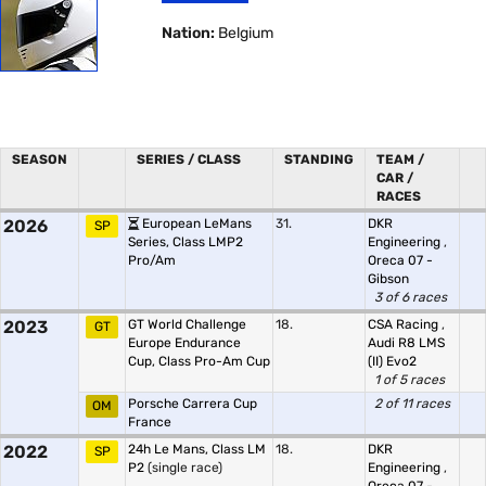
Nation:
Belgium
SEASON
SERIES / CLASS
STANDING
TEAM /
CAR /
RACES
2026
European LeMans
31.
DKR
SP
Series, Class LMP2
Engineering
,
Pro/Am
Oreca 07 -
Gibson
3 of 6 races
2023
GT World Challenge
18.
CSA Racing
,
GT
Europe Endurance
Audi R8 LMS
Cup, Class Pro-Am Cup
(II) Evo2
1 of 5 races
Porsche Carrera Cup
2 of 11 races
OM
France
2022
24h Le Mans, Class LM
18.
DKR
SP
P2
(single race)
Engineering
,