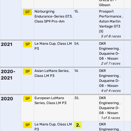
Oreca 07 -
Gibson
Nürburgring
15.
Prosport
GT
Endurance-Series GT3,
Performance
,
Class SP9 Pro-Am
Aston Martin
Vantage GT3
(II)
5 of 8 races
2021
Le Mans Cup, Class LM
54.
DKR
SP
P3
Engineering
,
Duqueine D-
08 - Nissan
2 of 7 races
2020-
Asian LeMans Series,
14.
DKR
SP
Class LM P3
Engineering
,
2021
Duqueine D-
08 - Nissan
4 of 4 races
2020
European LeMans
35.
DKR
SP
Series, Class LM P3
Engineering
,
Duqueine D-
08 - Nissan
1 of 5 races
Le Mans Cup, Class LM
2.
DKR
SP
P3
Engineering
,