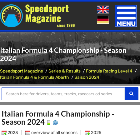
Toggle
naviga
Italian Formula 4 Championship - Season
2024
Speedsport Magazine
Series & Results
Formula Racing Level 4
Italian Formula 4 & Formula Abarth
Saison 2024
Italian Formula 4 Championship -
Season 2024
2023
|
overview of all seasons
|
2025