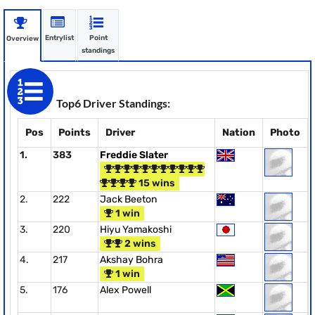
Entrylist
Point
Overview
standings
Top6 Driver Standings:
Pos
Points
Driver
Nation
Photo
1.
383
Freddie Slater
15 wins
2.
222
Jack Beeton
1 win
3.
220
Hiyu Yamakoshi
2 wins
4.
217
Akshay Bohra
1 win
5.
176
Alex Powell