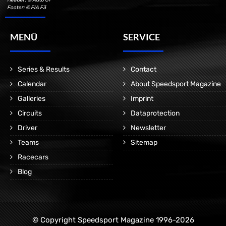
Footer: © FIA F3
MENÜ
SERVICE
Series & Results
Contact
Calendar
About Speedsport Magazine
Galleries
Imprint
Circuits
Dataprotection
Driver
Newsletter
Teams
Sitemap
Racecars
Blog
© Copyright Speedsport Magazine 1996-2026