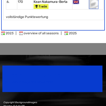
6.
170
Kean Nakamura-Berta
1 win
vollständige Punktewertung
2023
|
overview of all seasons
|
2025
Speedsport Magazine
Motorsport Magazine since 1996.
Copyright Backgroundimages:
Header: © Auto GP