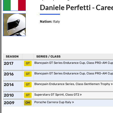
Daniele Perfetti - Care
Nation:
Italy
SEASON
SERIES / CLASS
2017
Blancpain GT Series Endurance Cup, Class PRO-AM Cu
GT
2016
Blancpain GT Series Endurance Cup, Class PRO-AM Cu
GT
2014
Blancpain Endurance Series, Class Gentlemen Trophy
GT
2010
Superstars GT Sprint, Class GT2
GT
2009
Porsche Carrera Cup Italy
OM