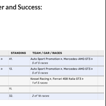
er and Success:
STANDING
TEAM / CAR / RACES
p
41.
Auto Sport Promotion
,
Mercedes-AMG GT3
5 of 5 races
p
13.
Auto Sport Promotion
,
Mercedes-AMG GT3
5 of 5 races
Kessel Racing
,
Ferrari 458 Italia GT3
1 of 5 races
11.
32.
2 of 16 races