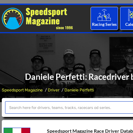
Racing Series
Cal
Daniele Perfetti: Racedriver 
Speedsport Magazine
Driver
Daniele Perfetti
Speedsport Magazine Race Driver Data