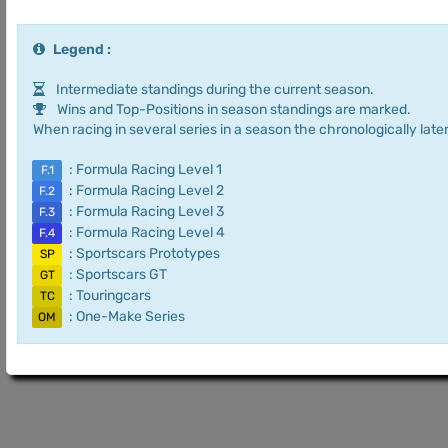
Legend :
Intermediate standings during the current season.
Wins and Top-Positions in season standings are marked.
When racing in several series in a season the chronologically later
: Formula Racing Level 1
F.1
: Formula Racing Level 2
F.2
: Formula Racing Level 3
F.3
: Formula Racing Level 4
F.4
: Sportscars Prototypes
SP
: Sportscars GT
GT
: Touringcars
TC
: One-Make Series
OM