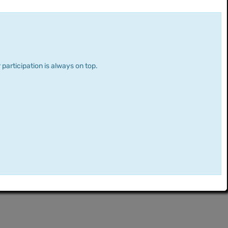
 participation is always on top.