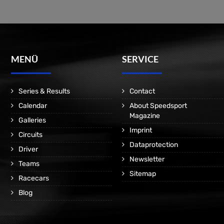
MENÜ
SERVICE
Series & Results
Contact
Calendar
About Speedsport
Magazine
Galleries
Imprint
Circuits
Dataprotection
Driver
Newsletter
Teams
Sitemap
Racecars
Blog