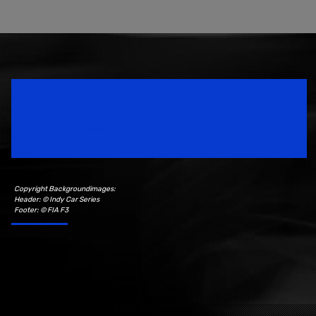
Speedsport Magazine
Motorsport Magazine since 1996.
Copyright Backgroundimages:
Header: © Indy Car Series
Footer: © FIA F3