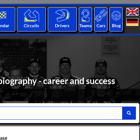
endar
Circuits
Drivers
Teams
Cars
Blog
biography - career and success
base