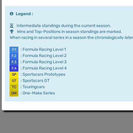
Legend :
Intermediate standings during the current season.
Wins and Top-Positions in season standings are marked.
When racing in several series in a season the chronologically later
: Formula Racing Level 1
F.1
: Formula Racing Level 2
F.2
: Formula Racing Level 3
F.3
: Formula Racing Level 4
F.4
: Sportscars Prototypes
SP
: Sportscars GT
GT
: Touringcars
TC
: One-Make Series
OM