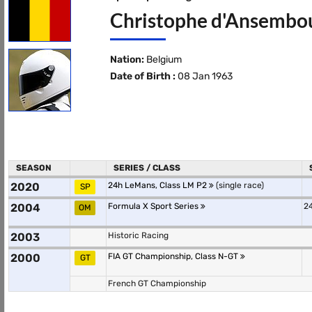
Christophe d'Ansembour
Nation:
Belgium
Date of Birth :
08 Jan 1963
SEASON
SERIES / CLASS
2020
24h LeMans, Class LM P2
(single race)
SP
2004
Formula X Sport Series
24
OM
2003
Historic Racing
2000
FIA GT Championship, Class N-GT
GT
French GT Championship