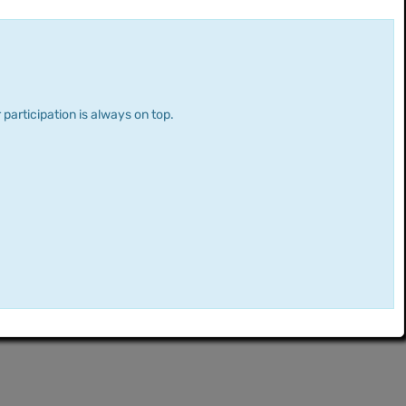
 participation is always on top.