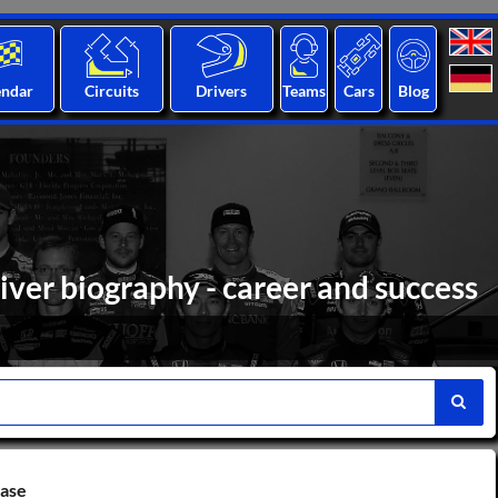
endar
Circuits
Drivers
Teams
Cars
Blog
ver biography - career and success
base