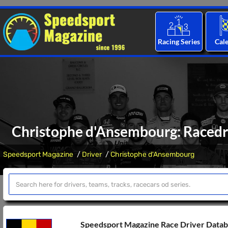
Racing Series
Cal
Christophe d'Ansembourg: Racedri
Speedsport Magazine
Driver
Christophe d'Ansembourg
Speedsport Magazine Race Driver Data