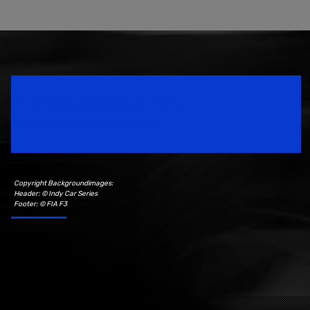
Speedsport Magazine
Motorsport Magazine since 1996.
Copyright Backgroundimages:
Header: © Indy Car Series
Footer: © FIA F3