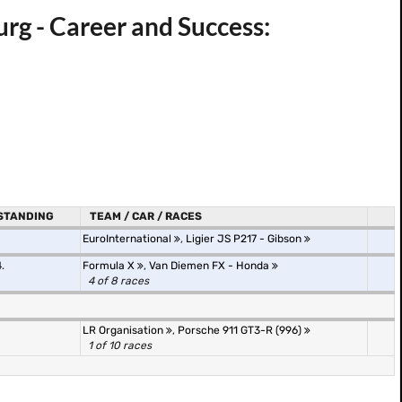
g - Career and Success:
STANDING
TEAM / CAR / RACES
EuroInternational
,
Ligier JS P217 - Gibson
.
Formula X
,
Van Diemen FX - Honda
4 of 8 races
LR Organisation
,
Porsche 911 GT3-R (996)
1 of 10 races