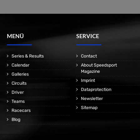
MENÜ
SERVICE
Series & Results
Contact
Calendar
About Speedsport
Magazine
Galleries
Imprint
Circuits
Dataprotection
Driver
Newsletter
Teams
Sitemap
Racecars
Blog