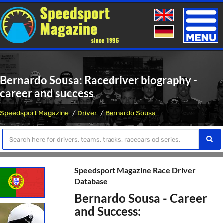
Toggle
naviga
Bernardo Sousa: Racedriver biography -
career and success
Speedsport Magazine
Driver
Bernardo Sousa
Speedsport Magazine Race Driver
Database
Bernardo Sousa - Career
and Success: