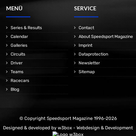
MENÜ
SERVICE
Series & Results
Contact
Calendar
About Speedsport Magazine
Galleries
Imprint
Circuits
Dataprotection
Driver
Newsletter
Teams
Sitemap
Racecars
Blog
© Copyright Speedsport Magazine 1996-2026
Designed & developed by
w3box - Webdesign & Development