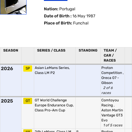
Nation:
Portugal
Date of Birth :
16 May 1987
Place of Birth:
Funchal
SEASON
SERIES / CLASS
STANDING
TEAM /
CAR /
RACES
2026
Asian LeMans Series,
Proton
SP
Class LM P2
Competition
,
Oreca 07 -
Gibson
2 of 6
races
2025
GT World Challenge
Comtoyou
GT
Europe Endurance Cup,
Racing
,
Class Pro-Am Cup
Aston Martin
Vantage GT3
Evo
1 of 5 races
24h LeMans, Class LM
9.
Proton