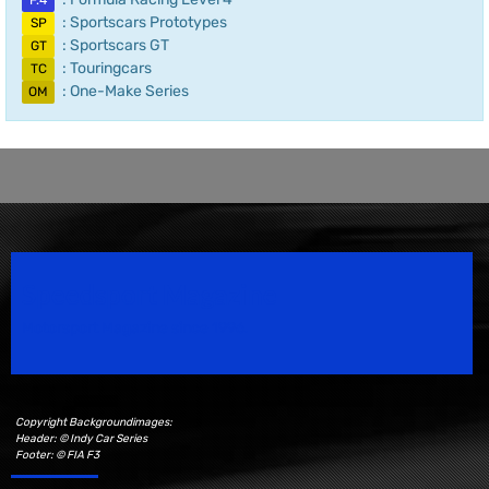
F.4
: Sportscars Prototypes
SP
: Sportscars GT
GT
: Touringcars
TC
: One-Make Series
OM
Speedsport Magazine
Motorsport Magazine since 1996.
Copyright Backgroundimages:
Header: © Indy Car Series
Footer: © FIA F3