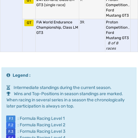
GT
GT3
(single race)
Competition
,
Ford
Mustang GT3
FIA World Endurance
39.
Proton
GT
Championship, Class LM
Competition
,
GT3
Ford
Mustang GT3
8 of 8
races
Legend :
Intermediate standings during the current season.
Wins and Top-Positions in season standings are marked.
When racing in several series in a season the chronologically
later participation is always on top.
: Formula Racing Level 1
F.1
: Formula Racing Level 2
F.2
: Formula Racing Level 3
F.3
: Formula Racing Level 4