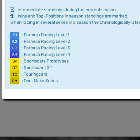
Intermediate standings during the current season.
Wins and Top-Positions in season standings are marked.
When racing in several series in a season the chronologically later
: Formula Racing Level 1
F.1
: Formula Racing Level 2
F.2
: Formula Racing Level 3
F.3
: Formula Racing Level 4
F.4
: Sportscars Prototypes
SP
: Sportscars GT
GT
: Touringcars
TC
: One-Make Series
OM