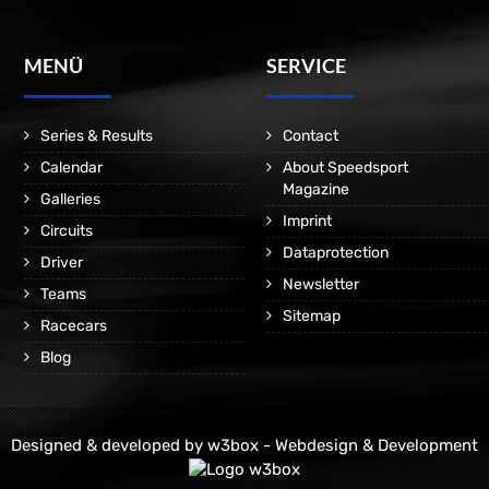
MENÜ
SERVICE
Series & Results
Contact
Calendar
About Speedsport
Magazine
Galleries
Imprint
Circuits
Dataprotection
Driver
Newsletter
Teams
Sitemap
Racecars
Blog
Designed & developed by
w3box - Webdesign & Development