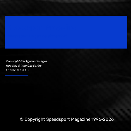
Speedsport Magazine
Motorsport Magazine since 1996.
Copyright Backgroundimages:
Header: © Indy Car Series
Footer: © FIA F3
© Copyright Speedsport Magazine 1996-2026