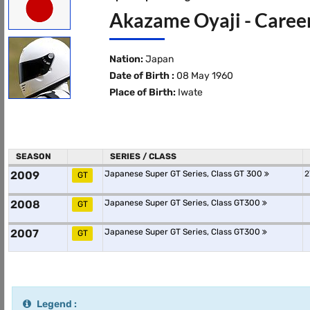
Akazame Oyaji - Career
Nation:
Japan
Date of Birth :
08 May 1960
Place of Birth:
Iwate
SEASON
SERIES / CLASS
2009
Japanese Super GT Series, Class GT 300
2
GT
2008
Japanese Super GT Series, Class GT300
GT
2007
Japanese Super GT Series, Class GT300
GT
Legend :