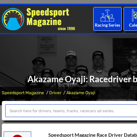
Racing Series
Cal
Akazame Oyaji: Racedriver b
Speedsport Magazine
Driver
Akazame Oyaji
Speedsport Magazine Race Driver Data