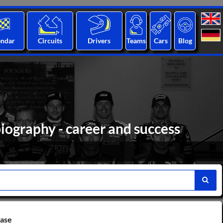
endar
Circuits
Drivers
Teams
Cars
Blog
iography - career and success
base