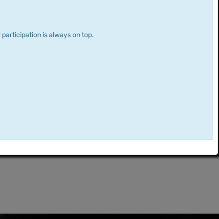
 participation is always on top.