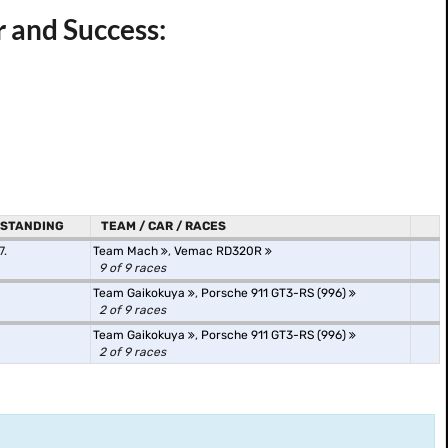
 and Success:
STANDING
TEAM / CAR / RACES
7.
Team Mach
,
Vemac RD320R
9 of 9 races
Team Gaikokuya
,
Porsche 911 GT3-RS (996)
2 of 9 races
Team Gaikokuya
,
Porsche 911 GT3-RS (996)
2 of 9 races