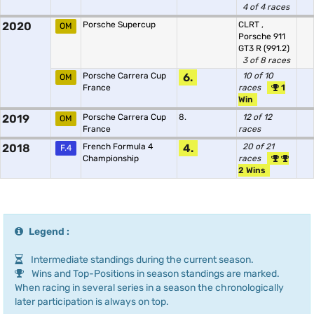
4 of 4 races
2020
Porsche Supercup
CLRT
,
OM
Porsche 911
GT3 R (991.2)
3 of 8 races
Porsche Carrera Cup
6.
10 of 10
OM
France
races
1
Win
2019
Porsche Carrera Cup
8.
12 of 12
OM
France
races
2018
French Formula 4
4.
20 of 21
F.4
Championship
races
2 Wins
Legend :
Intermediate standings during the current season.
Wins and Top-Positions in season standings are marked.
When racing in several series in a season the chronologically
later participation is always on top.