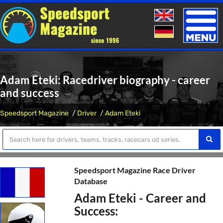
Toggle
naviga
Adam Eteki: Racedriver biography - career
and success
Speedsport Magazine
Driver
Adam Eteki
Speedsport Magazine Race Driver
Database
Adam Eteki - Career and
Success: