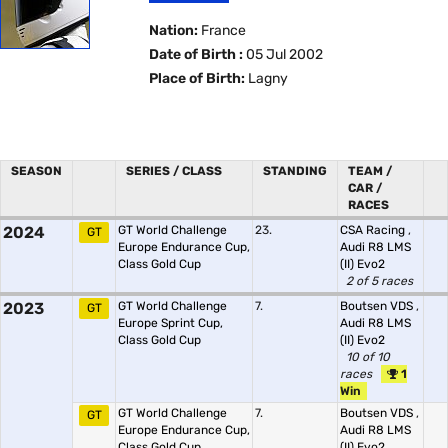
Nation:
France
Date of Birth :
05 Jul 2002
Place of Birth:
Lagny
SEASON
SERIES / CLASS
STANDING
TEAM /
CAR /
RACES
2024
GT World Challenge
23.
CSA Racing
,
GT
Europe Endurance Cup,
Audi R8 LMS
Class Gold Cup
(II) Evo2
2 of 5 races
2023
GT World Challenge
7.
Boutsen VDS
,
GT
Europe Sprint Cup,
Audi R8 LMS
Class Gold Cup
(II) Evo2
10 of 10
races
1
Win
GT World Challenge
7.
Boutsen VDS
,
GT
Europe Endurance Cup,
Audi R8 LMS
Class Gold Cup
(II) Evo2