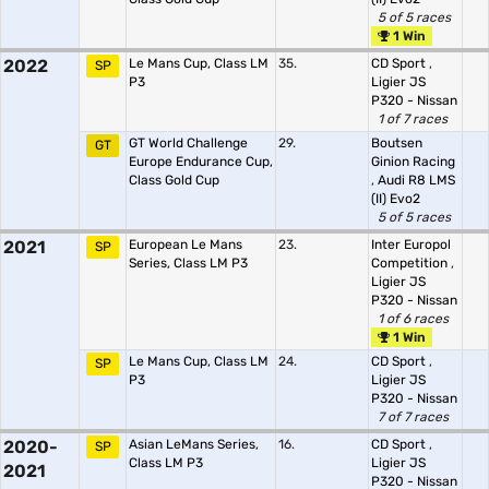
5 of 5 races
1 Win
2022
Le Mans Cup, Class LM
35.
CD Sport
,
SP
P3
Ligier JS
P320 - Nissan
1 of 7 races
GT World Challenge
29.
Boutsen
GT
Europe Endurance Cup,
Ginion Racing
Class Gold Cup
,
Audi R8 LMS
(II) Evo2
5 of 5 races
2021
European Le Mans
23.
Inter Europol
SP
Series, Class LM P3
Competition
,
Ligier JS
P320 - Nissan
1 of 6 races
1 Win
Le Mans Cup, Class LM
24.
CD Sport
,
SP
P3
Ligier JS
P320 - Nissan
7 of 7 races
2020-
Asian LeMans Series,
16.
CD Sport
,
SP
Class LM P3
Ligier JS
2021
P320 - Nissan