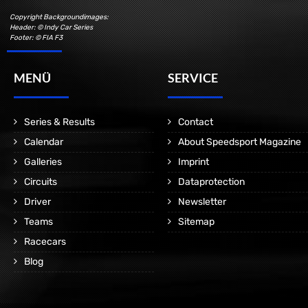
Copyright Backgroundimages:
Header: © Indy Car Series
Footer: © FIA F3
MENÜ
SERVICE
Series & Results
Contact
Calendar
About Speedsport Magazine
Galleries
Imprint
Circuits
Dataprotection
Driver
Newsletter
Teams
Sitemap
Racecars
Blog