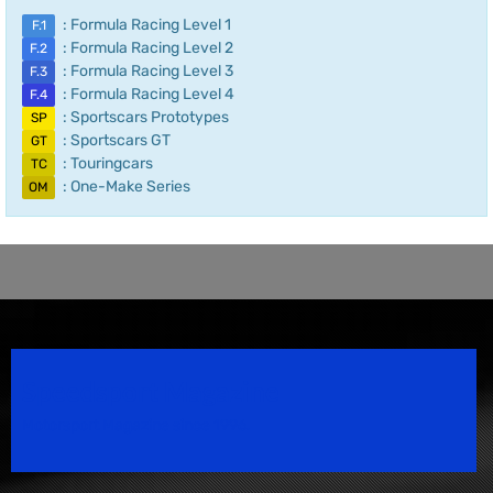
: Formula Racing Level 1
F.1
: Formula Racing Level 2
F.2
: Formula Racing Level 3
F.3
: Formula Racing Level 4
F.4
: Sportscars Prototypes
SP
: Sportscars GT
GT
: Touringcars
TC
: One-Make Series
OM
Speedsport Magazine
Motorsport Magazine since 1996.