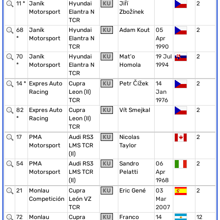
11 *
Janík
Hyundai
KU
Jiří
2
Motorsport
Elantra N
Zbožínek
TCR
68
Janík
Hyundai
KU
Adam Kout
05
2
*
Motorsport
Elantra N
Apr
TCR
1990
70
Janík
Hyundai
KU
Mat'o
19 Jul
2
*
Motorsport
Elantra N
Homola
1994
TCR
14 *
Expres Auto
Cupra
KU
Petr Čížek
14
2
Racing
Leon (II)
Jan
TCR
1976
82
Expres Auto
Cupra
KU
Vít Smejkal
2
*
Racing
Leon (II)
TCR
17
PMA
Audi RS3
KU
Nicolas
2
Motorsport
LMS TCR
Taylor
(II)
54
PMA
Audi RS3
KU
Sandro
06
2
Motorsport
LMS TCR
Pelatti
Apr
(II)
1968
21
Monlau
Cupra
KU
Eric Gené
03
2
Competición
León VZ
Mar
TCR
2007
72
Monlau
Cupra
KU
Franco
14
12