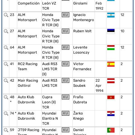
Competición
León VZ
Girolami
Feb
TCR
1992
23
ALM
Honda
KU
Ignacio
12
Motorsport
Civic Type
Montenegro
R TCR (III)
27
ALM
Honda
KU
Ruben Volt
10
Motorsport
Civic Type
R TCR (III)
64
ALM
Honda
KU
Levente
12
Motorsport
Civic Type
Losonczy
R TCR (III)
41
RC2 Racing
Audi RS3
KU
Victor
2
Team
LMS TCR
Fernandez
(II)
42
Mair Racing
Audi RS3
KU
Sandro
22
2
Osttirol
LMS TCR
Soubek
Apr
1994
48
Auto Klub
Cupra
KU
Fraňo
2
*
Dubrovnik
Leon (II)
Dubreta
TCR
74 *
Auto Klub
Hyundai
KU
Žarko
2
Dubrovnik
Elantra N
Knego
TCR
59
JT59 Racing
Hyundai
KU
Daniel
2