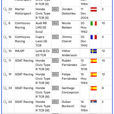
R TCR (II)
1984
20
Mertel
Honda
KU
Jorden
11
2
*
Motorsport
Civic Type
Dolischka
Dec
R TCR (II)
2004
8
Comtoyou
Audi R8
KU
Nicola
20
10
Racing
LMS (II)
Baldan
May
Evo2
1982
16
Comtoyou
Cupra
KU
Jimmy
20
4
Racing
Leon (II)
Clairet
Dec
TCR
1990
10
MA:GP
Lynk & Co
KU
Viktor
12
03 TCR
Andersson
11
GOAT Racing
Honda
KU
Rubén
12
10
Civic Type
Fernández
Jan
R TCR (III)
1978
19
GOAT Racing
Honda
KU
Felipe
15
12
Civic Type
Fernández
May
R TCR (III)
1984
33
GOAT Racing
Honda
KU
Santiago
8
Civic Type
Concepcion
R TCR (III)
62
GOAT Racing
Honda
KU
Dušan
16
2
Civic Type
Borković
Sep
R TCR (III)
1984