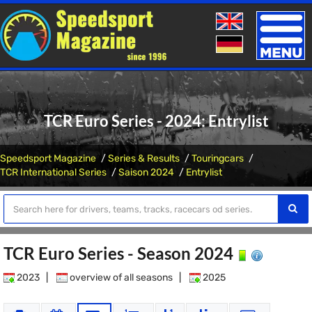
Toggle
naviga
TCR Euro Series - 2024: Entrylist
Speedsport Magazine
Series & Results
Touringcars
TCR International Series
Saison 2024
Entrylist
TCR Euro Series - Season 2024
2023
|
overview of all seasons
|
2025