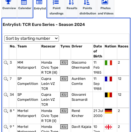
Overview
Calendar
Point
Results
Points
Photos
Entrylist
standings
distribution
and Videos
Entrylist: TCR Euro Series - Season 2024
No.
Team
Racecar
Tyres
Driver
Date
Nation
Races
of
Birth
3
MM
Honda
KU
Giacomo
11
2
Motorsport
Civic Type
Ghermandi
Feb
R TCR (III)
1985
7
SP
Cupra
KU
Aurélien
11
12
Competition
León VZ
Comte
Sep
TCR
1988
34
SP
Cupra
KU
Giovanni
12
Competition
León VZ
Scamardi
TCR
8 *
Mertel
Honda
KU
René
21 Jul
2
Motorsport
Civic Type
Kircher
2000
R TCR (II)
9 *
Mertel
Honda
KU
Davit Kajaia
10
2
Motorsport
Civic Type
Jan