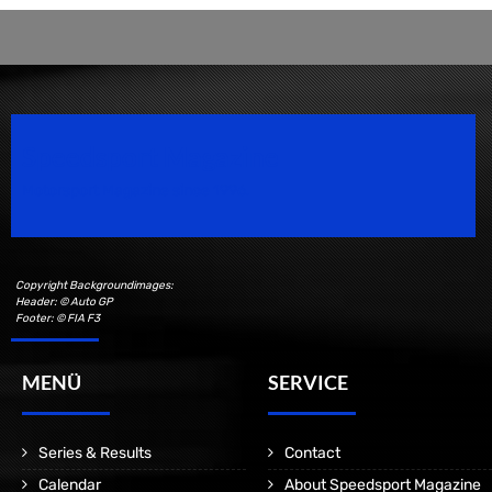
Speedsport Magazine
Motorsport Magazine since 1996.
Copyright Backgroundimages:
Header: © Auto GP
Footer: © FIA F3
MENÜ
SERVICE
Series & Results
Contact
Calendar
About Speedsport Magazine