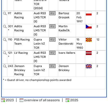
Team
Elantra N
Teixeira
TCR
(2024)
97
Aditis
Audi RS3
KU
Bartosz
20
2
Racing
LMS TCR
Groszek
Feb
(II)
1997
301
Aditis
Audi RS3
KU
Martin
2
*
Racing
LMS TCR
Kadlečík
(II)
110
PSS Racing
Cupra
KU
Viktor
15
12
Team
León VZ
Davidovski
May
TCR
1980
121
LV Racing
Audi RS3
KU
Ivars Vallers
2
*
LMS TCR
(II)
243
Jenson
Cupra
KU
Jenson
2
Brickley
León VZ
Brickley
Racing
TCR
* = Guest driver, no championshop points awarded
2023
|
overview of all seasons
|
2025