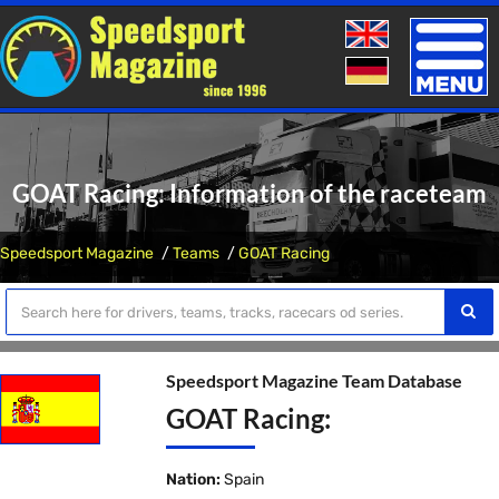
Toggle
naviga
GOAT Racing: Information of the raceteam
Speedsport Magazine
Teams
GOAT Racing
Speedsport Magazine Team Database
GOAT Racing:
Nation:
Spain