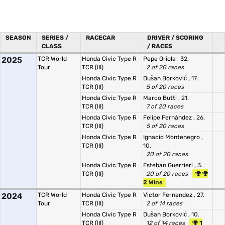
SEASON
SERIES /
RACECAR
DRIVER / SCORING
CLASS
/ RACES
2025
TCR World
Honda Civic Type R
Pepe Oriola
, 32.
Tour
TCR (III)
2 of 20 races
Honda Civic Type R
Dušan Borković
, 17.
TCR (III)
5 of 20 races
Honda Civic Type R
Marco Butti
, 21.
TCR (III)
7 of 20 races
Honda Civic Type R
Felipe Fernández
, 26.
TCR (III)
5 of 20 races
Honda Civic Type R
Ignacio Montenegro
,
TCR (III)
10.
20 of 20 races
Honda Civic Type R
Esteban Guerrieri
, 3.
TCR (III)
20 of 20 races
2 Wins
2024
TCR World
Honda Civic Type R
Victor Fernandez
, 27.
Tour
TCR (III)
2 of 14 races
Honda Civic Type R
Dušan Borković
, 10.
TCR (III)
12 of 14 races
1