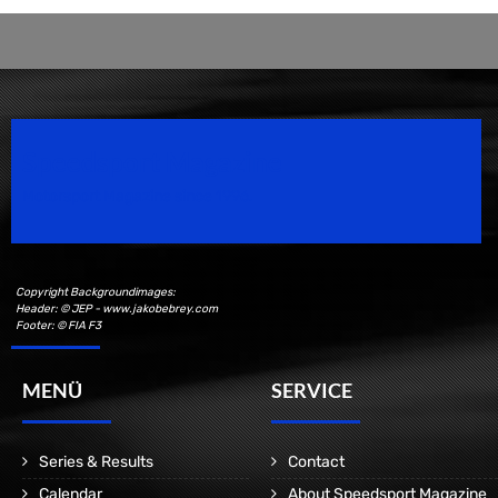
Speedsport Magazine
Motorsport Magazine since 1996.
Copyright Backgroundimages:
Header: © JEP - www.jakobebrey.com
Footer: © FIA F3
MENÜ
SERVICE
Series & Results
Contact
Calendar
About Speedsport Magazine