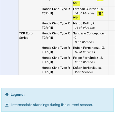
Win
Honda Civic Type R
Esteban Guerrieri
, 4.
TCR (III)
14 of 14 races
1
Win
Honda Civic Type R
Marco Butti
, 9.
TCR (III)
14 of 14 races
TCR Euro
Honda Civic Type R
Santiago Concepcion
,
Series
TCR (III)
10.
8 of 12 races
Honda Civic Type R
Rubén Fernández
, 13.
TCR (III)
10 of 12 races
Honda Civic Type R
Felipe Fernández
, 5.
TCR (III)
12 of 12 races
Honda Civic Type R
Dušan Borković
, 16.
TCR (III)
2 of 12 races
Legend :
Intermediate standings during the current season.