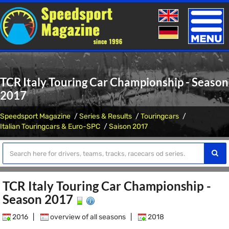
Toggle
naviga
TCR Italy Touring Car Championship - Season
2017
Speedsport Magazine
Series & Results
Touringcars
Italian Touringcars & Euro-SPC
Saison 2017
TCR Italy Touring Car Championship -
Season 2017
2016
|
overview of all seasons
|
2018