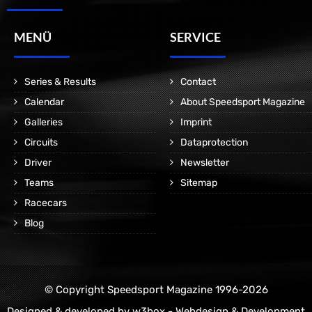
MENÜ
SERVICE
Series & Results
Contact
Calendar
About Speedsport Magazine
Galleries
Imprint
Circuits
Dataprotection
Driver
Newsletter
Teams
Sitemap
Racecars
Blog
© Copyright Speedsport Magazine 1996-2026
Designed & developed by
w3box - Webdesign & Development