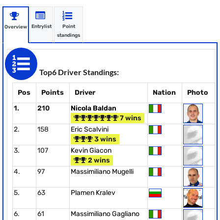
Entrylist
Point
Overview
standings
Top6 Driver Standings:
Pos
Points
Driver
Nation
Photo
1.
210
Nicola Baldan
7 wins
2.
158
Eric Scalvini
3 wins
3.
107
Kevin Giacon
2 wins
4.
97
Massimiliano Mugelli
5.
63
Plamen Kralev
6.
61
Massimiliano Gagliano