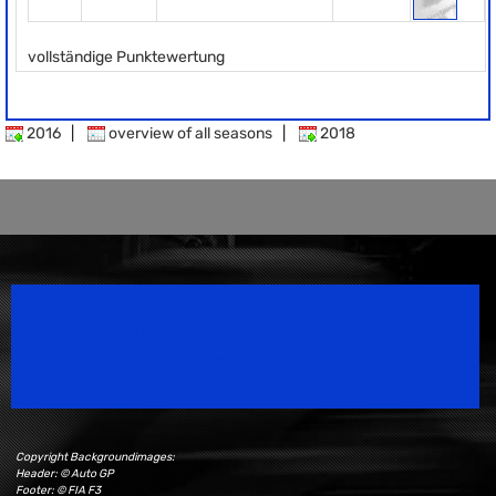
vollständige Punktewertung
2016
|
overview of all seasons
|
2018
Speedsport Magazine
Motorsport Magazine since 1996.
Copyright Backgroundimages:
Header: © Auto GP
Footer: © FIA F3