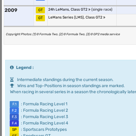
2009
24h LeMans, Class GT2
(single race)
GT
LeMans Series (LMS), Class GT2
GT
Copyright Photos: (1) © Formula Two, (2) © Formula Two, (3) © GP2 media service
Legend :
Intermediate standings during the current season.
Wins and Top-Positions in season standings are marked.
When racing in several series in a season the chronologically later
: Formula Racing Level 1
F.1
: Formula Racing Level 2
F.2
: Formula Racing Level 3
F.3
: Formula Racing Level 4
F.4
: Sportscars Prototypes
SP
: Sportscars GT