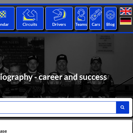
endar
Circuits
Drivers
Teams
Cars
Blog
iography - career and success
base