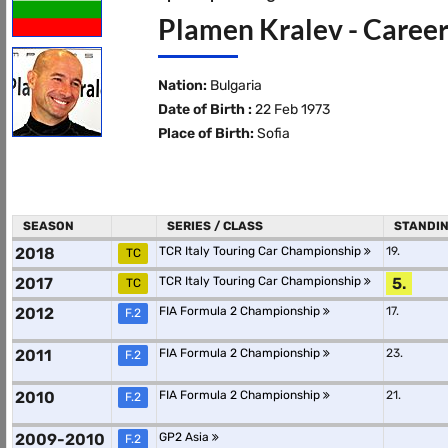
Plamen Kralev - Career
Nation:
Bulgaria
Date of Birth :
22 Feb 1973
Place of Birth:
Sofia
SEASON
SERIES / CLASS
STANDI
2018
TCR Italy Touring Car Championship
19.
TC
2017
TCR Italy Touring Car Championship
5.
TC
2012
FIA Formula 2 Championship
17.
F.2
2011
FIA Formula 2 Championship
23.
F.2
2010
FIA Formula 2 Championship
21.
F.2
2009-2010
GP2 Asia
F.2