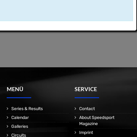
MENÜ
SERVICE
Series & Results
Contact
Calendar
About Speedsport
Magazine
Galleries
Imprint
Circuits