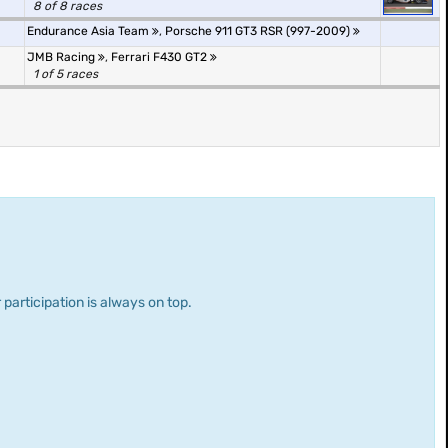
8 of 8 races
Endurance Asia Team
,
Porsche 911 GT3 RSR (997-2009)
JMB Racing
,
Ferrari F430 GT2
1 of 5 races
 participation is always on top.