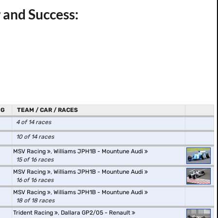
 and Success:
NG
TEAM / CAR / RACES
4 of 14 races
10 of 14 races
MSV Racing
,
Williams JPH1B - Mountune Audi
15 of 16 races
MSV Racing
,
Williams JPH1B - Mountune Audi
16 of 16 races
MSV Racing
,
Williams JPH1B - Mountune Audi
18 of 18 races
Trident Racing
,
Dallara GP2/05 - Renault