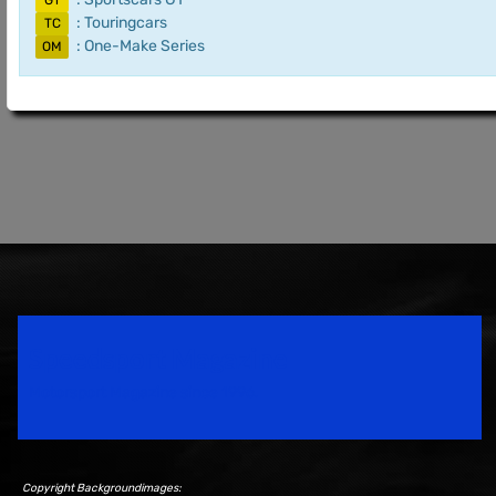
GT
: Touringcars
TC
: One-Make Series
OM
Speedsport Magazine
Motorsport Magazine since 1996.
Copyright Backgroundimages: