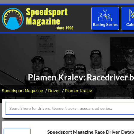
Racing Series
Cal
Plamen Kralev: Racedriver b
Speedsport Magazine
Driver
Plamen Kralev
Speedsport Magazine Race Driver Data