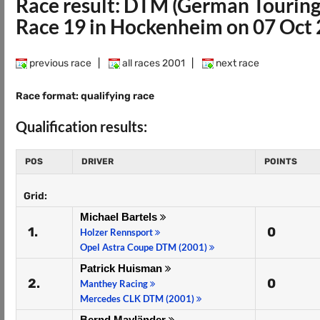
Race result: DTM (German Touring
Race 19 in Hockenheim on 07 Oct
previous race
|
all races 2001
|
next race
Race format: qualifying race
Qualification results:
POS
DRIVER
POINTS
Grid:
Michael Bartels
1.
0
Holzer Rennsport
Opel Astra Coupe DTM (2001)
Patrick Huisman
2.
0
Manthey Racing
Mercedes CLK DTM (2001)
Bernd Mayländer