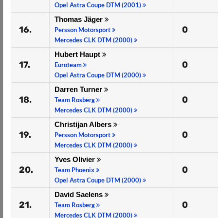
Opel Astra Coupe DTM (2001)
Thomas Jäger
16.
0
Persson Motorsport
Mercedes CLK DTM (2000)
Hubert Haupt
17.
0
Euroteam
Opel Astra Coupe DTM (2000)
Darren Turner
18.
0
Team Rosberg
Mercedes CLK DTM (2000)
Christijan Albers
19.
0
Persson Motorsport
Mercedes CLK DTM (2000)
Yves Olivier
20.
0
Team Phoenix
Opel Astra Coupe DTM (2000)
David Saelens
21.
0
Team Rosberg
Mercedes CLK DTM (2000)