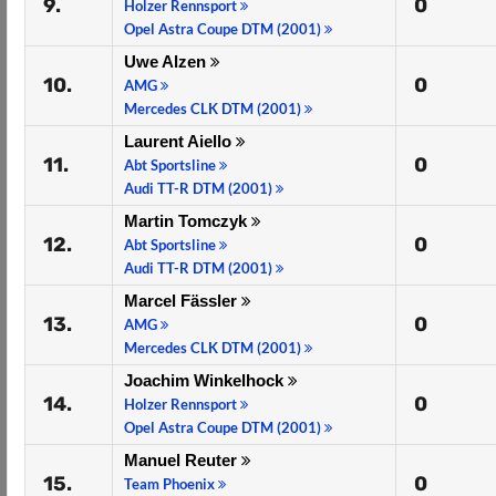
9.
0
Holzer Rennsport
Opel Astra Coupe DTM (2001)
Uwe Alzen
10.
0
AMG
Mercedes CLK DTM (2001)
Laurent Aiello
11.
0
Abt Sportsline
Audi TT-R DTM (2001)
Martin Tomczyk
12.
0
Abt Sportsline
Audi TT-R DTM (2001)
Marcel Fässler
13.
0
AMG
Mercedes CLK DTM (2001)
Joachim Winkelhock
14.
0
Holzer Rennsport
Opel Astra Coupe DTM (2001)
Manuel Reuter
15.
0
Team Phoenix