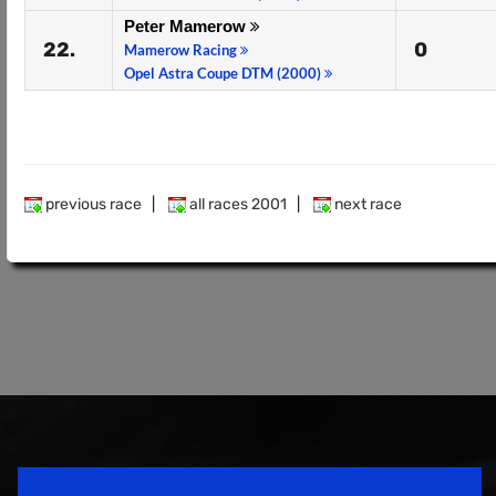
Peter Mamerow
22.
0
Mamerow Racing
Opel Astra Coupe DTM (2000)
previous race
|
all races 2001
|
next race