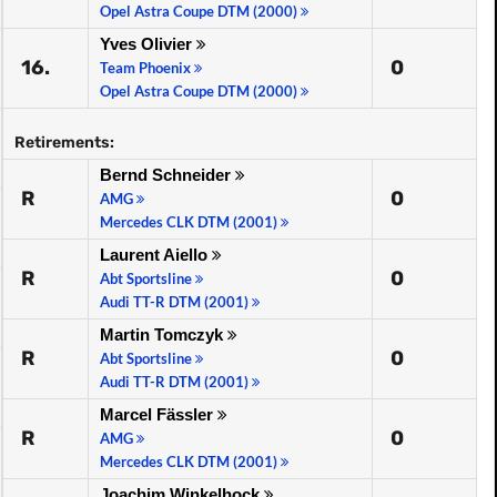
Opel Astra Coupe DTM (2000)
Yves Olivier
16.
0
Team Phoenix
Opel Astra Coupe DTM (2000)
Retirements:
Bernd Schneider
R
0
AMG
Mercedes CLK DTM (2001)
Laurent Aiello
R
0
Abt Sportsline
Audi TT-R DTM (2001)
Martin Tomczyk
R
0
Abt Sportsline
Audi TT-R DTM (2001)
Marcel Fässler
R
0
AMG
Mercedes CLK DTM (2001)
Joachim Winkelhock