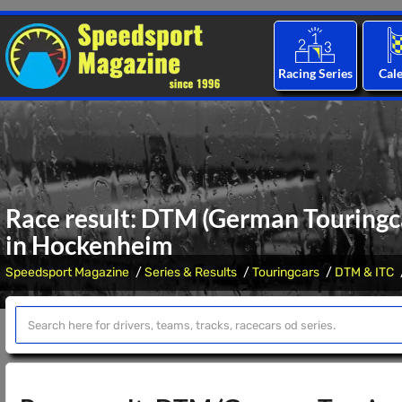
Racing Series
Cal
Race result: DTM (German Touringca
in Hockenheim
Speedsport Magazine
Series & Results
Touringcars
DTM & ITC