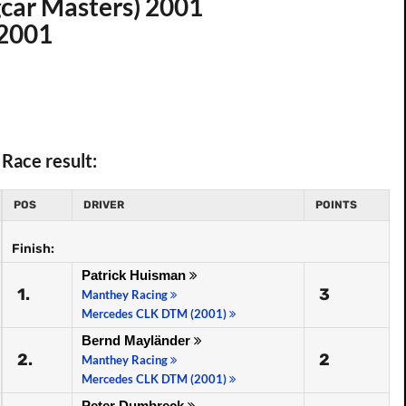
car Masters) 2001
 2001
Race result:
POS
DRIVER
POINTS
Finish:
Patrick Huisman
1.
3
Manthey Racing
Mercedes CLK DTM (2001)
Bernd Mayländer
2.
2
Manthey Racing
Mercedes CLK DTM (2001)
Peter Dumbreck