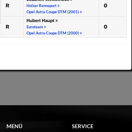
R
0
Holzer Rennsport
Opel Astra Coupe DTM (2001)
Hubert Haupt
R
0
Euroteam
Opel Astra Coupe DTM (2000)
MENÜ
SERVICE