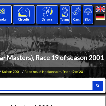
endar
Circuits
Drivers
Teams
Cars
Blog
r Masters), Race 19 of season 2001
Saison 2001
Race result Hockenheim, Race 19 of 20