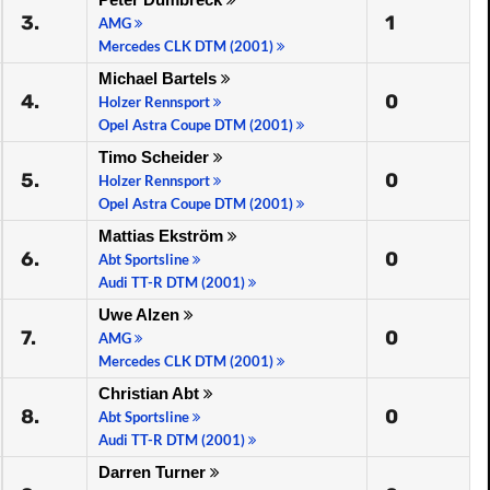
3.
1
AMG
Mercedes CLK DTM (2001)
Michael Bartels
4.
0
Holzer Rennsport
Opel Astra Coupe DTM (2001)
Timo Scheider
5.
0
Holzer Rennsport
Opel Astra Coupe DTM (2001)
Mattias Ekström
6.
0
Abt Sportsline
Audi TT-R DTM (2001)
Uwe Alzen
7.
0
AMG
Mercedes CLK DTM (2001)
Christian Abt
8.
0
Abt Sportsline
Audi TT-R DTM (2001)
Darren Turner