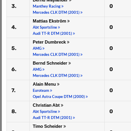
3.
0
Manthey Racing
Mercedes CLK DTM (2001)
Mattias Ekström
4.
0
Abt Sportsline
Audi TT-R DTM (2001)
Peter Dumbreck
5.
0
AMG
Mercedes CLK DTM (2001)
Bernd Schneider
6.
0
AMG
Mercedes CLK DTM (2001)
Alain Menu
7.
0
Euroteam
Opel Astra Coupe DTM (2000)
Christian Abt
8.
0
Abt Sportsline
Audi TT-R DTM (2001)
Timo Scheider