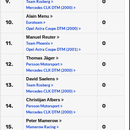
9.
0
Team Rosberg
Mercedes CLK DTM (2000)
Alain Menu
10.
0
Euroteam
Opel Astra Coupe DTM (2000)
Manuel Reuter
11.
0
Team Phoenix
Opel Astra Coupe DTM (2001)
Thomas Jäger
12.
0
Persson Motorsport
Mercedes CLK DTM (2000)
David Saelens
13.
0
Team Rosberg
Mercedes CLK DTM (2000)
Christijan Albers
14.
0
Persson Motorsport
Mercedes CLK DTM (2000)
Peter Mamerow
15.
0
Mamerow Racing