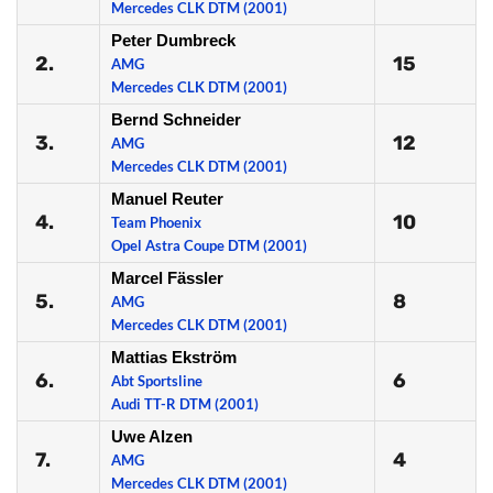
Mercedes CLK DTM (2001)
Peter Dumbreck
2.
15
AMG
Mercedes CLK DTM (2001)
Bernd Schneider
3.
12
AMG
Mercedes CLK DTM (2001)
Manuel Reuter
4.
10
Team Phoenix
Opel Astra Coupe DTM (2001)
Marcel Fässler
5.
8
AMG
Mercedes CLK DTM (2001)
Mattias Ekström
6.
6
Abt Sportsline
Audi TT-R DTM (2001)
Uwe Alzen
7.
4
AMG
Mercedes CLK DTM (2001)