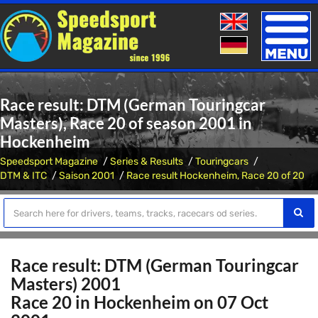
Toggle
naviga
Race result: DTM (German Touringcar
Masters), Race 20 of season 2001 in
Hockenheim
Speedsport Magazine
Series & Results
Touringcars
DTM & ITC
Saison 2001
Race result Hockenheim, Race 20 of 20
Race result: DTM (German Touringcar
Masters) 2001
Race 20 in Hockenheim on 07 Oct