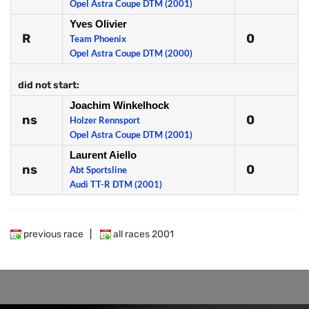
Opel Astra Coupe DTM (2001)
Yves Olivier
R
0
Team Phoenix
Opel Astra Coupe DTM (2000)
did not start:
Joachim Winkelhock
ns
0
Holzer Rennsport
Opel Astra Coupe DTM (2001)
Laurent Aiello
ns
0
Abt Sportsline
Audi TT-R DTM (2001)
previous race
|
all races 2001