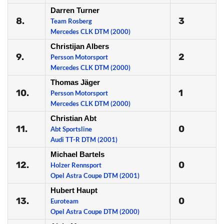
Darren Turner
8.
3
Team Rosberg
Mercedes CLK DTM (2000)
Christijan Albers
9.
2
Persson Motorsport
Mercedes CLK DTM (2000)
Thomas Jäger
10.
1
Persson Motorsport
Mercedes CLK DTM (2000)
Christian Abt
11.
0
Abt Sportsline
Audi TT-R DTM (2001)
Michael Bartels
12.
0
Holzer Rennsport
Opel Astra Coupe DTM (2001)
Hubert Haupt
13.
0
Euroteam
Opel Astra Coupe DTM (2000)