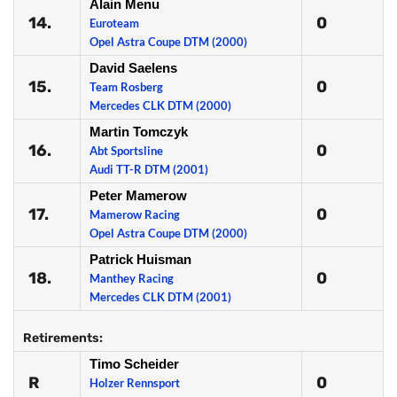
Alain Menu
14.
0
Euroteam
Opel Astra Coupe DTM (2000)
David Saelens
15.
0
Team Rosberg
Mercedes CLK DTM (2000)
Martin Tomczyk
16.
0
Abt Sportsline
Audi TT-R DTM (2001)
Peter Mamerow
17.
0
Mamerow Racing
Opel Astra Coupe DTM (2000)
Patrick Huisman
18.
0
Manthey Racing
Mercedes CLK DTM (2001)
Retirements:
Timo Scheider
R
0
Holzer Rennsport