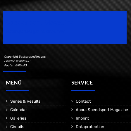
Speedsport Magazine
Motorsport Magazine since 1996.
Copyright Backgroundimages:
Header: © Auto GP
Footer: © FIA F3
MENÜ
SERVICE
Series & Results
Contact
Calendar
About Speedsport Magazine
Galleries
Imprint
Circuits
Dataprotection