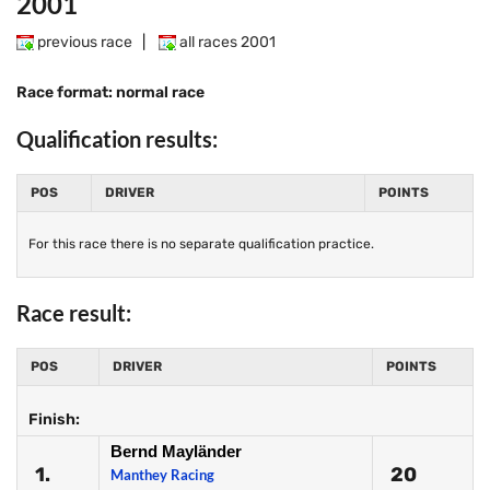
2001
previous race
|
all races 2001
Race format: normal race
Qualification results:
POS
DRIVER
POINTS
For this race there is no separate qualification practice.
Race result:
POS
DRIVER
POINTS
Finish:
Bernd Mayländer
1.
20
Manthey Racing