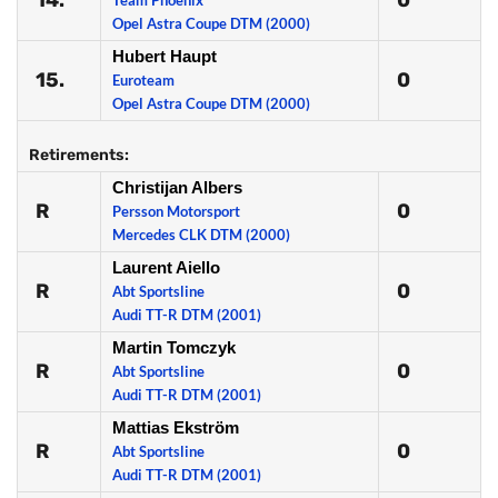
14.
0
Team Phoenix
Opel Astra Coupe DTM (2000)
Hubert Haupt
15.
0
Euroteam
Opel Astra Coupe DTM (2000)
Retirements:
Christijan Albers
R
0
Persson Motorsport
Mercedes CLK DTM (2000)
Laurent Aiello
R
0
Abt Sportsline
Audi TT-R DTM (2001)
Martin Tomczyk
R
0
Abt Sportsline
Audi TT-R DTM (2001)
Mattias Ekström
R
0
Abt Sportsline
Audi TT-R DTM (2001)