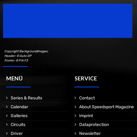
Speedsport Magazine
Motorsport Magazine since 1996.
Copyright Backgroundimages:
Header: © Auto GP
Footer: © FIA F3
MENÜ
SERVICE
Series & Results
Contact
Calendar
About Speedsport Magazine
Galleries
Imprint
Circuits
Dataprotection
Driver
Newsletter