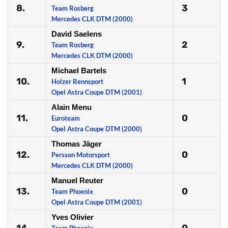
8.
3
Team Rosberg
Mercedes CLK DTM (2000)
David Saelens
9.
2
Team Rosberg
Mercedes CLK DTM (2000)
Michael Bartels
10.
1
Holzer Rennsport
Opel Astra Coupe DTM (2001)
Alain Menu
11.
0
Euroteam
Opel Astra Coupe DTM (2000)
Thomas Jäger
12.
0
Persson Motorsport
Mercedes CLK DTM (2000)
Manuel Reuter
13.
0
Team Phoenix
Opel Astra Coupe DTM (2001)
Yves Olivier