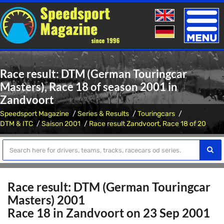
Toggle
naviga
Race result: DTM (German Touringcar
Masters), Race 18 of season 2001 in
Zandvoort
Speedsport Magazine
Series & Results
Touringcars
DTM & ITC
Saison 2001
Race result Zandvoort, Race 18 of 20
Race result: DTM (German Touringcar
Masters) 2001
Race 18 in Zandvoort on 23 Sep 2001