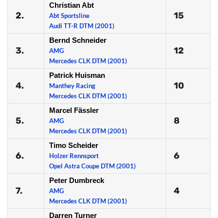
Christian Abt
2.
15
Abt Sportsline
Audi TT-R DTM (2001)
Bernd Schneider
3.
12
AMG
Mercedes CLK DTM (2001)
Patrick Huisman
4.
10
Manthey Racing
Mercedes CLK DTM (2001)
Marcel Fässler
5.
8
AMG
Mercedes CLK DTM (2001)
Timo Scheider
6.
6
Holzer Rennsport
Opel Astra Coupe DTM (2001)
Peter Dumbreck
7.
4
AMG
Mercedes CLK DTM (2001)
Darren Turner