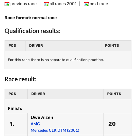
previous race
|
all races 2001
|
next race
Race format: normal race
Qualification results:
POS
DRIVER
POINTS
For this race there is no separate qualification practice.
Race result:
POS
DRIVER
POINTS
Finish:
Uwe Alzen
1.
20
AMG
Mercedes CLK DTM (2001)