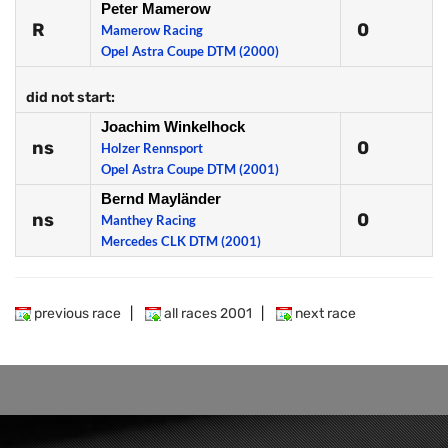
Peter Mamerow
R
0
Mamerow Racing
Opel Astra Coupe DTM (2000)
did not start:
Joachim Winkelhock
ns
0
Holzer Rennsport
Opel Astra Coupe DTM (2001)
Bernd Mayländer
ns
0
Manthey Racing
Mercedes CLK DTM (2001)
previous race
|
all races 2001
|
next race