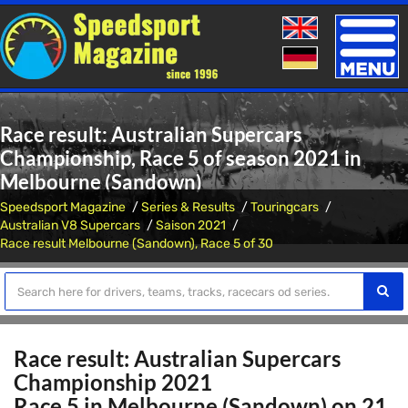
Toggle
naviga
Race result: Australian Supercars
Championship, Race 5 of season 2021 in
Melbourne (Sandown)
Speedsport Magazine
Series & Results
Touringcars
Australian V8 Supercars
Saison 2021
Race result Melbourne (Sandown), Race 5 of 30
Race result: Australian Supercars
Championship 2021
Race 5 in Melbourne (Sandown) on 21