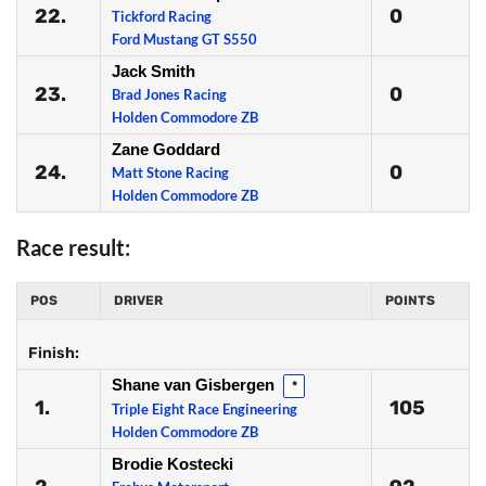
22.
0
Tickford Racing
Ford Mustang GT S550
Jack Smith
23.
0
Brad Jones Racing
Holden Commodore ZB
Zane Goddard
24.
0
Matt Stone Racing
Holden Commodore ZB
Race result:
POS
DRIVER
POINTS
Finish:
Shane van Gisbergen
*
1.
105
Triple Eight Race Engineering
Holden Commodore ZB
Brodie Kostecki