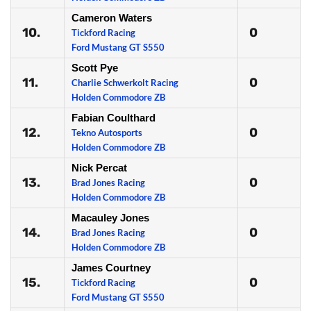
Cameron Waters
10.
0
Tickford Racing
Ford Mustang GT S550
Scott Pye
11.
0
Charlie Schwerkolt Racing
Holden Commodore ZB
Fabian Coulthard
12.
0
Tekno Autosports
Holden Commodore ZB
Nick Percat
13.
0
Brad Jones Racing
Holden Commodore ZB
Macauley Jones
14.
0
Brad Jones Racing
Holden Commodore ZB
James Courtney
15.
0
Tickford Racing
Ford Mustang GT S550