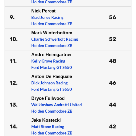
Holden Commodore ZB
Nick Percat
9.
56
Brad Jones Racing
Holden Commodore ZB
Mark Winterbottom
10.
52
Charlie Schwerkolt Racing
Holden Commodore ZB
Andre Heimgartner
11.
48
Kelly Grove Racing
Ford Mustang GT S550
Anton De Pasquale
12.
46
Dick Johnson Racing
Ford Mustang GT S550
Bryce Fullwood
13.
44
Walkinshaw Andretti United
Holden Commodore ZB
Jake Kostecki
14.
42
Matt Stone Racing
Holden Commodore ZB