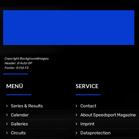
Speedsport Magazine
Motorsport Magazine since 1996.
Copyright Backgroundimages:
Header: © Auto GP
Footer: © FIA F3
MENÜ
SERVICE
Series & Results
Contact
Calendar
About Speedsport Magazine
Galleries
Imprint
Circuits
Dataprotection