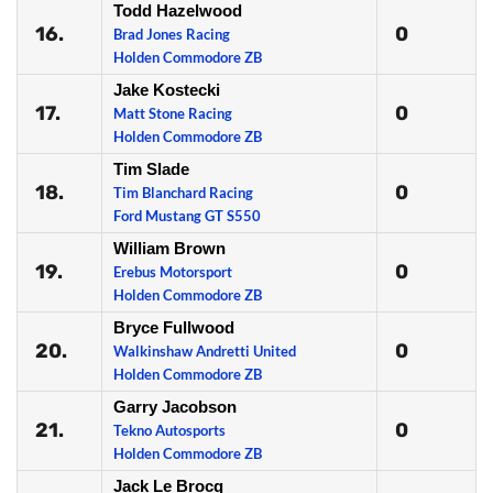
Todd Hazelwood
16.
0
Brad Jones Racing
Holden Commodore ZB
Jake Kostecki
17.
0
Matt Stone Racing
Holden Commodore ZB
Tim Slade
18.
0
Tim Blanchard Racing
Ford Mustang GT S550
William Brown
19.
0
Erebus Motorsport
Holden Commodore ZB
Bryce Fullwood
20.
0
Walkinshaw Andretti United
Holden Commodore ZB
Garry Jacobson
21.
0
Tekno Autosports
Holden Commodore ZB
Jack Le Brocq