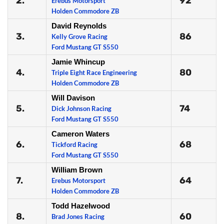
2.
92
Erebus Motorsport
Holden Commodore ZB
David Reynolds
3.
86
Kelly Grove Racing
Ford Mustang GT S550
Jamie Whincup
4.
80
Triple Eight Race Engineering
Holden Commodore ZB
Will Davison
5.
74
Dick Johnson Racing
Ford Mustang GT S550
Cameron Waters
6.
68
Tickford Racing
Ford Mustang GT S550
William Brown
7.
64
Erebus Motorsport
Holden Commodore ZB
Todd Hazelwood
8.
60
Brad Jones Racing