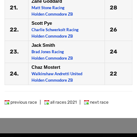
Zane Goddard
21.
28
Matt Stone Racing
Holden Commodore ZB
Scott Pye
22.
26
Charlie Schwerkolt Racing
Holden Commodore ZB
Jack Smith
23.
24
Brad Jones Racing
Holden Commodore ZB
Chaz Mostert
24.
22
Walkinshaw Andretti United
Holden Commodore ZB
previous race
|
all races 2021
|
next race