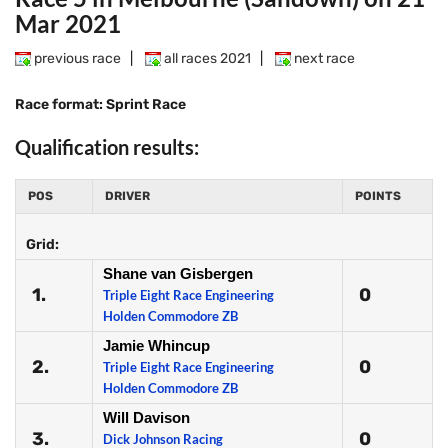
Mar 2021
previous race
|
all races 2021
|
next race
Race format: Sprint Race
Qualification results:
POS
DRIVER
POINTS
Grid:
Shane van Gisbergen
1.
0
Triple Eight Race Engineering
Holden Commodore ZB
Jamie Whincup
2.
0
Triple Eight Race Engineering
Holden Commodore ZB
Will Davison
3.
0
Dick Johnson Racing