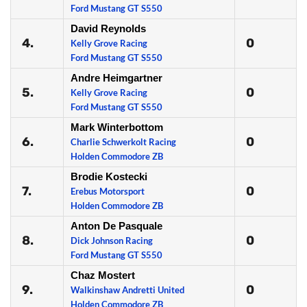
Ford Mustang GT S550
David Reynolds
4.
0
Kelly Grove Racing
Ford Mustang GT S550
Andre Heimgartner
5.
0
Kelly Grove Racing
Ford Mustang GT S550
Mark Winterbottom
6.
0
Charlie Schwerkolt Racing
Holden Commodore ZB
Brodie Kostecki
7.
0
Erebus Motorsport
Holden Commodore ZB
Anton De Pasquale
8.
0
Dick Johnson Racing
Ford Mustang GT S550
Chaz Mostert
9.
0
Walkinshaw Andretti United
Holden Commodore ZB