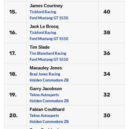
James Courtney
15.
40
Tickford Racing
Ford Mustang GT S550
Jack Le Brocq
16.
38
Tickford Racing
Ford Mustang GT S550
Tim Slade
17.
36
Tim Blanchard Racing
Ford Mustang GT S550
Macauley Jones
18.
34
Brad Jones Racing
Holden Commodore ZB
Garry Jacobson
19.
32
Tekno Autosports
Holden Commodore ZB
Fabian Coulthard
20.
30
Tekno Autosports
Holden Commodore ZB