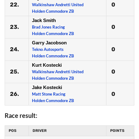
22.
0
Walkinshaw Andretti United
Holden Commodore ZB
Jack Smith
23.
0
Brad Jones Racing
Holden Commodore ZB
Garry Jacobson
24.
0
Tekno Autosports
Holden Commodore ZB
Kurt Kostecki
25.
0
Walkinshaw Andretti United
Holden Commodore ZB
Jake Kostecki
26.
0
Matt Stone Racing
Holden Commodore ZB
Race result:
POS
DRIVER
POINTS