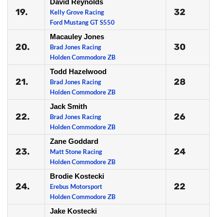
David Reynolds
19.
32
Kelly Grove Racing
Ford Mustang GT S550
Macauley Jones
20.
30
Brad Jones Racing
Holden Commodore ZB
Todd Hazelwood
21.
28
Brad Jones Racing
Holden Commodore ZB
Jack Smith
22.
26
Brad Jones Racing
Holden Commodore ZB
Zane Goddard
23.
24
Matt Stone Racing
Holden Commodore ZB
Brodie Kostecki
24.
22
Erebus Motorsport
Holden Commodore ZB
Jake Kostecki