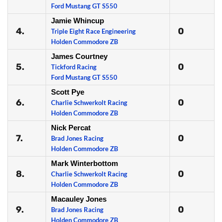
Ford Mustang GT S550
Jamie Whincup
4.
0
Triple Eight Race Engineering
Holden Commodore ZB
James Courtney
5.
0
Tickford Racing
Ford Mustang GT S550
Scott Pye
6.
0
Charlie Schwerkolt Racing
Holden Commodore ZB
Nick Percat
7.
0
Brad Jones Racing
Holden Commodore ZB
Mark Winterbottom
8.
0
Charlie Schwerkolt Racing
Holden Commodore ZB
Macauley Jones
9.
0
Brad Jones Racing
Holden Commodore ZB