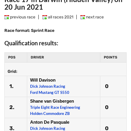
20 Jun 2021
previous race
|
all races 2021
|
next race
Race format: Sprint Race
Qualification results:
POS
DRIVER
POINTS
Grid:
Will Davison
1.
0
Dick Johnson Racing
Ford Mustang GT S550
Shane van Gisbergen
2.
0
Triple Eight Race Engineering
Holden Commodore ZB
Anton De Pasquale
3.
0
Dick Johnson Racing