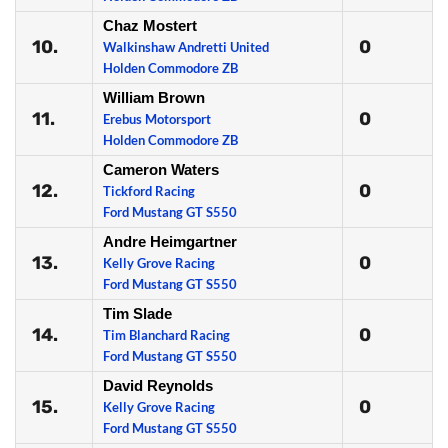
Chaz Mostert
10.
0
Walkinshaw Andretti United
Holden Commodore ZB
William Brown
11.
0
Erebus Motorsport
Holden Commodore ZB
Cameron Waters
12.
0
Tickford Racing
Ford Mustang GT S550
Andre Heimgartner
13.
0
Kelly Grove Racing
Ford Mustang GT S550
Tim Slade
14.
0
Tim Blanchard Racing
Ford Mustang GT S550
David Reynolds
15.
0
Kelly Grove Racing
Ford Mustang GT S550