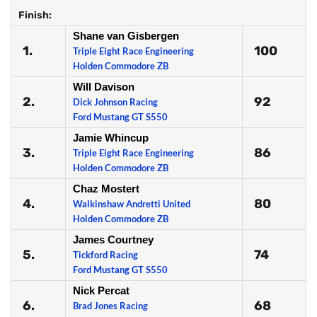
Finish:
Shane van Gisbergen
1.
100
Triple Eight Race Engineering
Holden Commodore ZB
Will Davison
2.
92
Dick Johnson Racing
Ford Mustang GT S550
Jamie Whincup
3.
86
Triple Eight Race Engineering
Holden Commodore ZB
Chaz Mostert
4.
80
Walkinshaw Andretti United
Holden Commodore ZB
James Courtney
5.
74
Tickford Racing
Ford Mustang GT S550
Nick Percat
6.
68
Brad Jones Racing