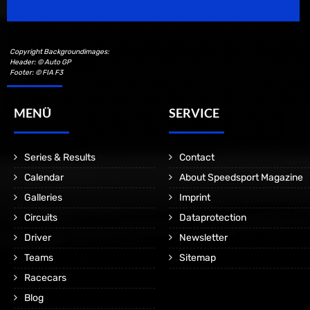
Copyright Backgroundimages:
Header: © Auto GP
Footer: © FIA F3
MENÜ
SERVICE
Series & Results
Contact
Calendar
About Speedsport Magazine
Galleries
Imprint
Circuits
Dataprotection
Driver
Newsletter
Teams
Sitemap
Racecars
Blog