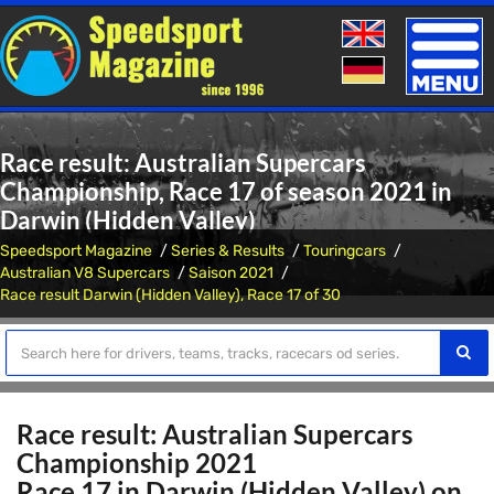
Toggle
naviga
Race result: Australian Supercars
Championship, Race 17 of season 2021 in
Darwin (Hidden Valley)
Speedsport Magazine
Series & Results
Touringcars
Australian V8 Supercars
Saison 2021
Race result Darwin (Hidden Valley), Race 17 of 30
Race result: Australian Supercars
Championship 2021
Race 17 in Darwin (Hidden Valley) on