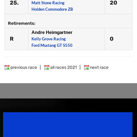
25.
20
Matt Stone Racing
Holden Commodore ZB
Retirements:
Andre Heimgartner
R
0
Kelly Grove Racing
Ford Mustang GT S550
previous race
|
all races 2021
|
next race
Speedsport Magazine
Motorsport Magazine since 1996.