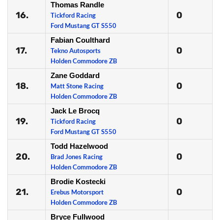
Thomas Randle
16.
0
Tickford Racing
Ford Mustang GT S550
Fabian Coulthard
17.
0
Tekno Autosports
Holden Commodore ZB
Zane Goddard
18.
0
Matt Stone Racing
Holden Commodore ZB
Jack Le Brocq
19.
0
Tickford Racing
Ford Mustang GT S550
Todd Hazelwood
20.
0
Brad Jones Racing
Holden Commodore ZB
Brodie Kostecki
21.
0
Erebus Motorsport
Holden Commodore ZB
Bryce Fullwood