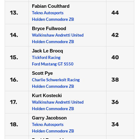
Fabian Coulthard
13.
44
Tekno Autosports
Holden Commodore ZB
Bryce Fullwood
14.
42
Walkinshaw Andretti United
Holden Commodore ZB
Jack Le Brocq
15.
40
Tickford Racing
Ford Mustang GT S550
Scott Pye
16.
38
Charlie Schwerkolt Racing
Holden Commodore ZB
Kurt Kostecki
17.
36
Walkinshaw Andretti United
Holden Commodore ZB
Garry Jacobson
18.
34
Tekno Autosports
Holden Commodore ZB