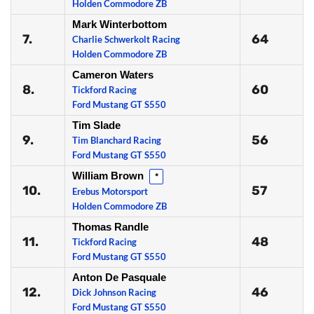
Holden Commodore ZB
Mark Winterbottom
7.
64
Charlie Schwerkolt Racing
Holden Commodore ZB
Cameron Waters
8.
60
Tickford Racing
Ford Mustang GT S550
Tim Slade
9.
56
Tim Blanchard Racing
Ford Mustang GT S550
William Brown
*
10.
57
Erebus Motorsport
Holden Commodore ZB
Thomas Randle
11.
48
Tickford Racing
Ford Mustang GT S550
Anton De Pasquale
12.
46
Dick Johnson Racing
Ford Mustang GT S550