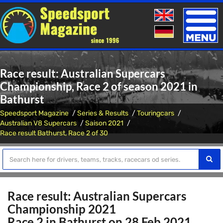
Toggle
naviga
Race result: Australian Supercars
Championship, Race 2 of season 2021 in
Bathurst
Speedsport Magazine
Series & Results
Touringcars
Australian V8 Supercars
Saison 2021
Race result Bathurst, Race 2 of 30
Race result: Australian Supercars
Championship 2021
Race 2 in Bathurst on 28 Feb 2021