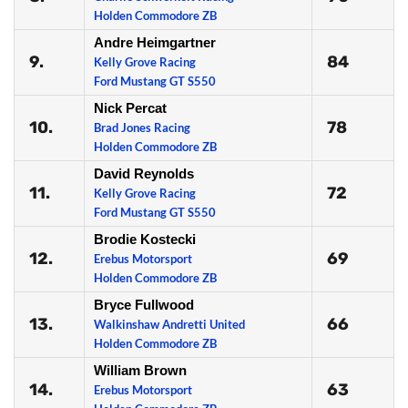
Holden Commodore ZB
Andre Heimgartner
9.
84
Kelly Grove Racing
Ford Mustang GT S550
Nick Percat
10.
78
Brad Jones Racing
Holden Commodore ZB
David Reynolds
11.
72
Kelly Grove Racing
Ford Mustang GT S550
Brodie Kostecki
12.
69
Erebus Motorsport
Holden Commodore ZB
Bryce Fullwood
13.
66
Walkinshaw Andretti United
Holden Commodore ZB
William Brown
14.
63
Erebus Motorsport