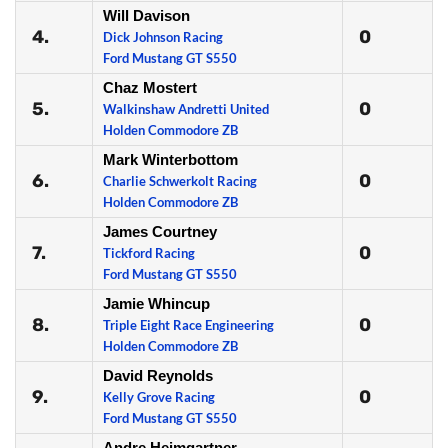
Will Davison
4.
0
Dick Johnson Racing
Ford Mustang GT S550
Chaz Mostert
5.
0
Walkinshaw Andretti United
Holden Commodore ZB
Mark Winterbottom
6.
0
Charlie Schwerkolt Racing
Holden Commodore ZB
James Courtney
7.
0
Tickford Racing
Ford Mustang GT S550
Jamie Whincup
8.
0
Triple Eight Race Engineering
Holden Commodore ZB
David Reynolds
9.
0
Kelly Grove Racing
Ford Mustang GT S550
Andre Heimgartner