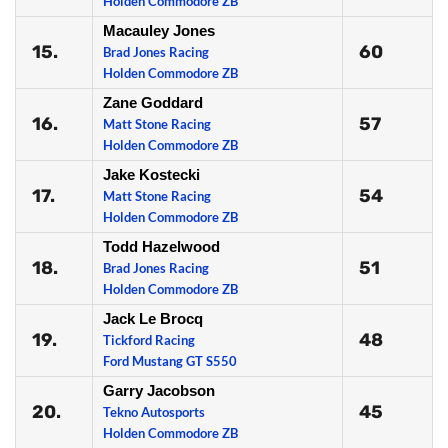
Holden Commodore ZB
Macauley Jones
15.
60
Brad Jones Racing
Holden Commodore ZB
Zane Goddard
16.
57
Matt Stone Racing
Holden Commodore ZB
Jake Kostecki
17.
54
Matt Stone Racing
Holden Commodore ZB
Todd Hazelwood
18.
51
Brad Jones Racing
Holden Commodore ZB
Jack Le Brocq
19.
48
Tickford Racing
Ford Mustang GT S550
Garry Jacobson
20.
45
Tekno Autosports
Holden Commodore ZB