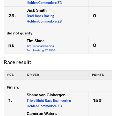
Holden Commodore ZB
Jack Smith
23.
0
Brad Jones Racing
Holden Commodore ZB
did not qualify:
Tim Slade
ns
0
Tim Blanchard Racing
Ford Mustang GT S550
Race result:
POS
DRIVER
POINTS
Finish:
Shane van Gisbergen
1.
150
Triple Eight Race Engineering
Holden Commodore ZB
Cameron Waters