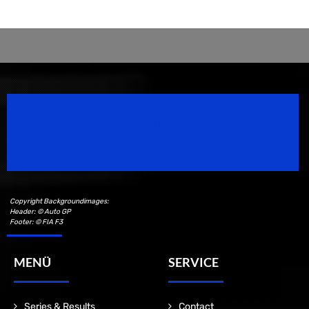
Speedsport Magazine
Motorsport Magazine since 1996.
Copyright Backgroundimages:
Header: © Auto GP
Footer: © FIA F3
MENÜ
SERVICE
Series & Results
Contact