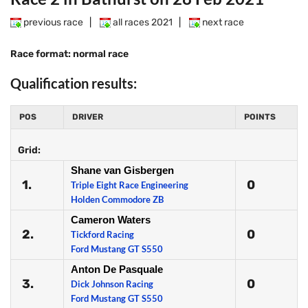
previous race
|
all races 2021
|
next race
Race format: normal race
Qualification results:
POS
DRIVER
POINTS
Grid:
Shane van Gisbergen
1.
0
Triple Eight Race Engineering
Holden Commodore ZB
Cameron Waters
2.
0
Tickford Racing
Ford Mustang GT S550
Anton De Pasquale
3.
0
Dick Johnson Racing
Ford Mustang GT S550