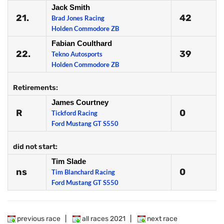
Jack Smith
21.
42
Brad Jones Racing
Holden Commodore ZB
Fabian Coulthard
22.
39
Tekno Autosports
Holden Commodore ZB
Retirements:
James Courtney
R
0
Tickford Racing
Ford Mustang GT S550
did not start:
Tim Slade
ns
0
Tim Blanchard Racing
Ford Mustang GT S550
previous race
|
all races 2021
|
next race