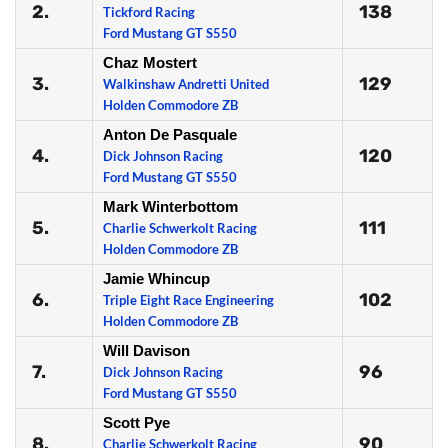
2.
138
Tickford Racing
Ford Mustang GT S550
Chaz Mostert
3.
129
Walkinshaw Andretti United
Holden Commodore ZB
Anton De Pasquale
4.
120
Dick Johnson Racing
Ford Mustang GT S550
Mark Winterbottom
5.
111
Charlie Schwerkolt Racing
Holden Commodore ZB
Jamie Whincup
6.
102
Triple Eight Race Engineering
Holden Commodore ZB
Will Davison
7.
96
Dick Johnson Racing
Ford Mustang GT S550
Scott Pye
8.
90
Charlie Schwerkolt Racing