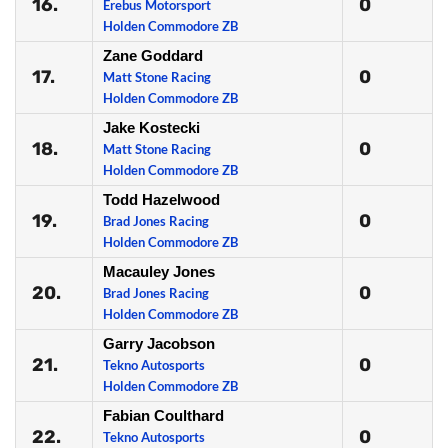
16.
0
Erebus Motorsport
Holden Commodore ZB
Zane Goddard
17.
0
Matt Stone Racing
Holden Commodore ZB
Jake Kostecki
18.
0
Matt Stone Racing
Holden Commodore ZB
Todd Hazelwood
19.
0
Brad Jones Racing
Holden Commodore ZB
Macauley Jones
20.
0
Brad Jones Racing
Holden Commodore ZB
Garry Jacobson
21.
0
Tekno Autosports
Holden Commodore ZB
Fabian Coulthard
22.
0
Tekno Autosports