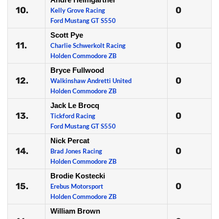
10.
0
Kelly Grove Racing
Ford Mustang GT S550
Scott Pye
11.
0
Charlie Schwerkolt Racing
Holden Commodore ZB
Bryce Fullwood
12.
0
Walkinshaw Andretti United
Holden Commodore ZB
Jack Le Brocq
13.
0
Tickford Racing
Ford Mustang GT S550
Nick Percat
14.
0
Brad Jones Racing
Holden Commodore ZB
Brodie Kostecki
15.
0
Erebus Motorsport
Holden Commodore ZB
William Brown