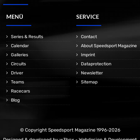
MENÜ
SERVICE
Series & Results
Contact
Calendar
About Speedsport Magazine
Galleries
Imprint
Circuits
Dataprotection
Driver
Newsletter
Teams
Sitemap
Racecars
Blog
© Copyright Speedsport Magazine 1996-2026
Designed & developed by
w3box - Webdesign & Development