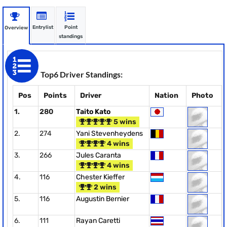
Entrylist
Point
Overview
standings
Top6 Driver Standings:
Pos
Points
Driver
Nation
Photo
1.
280
Taito Kato
5 wins
2.
274
Yani Stevenheydens
4 wins
3.
266
Jules Caranta
4 wins
4.
116
Chester Kieffer
2 wins
5.
116
Augustin Bernier
6.
111
Rayan Caretti