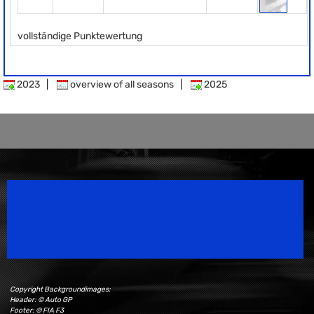
vollständige Punktewertung
2023
|
overview of all seasons
|
2025
Speedsport Magazine
Motorsport Magazine since 1996.
Copyright Backgroundimages:
Header: © Auto GP
Footer: © FIA F3