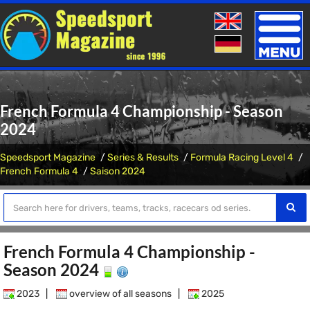
Toggle
naviga
French Formula 4 Championship - Season
2024
Speedsport Magazine
Series & Results
Formula Racing Level 4
French Formula 4
Saison 2024
French Formula 4 Championship -
Season 2024
2023
|
overview of all seasons
|
2025