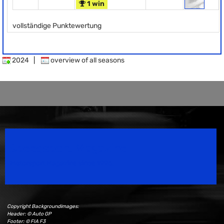
1 win
vollständige Punktewertung
2024
|
overview of all seasons
Speedsport Magazine
Motorsport Magazine since 1996.
Copyright Backgroundimages:
Header: © Auto GP
Footer: © FIA F3