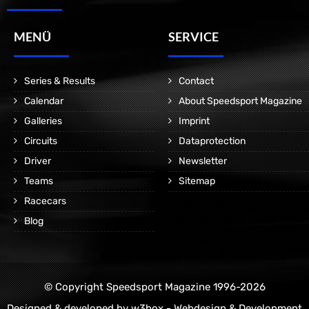
MENÜ
SERVICE
Series & Results
Contact
Calendar
About Speedsport Magazine
Galleries
Imprint
Circuits
Dataprotection
Driver
Newsletter
Teams
Sitemap
Racecars
Blog
© Copyright Speedsport Magazine 1996-2026
Designed & developed by
w3box - Webdesign & Development