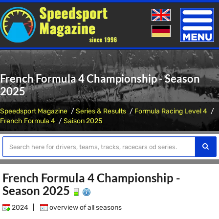
Toggle
naviga
French Formula 4 Championship - Season
2025
Speedsport Magazine
Series & Results
Formula Racing Level 4
French Formula 4
Saison 2025
French Formula 4 Championship -
Season 2025
2024
|
overview of all seasons