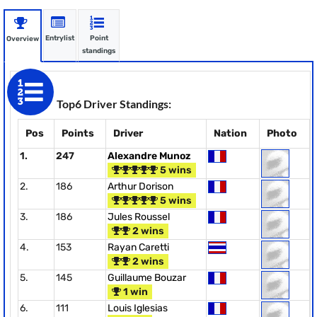
Entrylist
Point
Overview
standings
Top6 Driver Standings:
Pos
Points
Driver
Nation
Photo
1.
247
Alexandre Munoz
5 wins
2.
186
Arthur Dorison
5 wins
3.
186
Jules Roussel
2 wins
4.
153
Rayan Caretti
2 wins
5.
145
Guillaume Bouzar
1 win
6.
111
Louis Iglesias