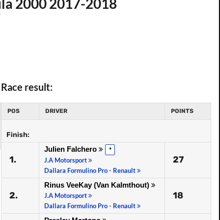
ula 2000 2017-2018
7
Race result:
POS
DRIVER
POINTS
Finish:
Julien Falchero
*
1.
27
J.A Motorsport
Dallara Formulino Pro - Renault
Rinus VeeKay (Van Kalmthout)
2.
18
J.A Motorsport
Dallara Formulino Pro - Renault