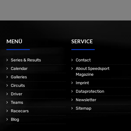
MENÜ
SERVICE
Series & Results
Contact
Calendar
About Speedsport
Magazine
Galleries
Imprint
Circuits
Dataprotection
Driver
Newsletter
Teams
Sitemap
Racecars
Blog