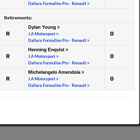
Dallara Formulino Pro - Renault
Retirements:
Dylan Young
R
0
J.A Motorsport
Dallara Formulino Pro - Renault
Henning Enqvist
R
0
J.A Motorsport
Dallara Formulino Pro - Renault
Michelangelo Amendola
R
0
J.A Motorsport
Dallara Formulino Pro - Renault