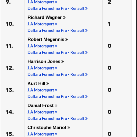
9.
2
J.A Motorsport
Dallara Formulino Pro - Renault
Richard Wagner
10.
1
J.A Motorsport
Dallara Formulino Pro - Renault
Robert Megennis
11.
0
J.A Motorsport
Dallara Formulino Pro - Renault
Harrison Jones
12.
0
J.A Motorsport
Dallara Formulino Pro - Renault
Kurt Hill
13.
0
J.A Motorsport
Dallara Formulino Pro - Renault
Danial Frost
14.
0
J.A Motorsport
Dallara Formulino Pro - Renault
Christophe Mariot
15.
0
J.A Motorsport