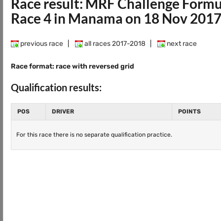
Race result: MRF Challenge Form
Race 4 in Manama on 18 Nov 201
previous race
|
all races 2017-2018
|
next race
Race format: race with reversed grid
Qualification results:
POS
DRIVER
POINTS
For this race there is no separate qualification practice.