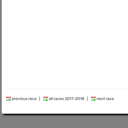
previous race
|
all races 2017-2018
|
next race