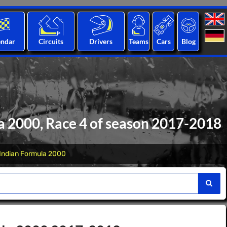
endar
Circuits
Drivers
Teams
Cars
Blog
a 2000, Race 4 of season 2017-2018
Indian Formula 2000