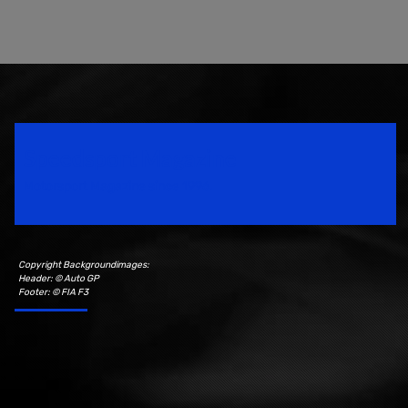
Speedsport Magazine
Motorsport Magazine since 1996.
Copyright Backgroundimages:
Header: © Auto GP
Footer: © FIA F3