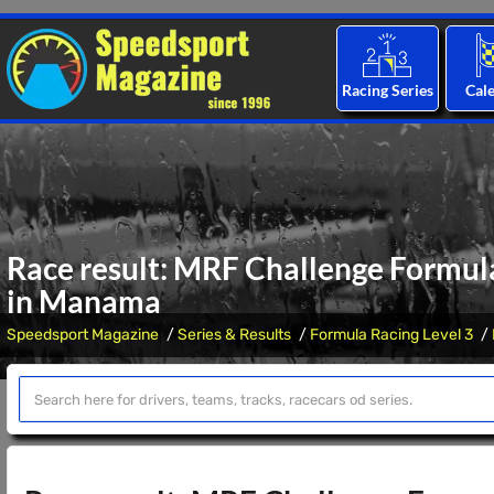
Racing Series
Cal
Race result: MRF Challenge Formul
in Manama
Speedsport Magazine
Series & Results
Formula Racing Level 3