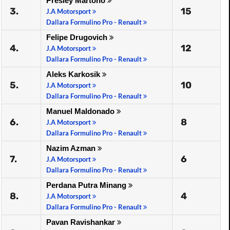
Presley Martono
3.
15
J.A Motorsport
Dallara Formulino Pro - Renault
Felipe Drugovich
4.
12
J.A Motorsport
Dallara Formulino Pro - Renault
Aleks Karkosik
5.
10
J.A Motorsport
Dallara Formulino Pro - Renault
Manuel Maldonado
6.
8
J.A Motorsport
Dallara Formulino Pro - Renault
Nazim Azman
7.
6
J.A Motorsport
Dallara Formulino Pro - Renault
Perdana Putra Minang
8.
4
J.A Motorsport
Dallara Formulino Pro - Renault
Pavan Ravishankar