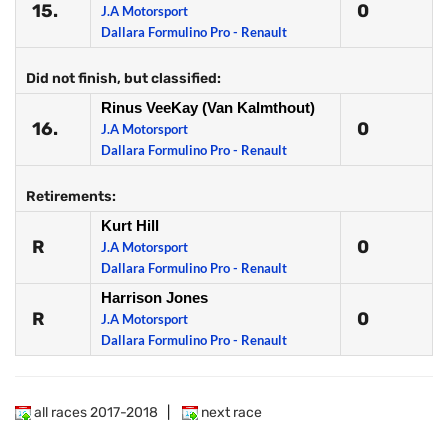
15.
0
J.A Motorsport
Dallara Formulino Pro - Renault
Did not finish, but classified:
Rinus VeeKay (Van Kalmthout)
16.
0
J.A Motorsport
Dallara Formulino Pro - Renault
Retirements:
Kurt Hill
R
0
J.A Motorsport
Dallara Formulino Pro - Renault
Harrison Jones
R
0
J.A Motorsport
Dallara Formulino Pro - Renault
all races 2017-2018
|
next race