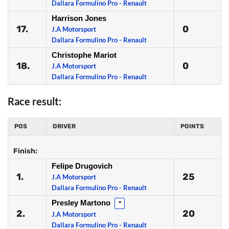
Dallara Formulino Pro - Renault
Harrison Jones
17.
0
J.A Motorsport
Dallara Formulino Pro - Renault
Christophe Mariot
18.
0
J.A Motorsport
Dallara Formulino Pro - Renault
Race result:
POS
DRIVER
POINTS
Finish:
Felipe Drugovich
1.
25
J.A Motorsport
Dallara Formulino Pro - Renault
Presley Martono
*
2.
20
J.A Motorsport
Dallara Formulino Pro - Renault