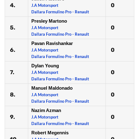
4.
0
J.A Motorsport
Dallara Formulino Pro - Renault
Presley Martono
5.
0
J.A Motorsport
Dallara Formulino Pro - Renault
Pavan Ravishankar
6.
0
J.A Motorsport
Dallara Formulino Pro - Renault
Dylan Young
7.
0
J.A Motorsport
Dallara Formulino Pro - Renault
Manuel Maldonado
8.
0
J.A Motorsport
Dallara Formulino Pro - Renault
Nazim Azman
9.
0
J.A Motorsport
Dallara Formulino Pro - Renault
Robert Megennis