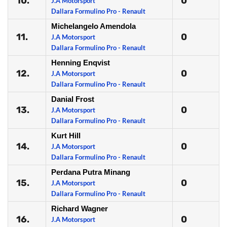
10.
0
J.A Motorsport
Dallara Formulino Pro - Renault
Michelangelo Amendola
11.
0
J.A Motorsport
Dallara Formulino Pro - Renault
Henning Enqvist
12.
0
J.A Motorsport
Dallara Formulino Pro - Renault
Danial Frost
13.
0
J.A Motorsport
Dallara Formulino Pro - Renault
Kurt Hill
14.
0
J.A Motorsport
Dallara Formulino Pro - Renault
Perdana Putra Minang
15.
0
J.A Motorsport
Dallara Formulino Pro - Renault
Richard Wagner
16.
0
J.A Motorsport