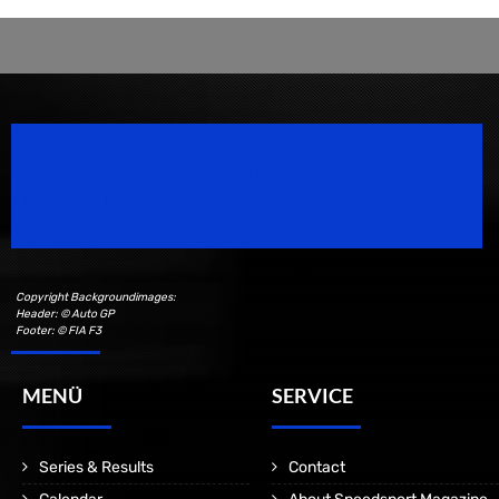
Speedsport Magazine
Motorsport Magazine since 1996.
Copyright Backgroundimages:
Header: © Auto GP
Footer: © FIA F3
MENÜ
SERVICE
Series & Results
Contact