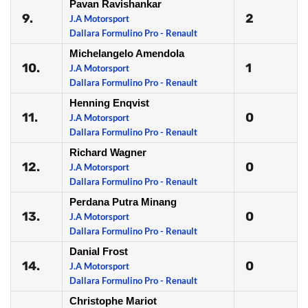
Pavan Ravishankar
9.
2
J.A Motorsport
Dallara Formulino Pro - Renault
Michelangelo Amendola
10.
1
J.A Motorsport
Dallara Formulino Pro - Renault
Henning Enqvist
11.
0
J.A Motorsport
Dallara Formulino Pro - Renault
Richard Wagner
12.
0
J.A Motorsport
Dallara Formulino Pro - Renault
Perdana Putra Minang
13.
0
J.A Motorsport
Dallara Formulino Pro - Renault
Danial Frost
14.
0
J.A Motorsport
Dallara Formulino Pro - Renault
Christophe Mariot