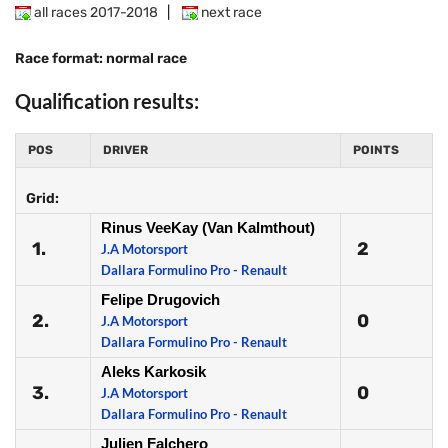
all races 2017-2018
|
next race
Race format: normal race
Qualification results:
POS
DRIVER
POINTS
Grid:
Rinus VeeKay (Van Kalmthout)
1.
2
J.A Motorsport
Dallara Formulino Pro - Renault
Felipe Drugovich
2.
0
J.A Motorsport
Dallara Formulino Pro - Renault
Aleks Karkosik
3.
0
J.A Motorsport
Dallara Formulino Pro - Renault
Julien Falchero