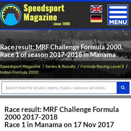
Toggle
naviga
Race result: MRF Challenge Formula 2000,
Race 1 of season 2017-2018 in Manama
Speedsport Magazine
Series & Results
Formula Racing Level 3
Indian Formula 2000
Race result: MRF Challenge Formula
2000 2017-2018
Race 1 in Manama on 17 Nov 2017