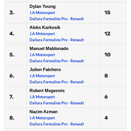
Dylan Young
3.
15
J.A Motorsport
Dallara Formulino Pro - Renault
Aleks Karkosik
4.
12
J.A Motorsport
Dallara Formulino Pro - Renault
Manuel Maldonado
5.
10
J.A Motorsport
Dallara Formulino Pro - Renault
Julien Falchero
6.
8
J.A Motorsport
Dallara Formulino Pro - Renault
Robert Megennis
7.
6
J.A Motorsport
Dallara Formulino Pro - Renault
Nazim Azman
8.
4
J.A Motorsport
Dallara Formulino Pro - Renault