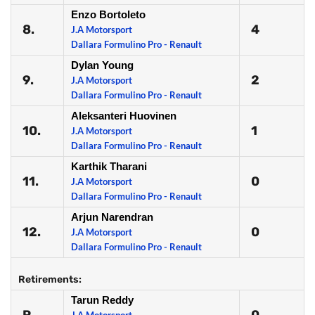
Enzo Bortoleto
8.
4
J.A Motorsport
Dallara Formulino Pro - Renault
Dylan Young
9.
2
J.A Motorsport
Dallara Formulino Pro - Renault
Aleksanteri Huovinen
10.
1
J.A Motorsport
Dallara Formulino Pro - Renault
Karthik Tharani
11.
0
J.A Motorsport
Dallara Formulino Pro - Renault
Arjun Narendran
12.
0
J.A Motorsport
Dallara Formulino Pro - Renault
Retirements:
Tarun Reddy