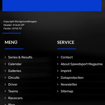
Motorsport Magazine since 1996.
Copyright Backgroundimages:
Header: © Auto GP
Footer: © FIA F3
MENÜ
SERVICE
Series & Results
Contact
Calendar
About Speedsport Magazine
Galleries
Imprint
Circuits
Dataprotection
Driver
Newsletter
Teams
Sitemap
Racecars
Blog