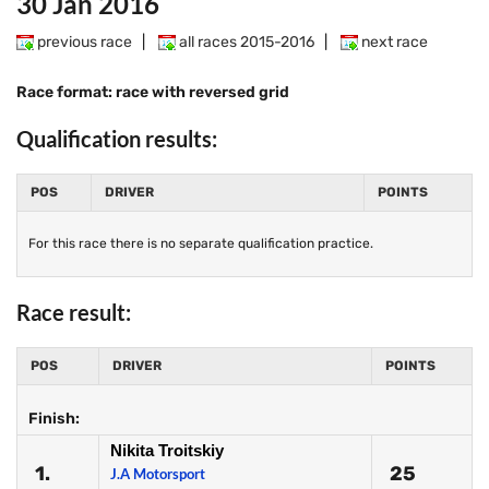
30 Jan 2016
previous race
|
all races 2015-2016
|
next race
Race format: race with reversed grid
Qualification results:
POS
DRIVER
POINTS
For this race there is no separate qualification practice.
Race result:
POS
DRIVER
POINTS
Finish:
Nikita Troitskiy
1.
25
J.A Motorsport