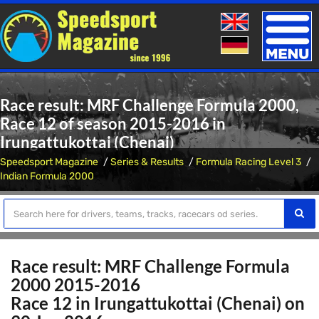
Toggle
naviga
Race result: MRF Challenge Formula 2000,
Race 12 of season 2015-2016 in
Irungattukottai (Chenai)
Speedsport Magazine
Series & Results
Formula Racing Level 3
Indian Formula 2000
Race result: MRF Challenge Formula
2000 2015-2016
Race 12 in Irungattukottai (Chenai) on