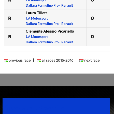
R
0
J.A Motorsport
Dallara Formulino Pro - Renault
Laura Tillett
R
0
J.A Motorsport
Dallara Formulino Pro - Renault
Clemente Alessio Picariello
R
0
J.A Motorsport
Dallara Formulino Pro - Renault
previous race
|
all races 2015-2016
|
next race
Speedsport Magazine