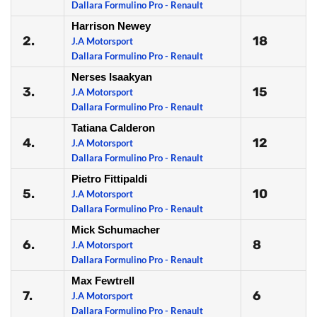
Dallara Formulino Pro - Renault
Harrison Newey
2.
18
J.A Motorsport
Dallara Formulino Pro - Renault
Nerses Isaakyan
3.
15
J.A Motorsport
Dallara Formulino Pro - Renault
Tatiana Calderon
4.
12
J.A Motorsport
Dallara Formulino Pro - Renault
Pietro Fittipaldi
5.
10
J.A Motorsport
Dallara Formulino Pro - Renault
Mick Schumacher
6.
8
J.A Motorsport
Dallara Formulino Pro - Renault
Max Fewtrell
7.
6
J.A Motorsport
Dallara Formulino Pro - Renault