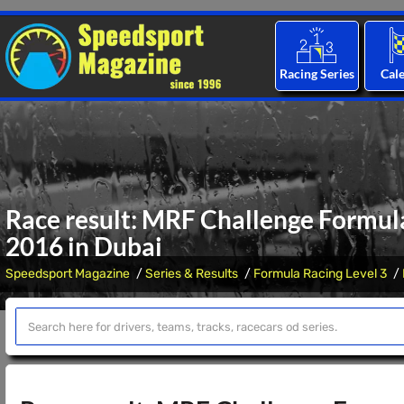
Racing Series
Cal
Race result: MRF Challenge Formula
2016 in Dubai
Speedsport Magazine
Series & Results
Formula Racing Level 3