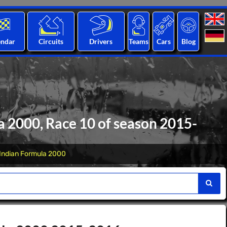
endar
Circuits
Drivers
Teams
Cars
Blog
 2000, Race 10 of season 2015-
Indian Formula 2000