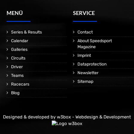
MENÜ
SERVICE
Series & Results
Contact
Calendar
About Speedsport
Magazine
Galleries
Imprint
Circuits
Dataprotection
Driver
Newsletter
Teams
Sitemap
Racecars
Blog
Designed & developed by
w3box - Webdesign & Development