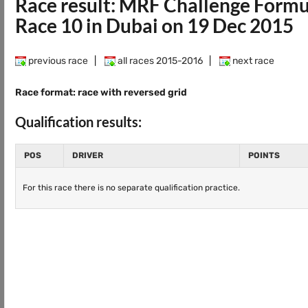
Race result: MRF Challenge Form
Race 10 in Dubai on 19 Dec 2015
previous race
|
all races 2015-2016
|
next race
Race format: race with reversed grid
Qualification results:
POS
DRIVER
POINTS
For this race there is no separate qualification practice.