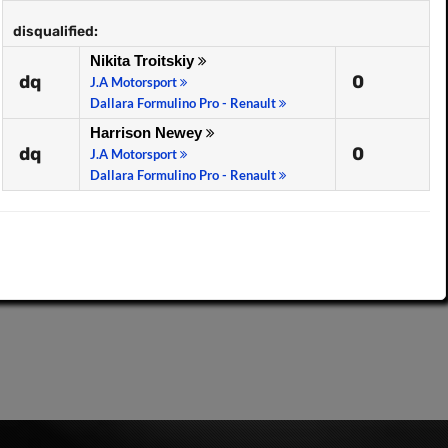
disqualified:
Nikita Troitskiy
dq
0
J.A Motorsport
Dallara Formulino Pro - Renault
Harrison Newey
dq
0
J.A Motorsport
Dallara Formulino Pro - Renault