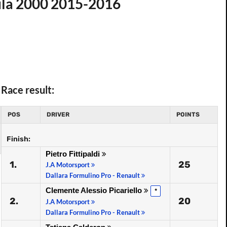
ula 2000 2015-2016
Race result:
POS
DRIVER
POINTS
Finish:
Pietro Fittipaldi
1.
25
J.A Motorsport
Dallara Formulino Pro - Renault
Clemente Alessio Picariello
*
2.
20
J.A Motorsport
Dallara Formulino Pro - Renault