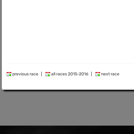
previous race
|
all races 2015-2016
|
next race