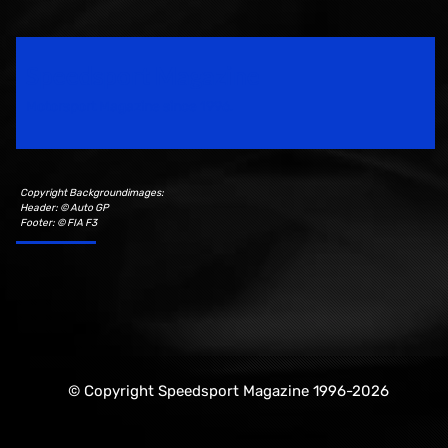
Speedsport Magazine
Motorsport Magazine since 1996.
Copyright Backgroundimages:
Header: © Auto GP
Footer: © FIA F3
© Copyright Speedsport Magazine 1996-2026