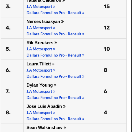
Tatiana Calderon
3.
15
J.A Motorsport
Dallara Formulino Pro - Renault
Nerses Isaakyan
4.
12
J.A Motorsport
Dallara Formulino Pro - Renault
Rik Breukers
5.
10
J.A Motorsport
Dallara Formulino Pro - Renault
Laura Tillett
6.
8
J.A Motorsport
Dallara Formulino Pro - Renault
Dylan Young
7.
6
J.A Motorsport
Dallara Formulino Pro - Renault
Jose Luis Abadin
8.
4
J.A Motorsport
Dallara Formulino Pro - Renault
Sean Walkinshaw