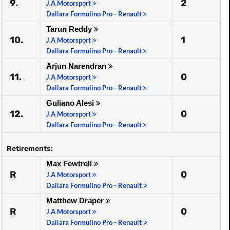
9.
2
J.A Motorsport
Dallara Formulino Pro - Renault
Tarun Reddy
10.
1
J.A Motorsport
Dallara Formulino Pro - Renault
Arjun Narendran
11.
0
J.A Motorsport
Dallara Formulino Pro - Renault
Guliano Alesi
12.
0
J.A Motorsport
Dallara Formulino Pro - Renault
Retirements:
Max Fewtrell
R
0
J.A Motorsport
Dallara Formulino Pro - Renault
Matthew Draper
R
0
J.A Motorsport
Dallara Formulino Pro - Renault