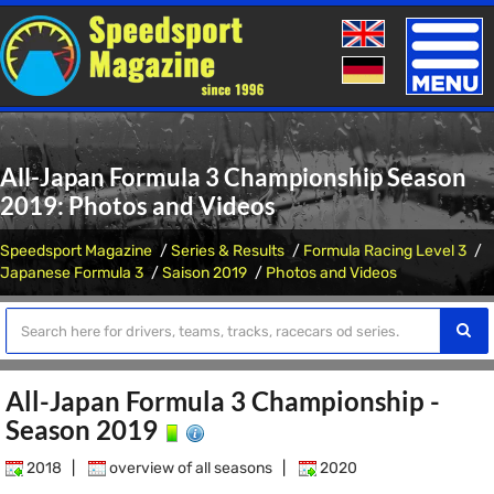
Toggle
naviga
All-Japan Formula 3 Championship Season
2019: Photos and Videos
Speedsport Magazine
Series & Results
Formula Racing Level 3
Japanese Formula 3
Saison 2019
Photos and Videos
All-Japan Formula 3 Championship -
Season 2019
2018
|
overview of all seasons
|
2020