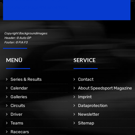
Motorsport Magazine since 1996.
Copyright Backgroundimages:
Header: © Auto GP
Footer: © FIA F3
MENÜ
SERVICE
Series & Results
Contact
Calendar
About Speedsport Magazine
Galleries
Imprint
Circuits
Dataprotection
Driver
Newsletter
Teams
Sitemap
Racecars