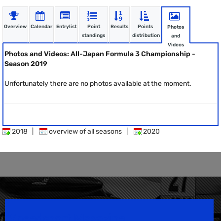
Overview
Calendar
Entrylist
Point
Results
Points
Photos
standings
distribution
and
Videos
Photos and Videos: All-Japan Formula 3 Championship -
Season 2019
Unfortunately there are no photos available at the moment.
2018
|
overview of all seasons
|
2020
Speedsport Magazine