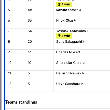
1 win
5
48
Kazuto Kotaka
6
36
Hiroki Otsu
7
34
Yoshiaki Katayama
1 win
8
20
Sena Sakaguchi
9
13
Charles Milesi
10
10
Shunsuke Kouno
11
5
Harrison Newey
12
3
Ukyo Sasahara
Teams standings