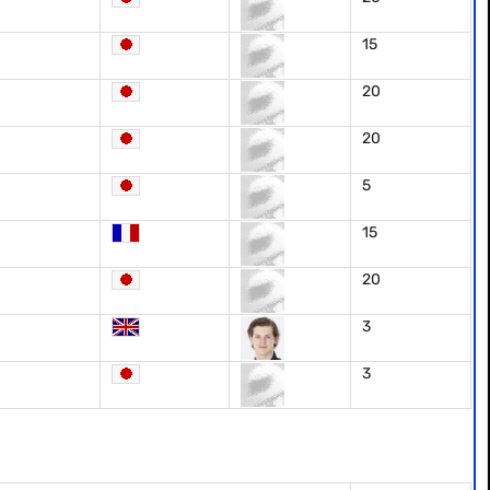
15
20
20
5
15
20
3
3