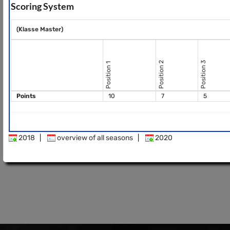
Scoring System
(Klasse Master)
Position 2
Position 3
Position 1
Points
10
7
5
2018
|
overview of all seasons
|
2020