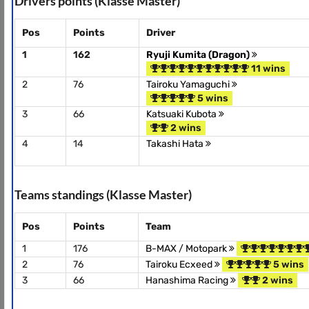
Drivers points (Klasse Master)
Pos
Points
Driver
1
162
Ryuji Kumita (Dragon)
11 wins
2
76
Tairoku Yamaguchi
5 wins
3
66
Katsuaki Kubota
2 wins
4
14
Takashi Hata
Teams standings (Klasse Master)
Pos
Points
Team
1
176
B-MAX / Motopark
2
76
Tairoku Ecxeed
5 wins
3
66
Hanashima Racing
2 wins