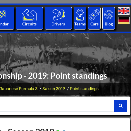
endar
Circuits
Drivers
Teams
Cars
Blog
nship - 2019: Point standings
Japanese Formula 3
Saison 2019
Point standings