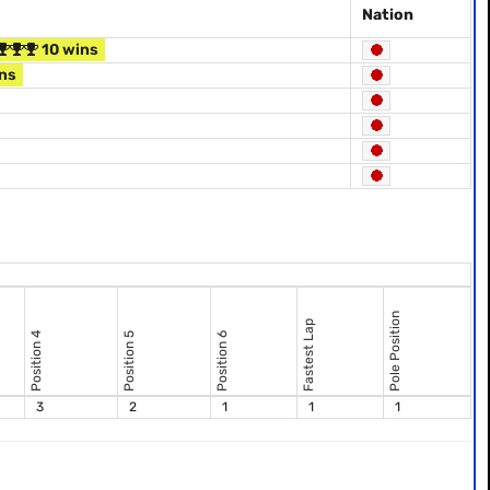
Nation
10 wins
ns
Pole Position
Fastest Lap
Position 4
Position 5
Position 6
3
2
1
1
1