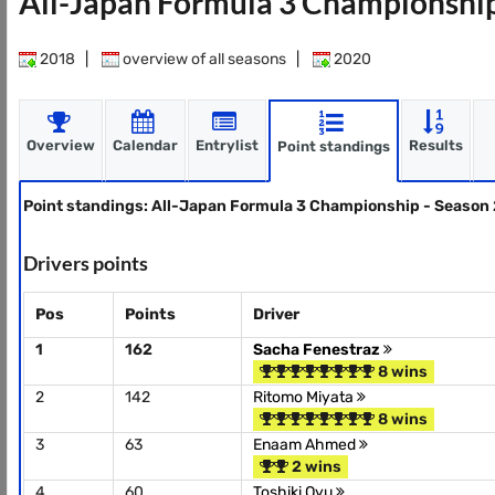
All-Japan Formula 3 Championshi
2018
|
overview of all seasons
|
2020
Overview
Calendar
Entrylist
Results
Point standings
Point standings: All-Japan Formula 3 Championship - Season
Drivers points
Pos
Points
Driver
1
162
Sacha Fenestraz
8 wins
2
142
Ritomo Miyata
8 wins
3
63
Enaam Ahmed
2 wins
4
60
Toshiki Oyu