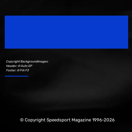
Speedsport Magazine
Motorsport Magazine since 1996.
Copyright Backgroundimages:
Header: © Auto GP
Footer: © FIA F3
© Copyright Speedsport Magazine 1996-2026