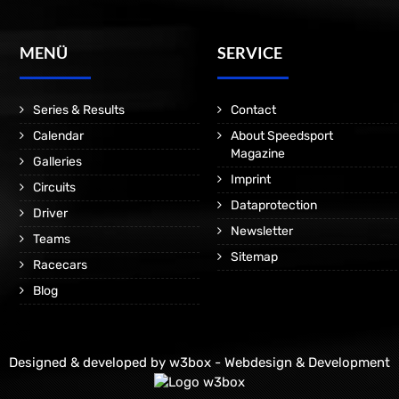
MENÜ
SERVICE
Series & Results
Contact
Calendar
About Speedsport
Magazine
Galleries
Imprint
Circuits
Dataprotection
Driver
Newsletter
Teams
Sitemap
Racecars
Blog
Designed & developed by
w3box - Webdesign & Development