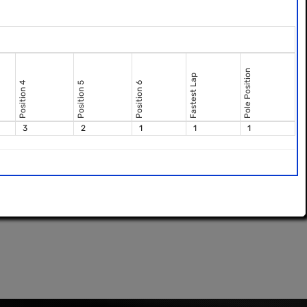
Pole Position
Fastest Lap
Position 4
Position 5
Position 6
3
2
1
1
1