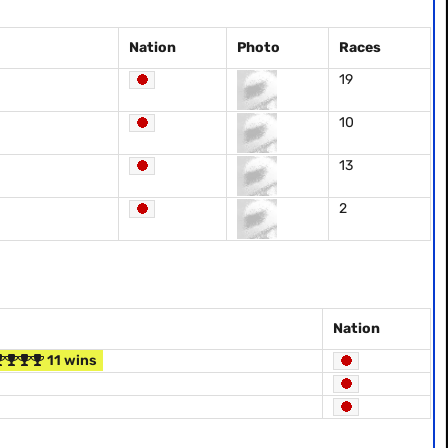
Nation
Photo
Races
19
10
13
2
Nation
11 wins