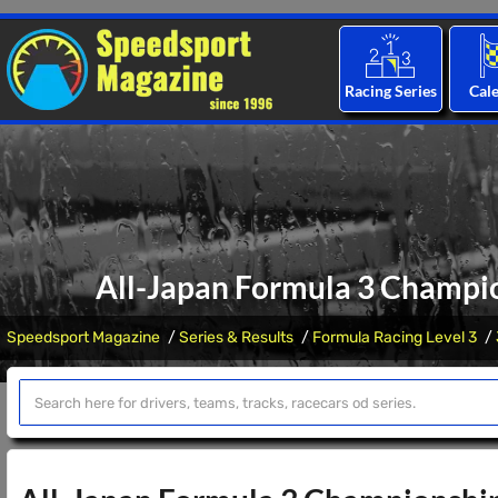
Racing Series
Cal
All-Japan Formula 3 Champio
Speedsport Magazine
Series & Results
Formula Racing Level 3