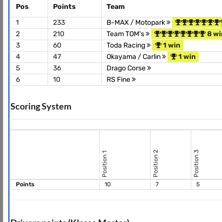
Pos
Points
Team
1
233
B-MAX / Motopark
2
210
Team TOM's
8 wi
3
60
Toda Racing
1 win
4
47
Okayama / Carlin
1 win
5
36
Drago Corse
6
10
RS Fine
Scoring System
Position 2
Position 3
Position 1
Points
10
7
5