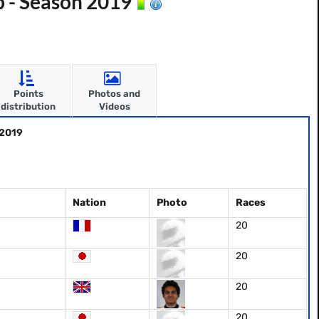
p - Season 2019
Points
Photos and
distribution
Videos
 2019
Nation
Photo
Races
20
20
20
20