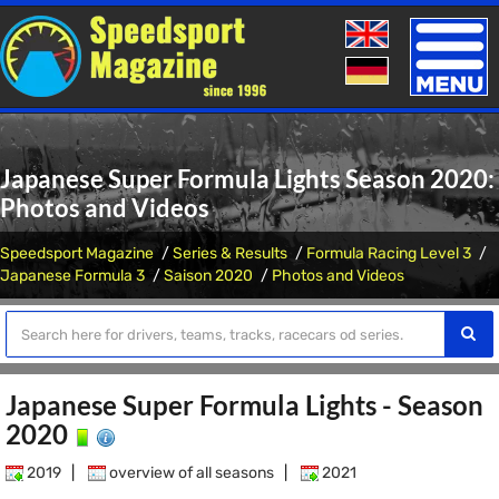
Toggle
naviga
Japanese Super Formula Lights Season 2020:
Photos and Videos
Speedsport Magazine
Series & Results
Formula Racing Level 3
Japanese Formula 3
Saison 2020
Photos and Videos
Japanese Super Formula Lights - Season
2020
2019
|
overview of all seasons
|
2021