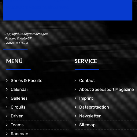
Motorsport Magazine since 1996.
Copyright Backgroundimages:
Header: © Auto GP
Footer: © FIA F3
MENÜ
SERVICE
Series & Results
Contact
Calendar
About Speedsport Magazine
Galleries
Imprint
Circuits
Dataprotection
Driver
Newsletter
Teams
Sitemap
Racecars