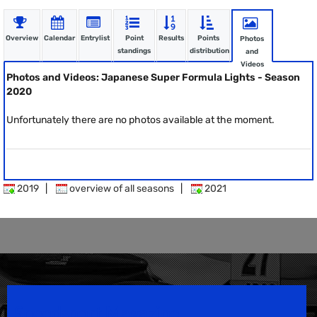
Overview
Calendar
Entrylist
Point
Results
Points
Photos
standings
distribution
and
Videos
Photos and Videos: Japanese Super Formula Lights - Season
2020
Unfortunately there are no photos available at the moment.
2019
|
overview of all seasons
|
2021
Speedsport Magazine