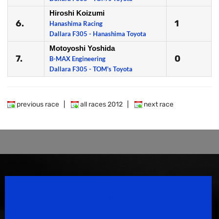
Hiroshi Koizumi
6.
1
Hanashima Racing
Dallara F305 - Hanashima Toyota
Motoyoshi Yoshida
7.
0
B-MAX Engineering
Dallara F305 - TOM's Toyota
previous race
|
all races 2012
|
next race
Speedsport Magazine
Motorsport Magazine since 1996.