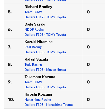
Richard Bradley
5.
0
Team TOM's
Dallara F312 - TOM's Toyota
Daiki Sasaki
6.
0
NDDP Racing
Dallara F305 - TOM's Toyota
Kazuki Hiramine
7.
0
Real Racing
Dallara F305 - TOM's Toyota
Rafael Suzuki
8.
0
Toda Racing
Dallara F308 - Mugen Honda
Takamoto Katsuta
9.
0
Team TOM's
Dallara F305 - TOM's Toyota
Hiroshi Koizumi
10.
0
Hanashima Racing
Dallara F305 - Hanashima Toyota