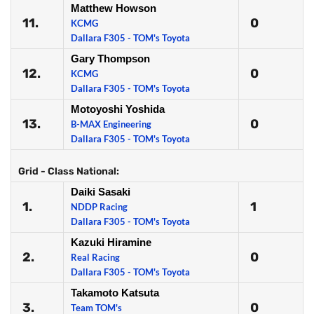
Matthew Howson
11.
0
KCMG
Dallara F305 - TOM's Toyota
Gary Thompson
12.
0
KCMG
Dallara F305 - TOM's Toyota
Motoyoshi Yoshida
13.
0
B-MAX Engineering
Dallara F305 - TOM's Toyota
Grid - Class National:
Daiki Sasaki
1.
1
NDDP Racing
Dallara F305 - TOM's Toyota
Kazuki Hiramine
2.
0
Real Racing
Dallara F305 - TOM's Toyota
Takamoto Katsuta
3.
0
Team TOM's