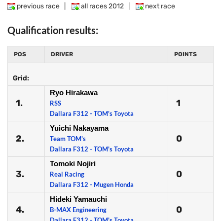
previous race
|
all races 2012
|
next race
Qualification results:
POS
DRIVER
POINTS
Grid:
Ryo Hirakawa
1.
1
RSS
Dallara F312 - TOM's Toyota
Yuichi Nakayama
2.
0
Team TOM's
Dallara F312 - TOM's Toyota
Tomoki Nojiri
3.
0
Real Racing
Dallara F312 - Mugen Honda
Hideki Yamauchi
4.
0
B-MAX Engineering
Dallara F312 - TOM's Toyota