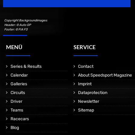
Copyright Backgroundimages:
Header: © Auto GP
Footer: © FIA F3
MENÜ
SERVICE
Series & Results
Contact
Calendar
About Speedsport Magazine
Galleries
Imprint
Circuits
Dataprotection
Driver
Newsletter
Teams
Sitemap
Racecars
Blog