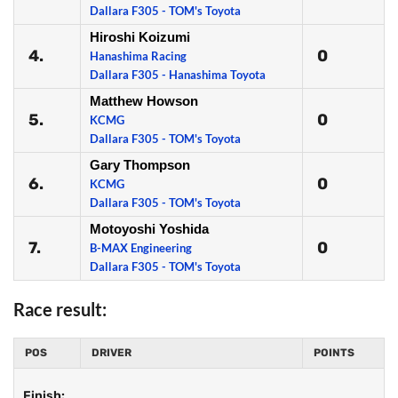
Dallara F305 - TOM's Toyota
Hiroshi Koizumi
4.
0
Hanashima Racing
Dallara F305 - Hanashima Toyota
Matthew Howson
5.
0
KCMG
Dallara F305 - TOM's Toyota
Gary Thompson
6.
0
KCMG
Dallara F305 - TOM's Toyota
Motoyoshi Yoshida
7.
0
B-MAX Engineering
Dallara F305 - TOM's Toyota
Race result:
POS
DRIVER
POINTS
Finish: