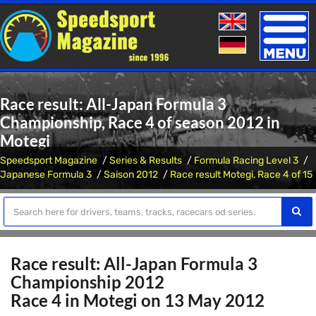
Toggle
naviga
Race result: All-Japan Formula 3
Championship, Race 4 of season 2012 in
Motegi
Speedsport Magazine
Series & Results
Formula Racing Level 3
Japanese Formula 3
Saison 2012
Race result Motegi, Race 4 of 15
Race result: All-Japan Formula 3
Championship 2012
Race 4 in Motegi on 13 May 2012