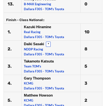
13.
0
B-MAX Engineering
Dallara F305 - TOM's Toyota
Finish - Class National::
Kazuki Hiramine
1.
10
Real Racing
Dallara F305 - TOM's Toyota
Daiki Sasaki
*
2.
8
NDDP Racing
Dallara F305 - TOM's Toyota
Takamoto Katsuta
3.
5
Team TOM's
Dallara F305 - TOM's Toyota
Gary Thompson
4.
3
KCMG
Dallara F305 - TOM's Toyota
Matthew Howson
5.
2
KCMG
Dallara F305 - TOM's Toyota