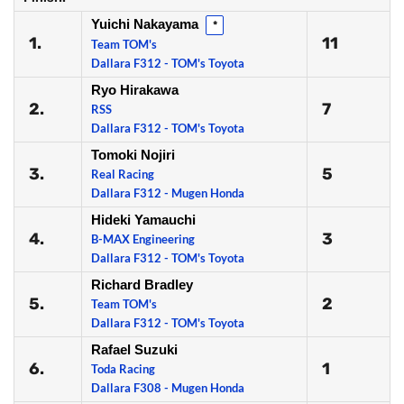
Yuichi Nakayama
*
1.
11
Team TOM's
Dallara F312 - TOM's Toyota
Ryo Hirakawa
2.
7
RSS
Dallara F312 - TOM's Toyota
Tomoki Nojiri
3.
5
Real Racing
Dallara F312 - Mugen Honda
Hideki Yamauchi
4.
3
B-MAX Engineering
Dallara F312 - TOM's Toyota
Richard Bradley
5.
2
Team TOM's
Dallara F312 - TOM's Toyota
Rafael Suzuki
6.
1
Toda Racing
Dallara F308 - Mugen Honda