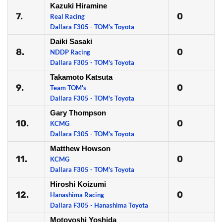
Kazuki Hiramine
7.
0
Real Racing
Dallara F305 - TOM's Toyota
Daiki Sasaki
8.
0
NDDP Racing
Dallara F305 - TOM's Toyota
Takamoto Katsuta
9.
0
Team TOM's
Dallara F305 - TOM's Toyota
Gary Thompson
10.
0
KCMG
Dallara F305 - TOM's Toyota
Matthew Howson
11.
0
KCMG
Dallara F305 - TOM's Toyota
Hiroshi Koizumi
12.
0
Hanashima Racing
Dallara F305 - Hanashima Toyota
Motoyoshi Yoshida