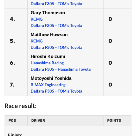
Dallara F305 - TOM's Toyota
Gary Thompson
4.
0
KCMG
Dallara F305 - TOM's Toyota
Matthew Howson
5.
0
KCMG
Dallara F305 - TOM's Toyota
Hiroshi Koizumi
6.
0
Hanashima Racing
Dallara F305 - Hanashima Toyota
Motoyoshi Yoshida
7.
0
B-MAX Engineering
Dallara F305 - TOM's Toyota
Race result:
POS
DRIVER
POINTS
Finish: