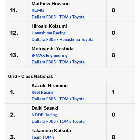
Matthew Howson
11.
0
KCMG
Dallara F305 - TOM's Toyota
Hiroshi Koizumi
12.
0
Hanashima Racing
Dallara F305 - Hanashima Toyota
Motoyoshi Yoshida
13.
0
B-MAX Engineering
Dallara F305 - TOM's Toyota
Grid - Class National:
Kazuki Hiramine
1.
1
Real Racing
Dallara F305 - TOM's Toyota
Daiki Sasaki
2.
0
NDDP Racing
Dallara F305 - TOM's Toyota
Takamoto Katsuta
3.
0
Team TOM's