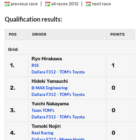
previous race
|
all races 2012
|
next race
Qualification results:
POS
DRIVER
POINTS
Grid:
Ryo Hirakawa
1.
1
RSS
Dallara F312 - TOM's Toyota
Hideki Yamauchi
2.
0
B-MAX Engineering
Dallara F312 - TOM's Toyota
Yuichi Nakayama
3.
0
Team TOM's
Dallara F312 - TOM's Toyota
Tomoki Nojiri
4.
0
Real Racing
Dallara F312 - Mugen Honda