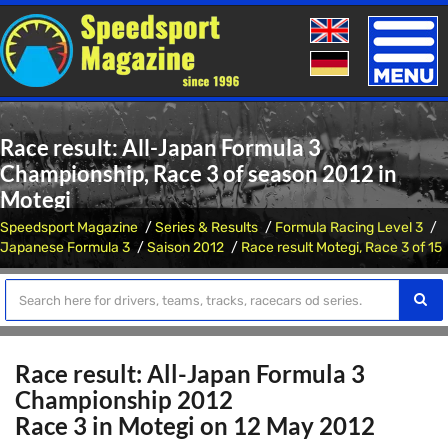
Toggle
naviga
Race result: All-Japan Formula 3
Championship, Race 3 of season 2012 in
Motegi
Speedsport Magazine
Series & Results
Formula Racing Level 3
Japanese Formula 3
Saison 2012
Race result Motegi, Race 3 of 15
Race result: All-Japan Formula 3
Championship 2012
Race 3 in Motegi on 12 May 2012