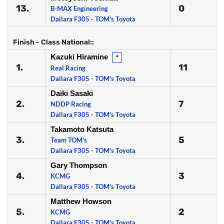
13.
0
B-MAX Engineering
Dallara F305 - TOM's Toyota
Finish - Class National::
Kazuki Hiramine
*
1.
11
Real Racing
Dallara F305 - TOM's Toyota
Daiki Sasaki
2.
7
NDDP Racing
Dallara F305 - TOM's Toyota
Takamoto Katsuta
3.
5
Team TOM's
Dallara F305 - TOM's Toyota
Gary Thompson
4.
3
KCMG
Dallara F305 - TOM's Toyota
Matthew Howson
5.
2
KCMG
Dallara F305 - TOM's Toyota