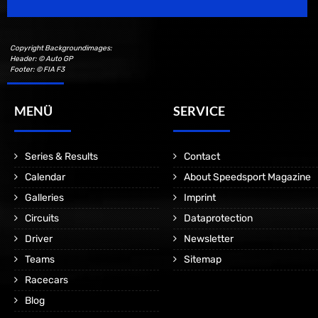
Copyright Backgroundimages:
Header: © Auto GP
Footer: © FIA F3
MENÜ
SERVICE
Series & Results
Contact
Calendar
About Speedsport Magazine
Galleries
Imprint
Circuits
Dataprotection
Driver
Newsletter
Teams
Sitemap
Racecars
Blog