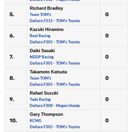
Richard Bradley
5.
0
Team TOM's
Dallara F312 - TOM's Toyota
Kazuki Hiramine
6.
0
Real Racing
Dallara F305 - TOM's Toyota
Daiki Sasaki
7.
0
NDDP Racing
Dallara F305 - TOM's Toyota
Takamoto Katsuta
8.
0
Team TOM's
Dallara F305 - TOM's Toyota
Rafael Suzuki
9.
0
Toda Racing
Dallara F308 - Mugen Honda
Gary Thompson
10.
0
KCMG
Dallara F305 - TOM's Toyota