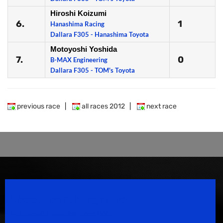
Hiroshi Koizumi
6.
1
Hanashima Racing
Dallara F305 - Hanashima Toyota
Motoyoshi Yoshida
7.
0
B-MAX Engineering
Dallara F305 - TOM's Toyota
previous race
|
all races 2012
|
next race
Speedsport Magazine
Motorsport Magazine since 1996.