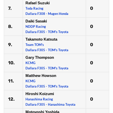
Rafael Suzuki
7.
0
Toda Racing
Dallara F308 - Mugen Honda
Daiki Sasaki
8.
0
NDDP Racing
Dallara F305 - TOM's Toyota
Takamoto Katsuta
9.
0
Team TOM's
Dallara F305 - TOM's Toyota
Gary Thompson
10.
0
KCMG
Dallara F305 - TOM's Toyota
Matthew Howson
11.
0
KCMG
Dallara F305 - TOM's Toyota
Hiroshi Koizumi
12.
0
Hanashima Racing
Dallara F305 - Hanashima Toyota
Motoyoshi Yoshida