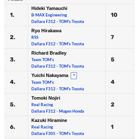
Hideki Yamauchi
1.
10
B-MAX Engineering
Dallara F312 - TOM's Toyota
Ryo Hirakawa
2.
7
RSS
Dallara F312 - TOM's Toyota
Richard Bradley
3.
5
Team TOM's
Dallara F312 - TOM's Toyota
Yuichi Nakayama
*
4.
4
Team TOM's
Dallara F312 - TOM's Toyota
Tomoki Nojiri
5.
2
Real Racing
Dallara F312 - Mugen Honda
Kazuki Hiramine
6.
1
Real Racing
Dallara F305 - TOM's Toyota