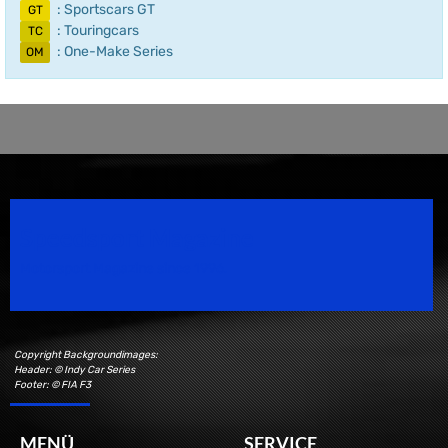
: Sportscars GT
GT
: Touringcars
TC
: One-Make Series
OM
Speedsport Magazine
Motorsport Magazine since 1996.
Copyright Backgroundimages:
Header: © Indy Car Series
Footer: © FIA F3
MENÜ
SERVICE