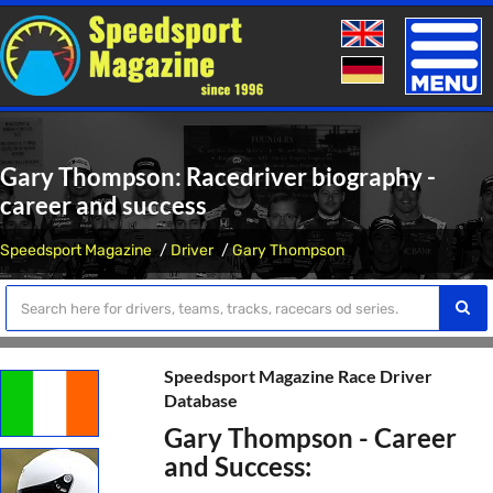
Toggle
naviga
Gary Thompson: Racedriver biography -
career and success
Speedsport Magazine
Driver
Gary Thompson
Speedsport Magazine Race Driver
Database
Gary Thompson - Career
and Success: