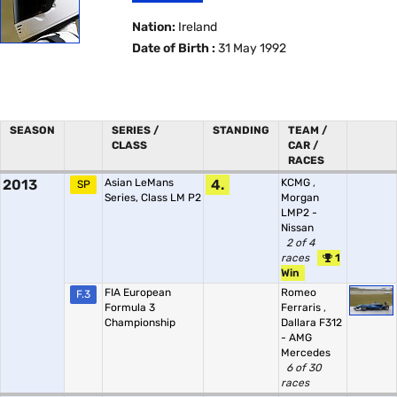
Nation:
Ireland
Date of Birth :
31 May 1992
SEASON
SERIES /
STANDING
TEAM /
CLASS
CAR /
RACES
2013
Asian LeMans
4.
KCMG
,
SP
Series, Class LM P2
Morgan
LMP2 -
Nissan
2 of 4
races
1
Win
FIA European
Romeo
F.3
Formula 3
Ferraris
,
Championship
Dallara F312
- AMG
Mercedes
6 of 30
races