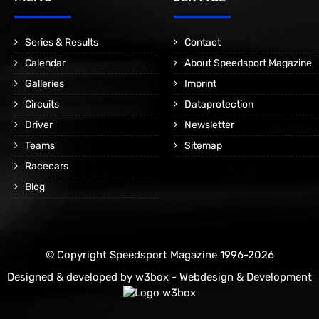
Series & Results
Contact
Calendar
About Speedsport Magazine
Galleries
Imprint
Circuits
Dataprotection
Driver
Newsletter
Teams
Sitemap
Racecars
Blog
© Copyright Speedsport Magazine 1996-2026
Designed & developed by
w3box - Webdesign & Development