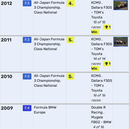
2012
All-Japan Formula
4.
KCMG
,
F.3
3 Championship,
Dallara F305
Class National
- TOM's
Toyota
15 of 15
races
1
Win
2011
All-Japan Formula
5.
KCMG
,
F.3
3 Championship,
Dallara F305
Class National
- TOM's
Toyota
14 of 14
races
1
Win
2010
All-Japan Formula
5.
KCMG
,
F.3
3 Championship,
Dallara F305
Class National
- TOM's
Toyota
16 of 16
races
2009
Formula BMW
Double R
F.4
Europe
Racing
,
Mygale
FB02 - BMW
4 of 16