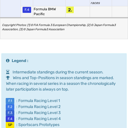
races
Formula BMW
2.
F.4
Pacific
Copyright Photos: (1) © FIA Formula 3 European Championship, (2) © Japan Formula3
Association, (3) © Japan Formula3 Association
Legend :
Intermediate standings during the current season.
Wins and Top-Positions in season standings are marked.
When racing in several series in a season the chronologically
later participation is always on top.
: Formula Racing Level 1
F.1
: Formula Racing Level 2
F.2
: Formula Racing Level 3
F.3
: Formula Racing Level 4
F.4
: Sportscars Prototypes
SP