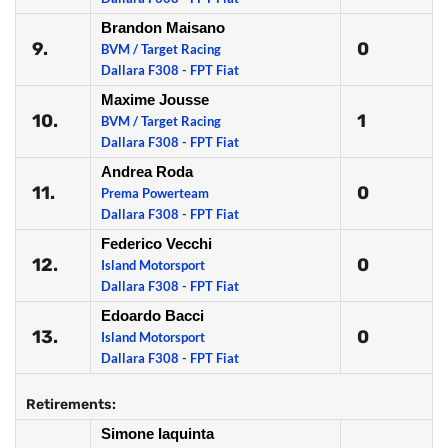
Brandon Maisano
9.
0
BVM / Target Racing
Dallara F308 - FPT Fiat
Maxime Jousse
10.
1
BVM / Target Racing
Dallara F308 - FPT Fiat
Andrea Roda
11.
0
Prema Powerteam
Dallara F308 - FPT Fiat
Federico Vecchi
12.
0
Island Motorsport
Dallara F308 - FPT Fiat
Edoardo Bacci
13.
0
Island Motorsport
Dallara F308 - FPT Fiat
Retirements:
Simone Iaquinta