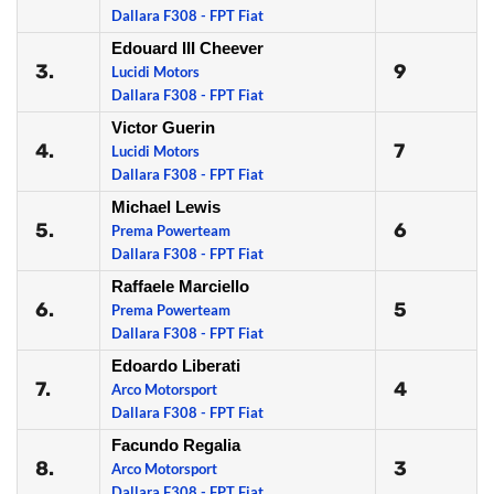
Dallara F308 - FPT Fiat
Edouard III Cheever
3.
9
Lucidi Motors
Dallara F308 - FPT Fiat
Victor Guerin
4.
7
Lucidi Motors
Dallara F308 - FPT Fiat
Michael Lewis
5.
6
Prema Powerteam
Dallara F308 - FPT Fiat
Raffaele Marciello
6.
5
Prema Powerteam
Dallara F308 - FPT Fiat
Edoardo Liberati
7.
4
Arco Motorsport
Dallara F308 - FPT Fiat
Facundo Regalia
8.
3
Arco Motorsport
Dallara F308 - FPT Fiat