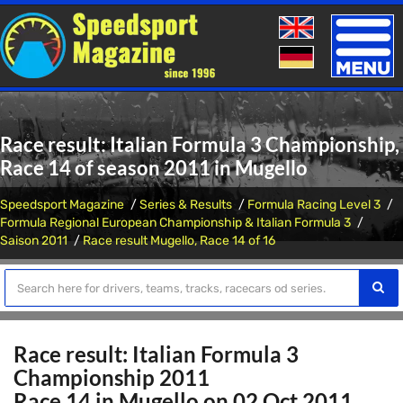
Toggle
naviga
Race result: Italian Formula 3 Championship,
Race 14 of season 2011 in Mugello
Speedsport Magazine
Series & Results
Formula Racing Level 3
Formula Regional European Championship & Italian Formula 3
Saison 2011
Race result Mugello, Race 14 of 16
Race result: Italian Formula 3
Championship 2011
Race 14 in Mugello on 02 Oct 2011