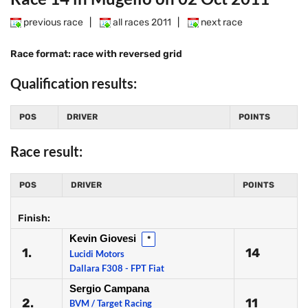
previous race
|
all races 2011
|
next race
Race format: race with reversed grid
Qualification results:
POS
DRIVER
POINTS
Race result:
POS
DRIVER
POINTS
Finish:
Kevin Giovesi
*
1.
14
Lucidi Motors
Dallara F308 - FPT Fiat
Sergio Campana
2.
11
BVM / Target Racing