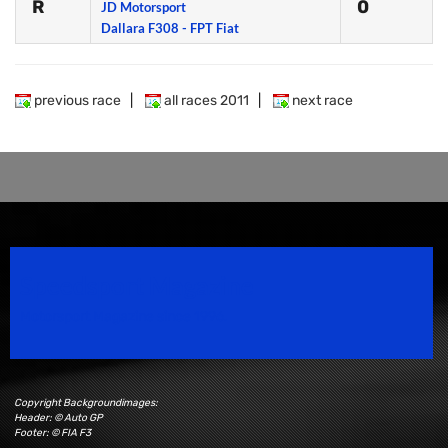
R
0
JD Motorsport
Dallara F308 - FPT Fiat
previous race
|
all races 2011
|
next race
Speedsport Magazine
Motorsport Magazine since 1996.
Copyright Backgroundimages:
Header: © Auto GP
Footer: © FIA F3