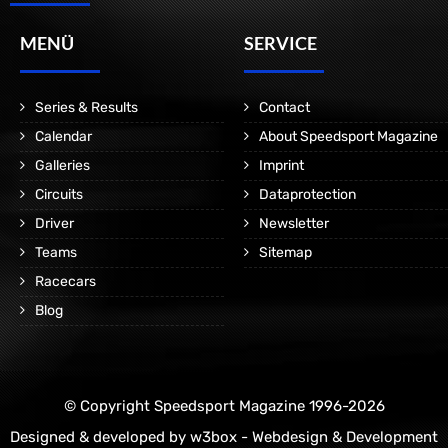
MENÜ
SERVICE
Series & Results
Contact
Calendar
About Speedsport Magazine
Galleries
Imprint
Circuits
Dataprotection
Driver
Newsletter
Teams
Sitemap
Racecars
Blog
© Copyright Speedsport Magazine 1996-2026
Designed & developed by
w3box - Webdesign & Development