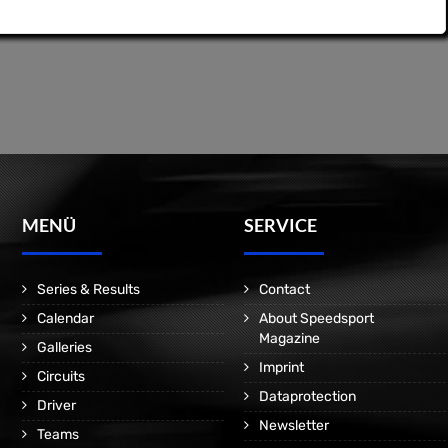
MENÜ
SERVICE
Series & Results
Contact
Calendar
About Speedsport
Magazine
Galleries
Imprint
Circuits
Dataprotection
Driver
Newsletter
Teams