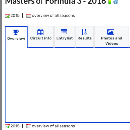
Masters of Formula 3 - 2016
2015
|
overview of all seasons
Circuit info
Entrylist
Results
Photos and
Overview
Videos
2015
|
overview of all seasons