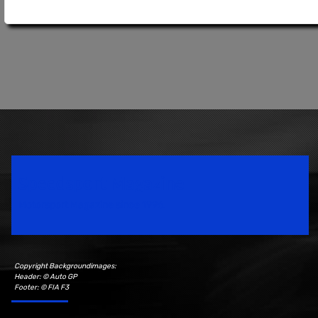
Speedsport Magazine
Motorsport Magazine since 1996.
Copyright Backgroundimages:
Header: © Auto GP
Footer: © FIA F3