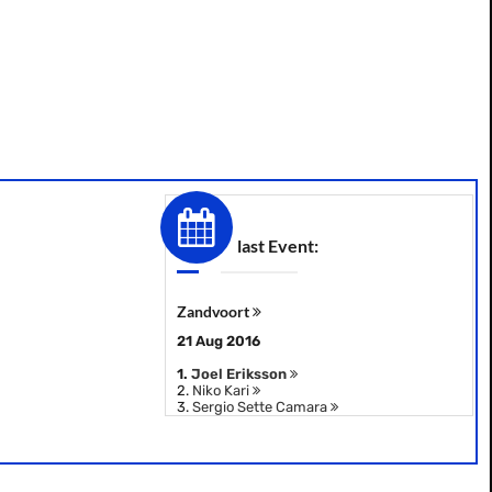
last Event:
Zandvoort
21 Aug 2016
1.
Joel Eriksson
2.
Niko Kari
3.
Sergio Sette Camara