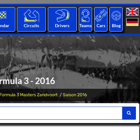
endar
Circuits
Drivers
Teams
Cars
Blog
rmula 3 - 2016
Formula 3 Masters Zandvoort
Saison 2016