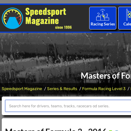
Racing Series
Cal
Masters of Fo
Speedsport Magazine
Series & Results
Formula Racing Level 3