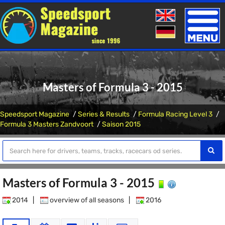
Toggle
naviga
Masters of Formula 3 - 2015
Speedsport Magazine
Series & Results
Formula Racing Level 3
Formula 3 Masters Zandvoort
Saison 2015
Masters of Formula 3 - 2015
2014
|
overview of all seasons
|
2016