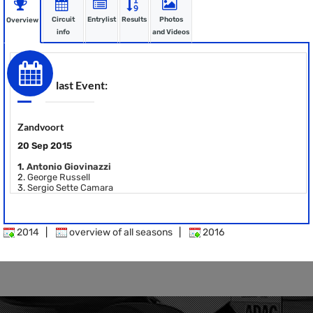
Circuit
Entrylist
Results
Photos
Overview
info
and Videos
last Event:
Zandvoort
20 Sep 2015
1.
Antonio Giovinazzi
2.
George Russell
3.
Sergio Sette Camara
2014
|
overview of all seasons
|
2016