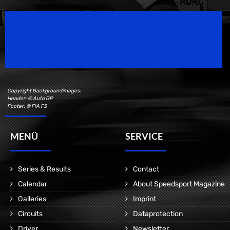
Speedsport Magazine
Motorsport Magazine since 1996.
Copyright Backgroundimages:
Header: © Auto GP
Footer: © FIA F3
MENÜ
SERVICE
Series & Results
Contact
Calendar
About Speedsport Magazine
Galleries
Imprint
Circuits
Dataprotection
Driver
Newsletter