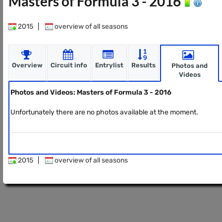
Masters of Formula 3 - 2016
2015
|
overview of all seasons
Overview
Circuit info
Entrylist
Results
Photos and
Videos
Photos and Videos: Masters of Formula 3 - 2016
Unfortunately there are no photos available at the moment.
2015
|
overview of all seasons