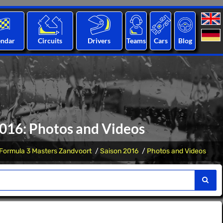
endar
Circuits
Drivers
Teams
Cars
Blog
2016: Photos and Videos
Formula 3 Masters Zandvoort
Saison 2016
Photos and Videos