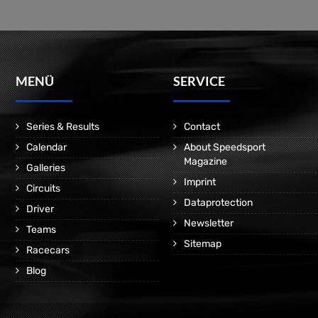
MENÜ
SERVICE
Series & Results
Contact
Calendar
About Speedsport
Magazine
Galleries
Imprint
Circuits
Dataprotection
Driver
Newsletter
Teams
Sitemap
Racecars
Blog