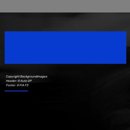
Speedsport Magazine
Motorsport Magazine since 1996.
Copyright Backgroundimages:
Header: © Auto GP
Footer: © FIA F3