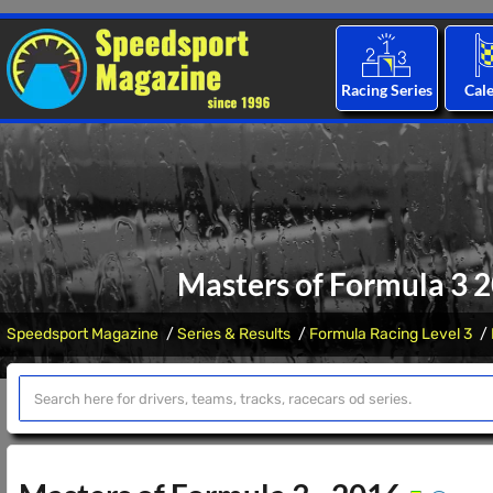
Racing Series
Cal
Masters of Formula 3 
Speedsport Magazine
Series & Results
Formula Racing Level 3