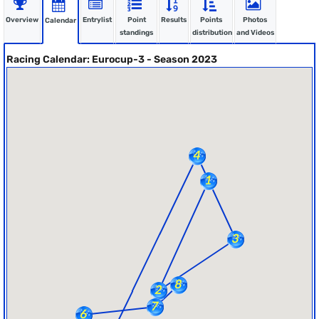
Overview
Entrylist
Point
Results
Points
Photos
Calendar
standings
distribution
and Videos
Racing Calendar: Eurocup-3 - Season 2023