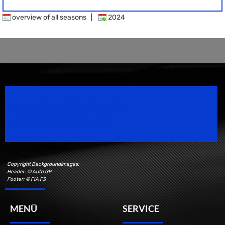
overview of all seasons
|
2024
Speedsport Magazine
Motorsport Magazine since 1996.
Copyright Backgroundimages:
Header: © Auto GP
Footer: © FIA F3
MENÜ
SERVICE