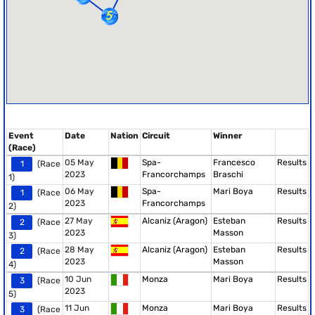
Event
Date
Nation
Circuit
Winner
(Race)
05 May
Spa-
Francesco
Results
1
(Race
2023
Francorchamps
Braschi
1)
06 May
Spa-
Mari Boya
Results
1
(Race
2023
Francorchamps
2)
27 May
Alcaniz (Aragon)
Esteban
Results
2
(Race
2023
Masson
3)
28 May
Alcaniz (Aragon)
Esteban
Results
2
(Race
2023
Masson
4)
10 Jun
Monza
Mari Boya
Results
3
(Race
2023
5)
11 Jun
Monza
Mari Boya
Results
3
(Race