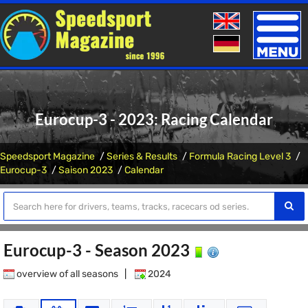
Toggle
naviga
Eurocup-3 - 2023: Racing Calendar
Speedsport Magazine
Series & Results
Formula Racing Level 3
Eurocup-3
Saison 2023
Calendar
Eurocup-3 - Season 2023
overview of all seasons
|
2024