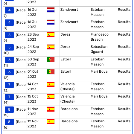
2023
6)
16 Jul
Zandvoort
Esteban
Results
4
(Race
2023
Masson
7)
16 Jul
Zandvoort
Esteban
Results
4
(Race
2023
Masson
8)
23 Sep
Jerez
Francesco
Results
5
(Race
2023
Braschi
9)
24 Sep
Jerez
Sebastian
Results
5
(Race
2023
Øgaard
10)
30 Sep
Estoril
Esteban
Results
6
(Race
2023
Masson
11)
01 Oct
Estoril
Mari Boya
Results
6
(Race
2023
12)
14 Oct
Valencia
Esteban
Results
7
(Race
2023
(Cheste)
Masson
13)
15 Oct
Valencia
Mari Boya
Results
7
(Race
2023
(Cheste)
14)
11 Nov
Barcelona
Esteban
Results
8
(Race
2023
Masson
15)
12 Nov
Barcelona
Esteban
Results
8
(Race
2023
Masson
16)