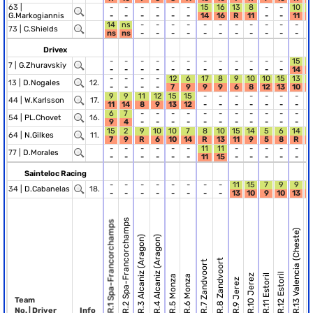
63 |
-
-
-
-
-
-
15
16
13
8
-
-
10
1
G.Markogiannis
-
-
-
-
-
-
14
16
R
11
-
-
11
14
ns
-
-
-
-
-
-
-
-
-
-
-
-
73 |
C.Shields
ns
ns
-
-
-
-
-
-
-
-
-
-
-
-
Drivex
-
-
-
-
-
-
-
-
-
-
-
-
15
1
7 |
G.Zhuravskiy
-
-
-
-
-
-
-
-
-
-
-
-
14
1
-
-
-
-
12
6
17
8
9
10
10
15
13
1
13 |
D.Nogales
12.
-
-
-
-
7
9
9
9
6
8
12
13
10
1
9
9
11
12
15
15
-
-
-
-
-
-
-
-
44 |
W.Karlsson
17.
11
14
8
9
13
12
-
-
-
-
-
-
-
-
6
7
-
-
-
-
-
-
-
-
-
-
-
-
54 |
PL.Chovet
16.
9
4
-
-
-
-
-
-
-
-
-
-
-
-
15
2
9
10
10
7
8
10
15
14
5
6
14
64 |
N.Gilkes
11.
7
9
R
6
10
14
R
13
11
9
5
8
R
1
-
-
-
-
-
-
11
11
-
-
-
-
-
-
77 |
D.Morales
-
-
-
-
-
-
11
15
-
-
-
-
-
-
Sainteloc Racing
-
-
-
-
-
-
-
-
11
15
7
9
9
34 |
D.Cabanelas
18.
-
-
-
-
-
-
-
-
13
10
9
10
13
R.2 Spa-Francorchamps
R.1 Spa-Francorchamps
R.13 Valencia (Cheste)
R.14 Valencia (C
R.3 Alcaniz (Aragon)
R.4 Alcaniz (Aragon)
R.8 Zandvoort
R.7 Zandvoort
R.12 Estoril
R.10 Jerez
R.11 Estoril
R.5 Monza
R.6 Monza
R.9 Jerez
Team
No. | Driver
Info