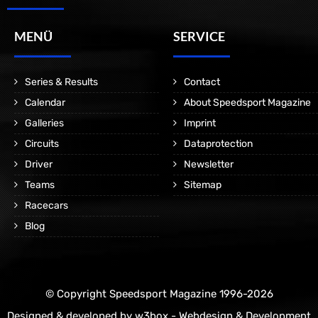
MENÜ
SERVICE
Series & Results
Contact
Calendar
About Speedsport Magazine
Galleries
Imprint
Circuits
Dataprotection
Driver
Newsletter
Teams
Sitemap
Racecars
Blog
© Copyright Speedsport Magazine 1996-2026
Designed & developed by
w3box - Webdesign & Development