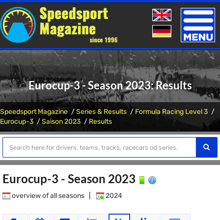
Toggle
naviga
Eurocup-3 - Season 2023: Results
Speedsport Magazine
Series & Results
Formula Racing Level 3
Eurocup-3
Saison 2023
Results
Eurocup-3 - Season 2023
overview of all seasons
|
2024