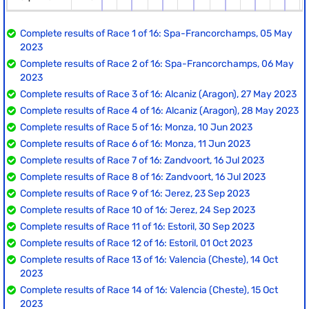
Complete results of Race 1 of 16: Spa-Francorchamps, 05 May
2023
Complete results of Race 2 of 16: Spa-Francorchamps, 06 May
2023
Complete results of Race 3 of 16: Alcaniz (Aragon), 27 May 2023
Complete results of Race 4 of 16: Alcaniz (Aragon), 28 May 2023
Complete results of Race 5 of 16: Monza, 10 Jun 2023
Complete results of Race 6 of 16: Monza, 11 Jun 2023
Complete results of Race 7 of 16: Zandvoort, 16 Jul 2023
Complete results of Race 8 of 16: Zandvoort, 16 Jul 2023
Complete results of Race 9 of 16: Jerez, 23 Sep 2023
Complete results of Race 10 of 16: Jerez, 24 Sep 2023
Complete results of Race 11 of 16: Estoril, 30 Sep 2023
Complete results of Race 12 of 16: Estoril, 01 Oct 2023
Complete results of Race 13 of 16: Valencia (Cheste), 14 Oct
2023
Complete results of Race 14 of 16: Valencia (Cheste), 15 Oct
2023