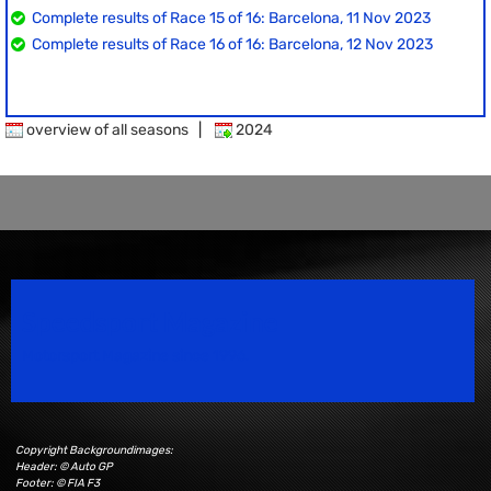
Complete results of Race 15 of 16: Barcelona, 11 Nov 2023
Complete results of Race 16 of 16: Barcelona, 12 Nov 2023
overview of all seasons
|
2024
Speedsport Magazine
Motorsport Magazine since 1996.
Copyright Backgroundimages:
Header: © Auto GP
Footer: © FIA F3