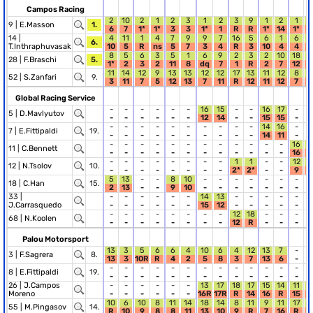
Campos Racing
2
10
2
1
2
3
1
2
3
9
1
2
1
9 |
E.Masson
1.
6
7
1*
1*
3
3
1*
1
R
R
1*
14
1*
14 |
4
11
1
4
7
9
9
7
16
5
6
1
6
1
6.
T.Inthraphuvasak
10
5
R
ns
5
7
3
4
R
3
10
4
4
8
5
6
3
5
1
6
9
2
3
2
10
18
7
28 |
F.Braschi
5.
1*
2
3
2
11
8
dq
7
1
R
2
7
12
7
11
14
12
9
13
13
12
12
17
13
11
12
8
52 |
S.Zanfari
9.
3
11
7
5
12
13
7
11
R
12
11
12
7
Global Racing Service
-
-
-
-
-
-
16
15
-
-
16
17
-
-
5 |
D.Mavlyutov
-
-
-
-
-
-
12
14
-
-
15
15
-
-
-
-
-
-
-
-
-
-
-
-
14
16
-
-
7 |
E.Fittipaldi
19.
-
-
-
-
-
-
-
-
-
-
14
11
-
-
-
-
-
-
-
-
-
-
-
-
-
-
16
1
11 |
C.Bennett
-
-
-
-
-
-
-
-
-
-
-
-
16
1
-
-
-
-
-
-
-
-
1
1
-
-
12
1
12 |
N.Tsolov
10.
-
-
-
-
-
-
-
-
2*
2*
-
-
9
5
13
-
-
8
10
-
-
-
-
-
-
-
-
18 |
C.Han
15.
2
13
-
-
9
10
-
-
-
-
-
-
-
-
33 |
-
-
-
-
-
-
14
13
-
-
-
-
-
-
J.Carrasquedo
-
-
-
-
-
-
15
12
-
-
-
-
-
-
-
-
-
-
-
-
-
-
12
18
-
-
-
-
68 |
N.Koolen
-
-
-
-
-
-
-
-
12
R
-
-
-
-
Palou Motorsport
13
3
5
6
6
4
10
6
4
12
13
7
-
-
3 |
F.Sagrera
8.
13
3
10R
R
4
2
5
8
3
7
13
6
-
-
-
-
-
-
-
-
-
-
-
-
-
-
-
-
8 |
E.Fittipaldi
19.
-
-
-
-
-
-
-
-
-
-
-
-
-
-
26 |
J.Campos
-
-
-
-
-
-
13
17
18
17
15
14
11
1
Moreno
-
-
-
-
-
-
16R
17R
R
14
16
R
15
1
10
6
10
8
11
14
18
14
8
11
9
11
17
1
55 |
M.Pingasov
14.
R
10
9
8
8
11
13
10
9
R
7
16
R