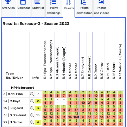
Overview
Calendar
Entrylist
Point
Points
Photos
Results
standings
distribution
and Videos
Results: Eurocup-3 - Season 2023
R.2 Spa-Francorchamps
R.1 Spa-Francorchamps
R.13 Valencia (Cheste)
R.14 Valencia (C
R.3 Alcaniz (Aragon)
R.4 Alcaniz (Aragon)
R.8 Zandvoort
R.7 Zandvoort
R.12 Estoril
R.10 Jerez
R.11 Estoril
R.5 Monza
R.6 Monza
R.9 Jerez
Team
No. | Driver
Info
MP Motorsport
3
4
4
2
4
11
2
3
14
4
17
4
5
6 |
B.del Pino
7.
8
R
5
7
14
6
4
5
10
5
8
5
6
1
1
-
-
1
2
3
1
5
6
4
3
4
1
24 |
M.Boya
2.
4
1*
-
-
1
1
10
2*
8
4
3
1*
3
1
16
15
3
7
3
5
5
4
7
2
3
5
3
2
25 |
S.Øgaard
3.
5
8
2
4
2*
5*
2
3
4
1
4
2
5
12
12
8
11
14
12
7
18
10
16
12
13
7
1
35 |
S.Gravlund
13.
12
12
6
R
15
15R
8
ns
7
13
17
9
8
7
8
7
5
9
8
4
5
6
7
8
8
2
99 |
J.Garfias
4.
R
6
4
3
6
4
6
6
5
6
6
3
2