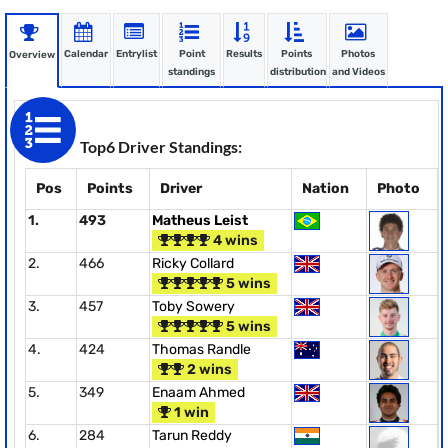
Calendar
Entrylist
Point
Results
Points
Photos
Overview
standings
distribution
and Videos
Top6 Driver Standings:
Pos
Points
Driver
Nation
Photo
1.
493
Matheus Leist
4 wins
2.
466
Ricky Collard
5 wins
3.
457
Toby Sowery
5 wins
4.
424
Thomas Randle
2 wins
5.
349
Enaam Ahmed
1 win
6.
284
Tarun Reddy