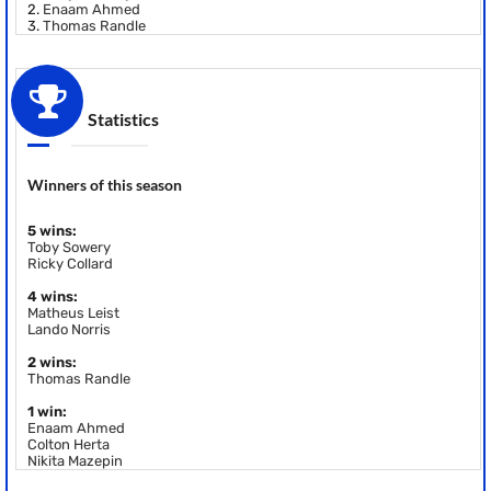
2.
Enaam Ahmed
3.
Thomas Randle
Statistics
Winners of this season
5 wins:
Toby Sowery
Ricky Collard
4 wins:
Matheus Leist
Lando Norris
2 wins:
Thomas Randle
1 win:
Enaam Ahmed
Colton Herta
Nikita Mazepin