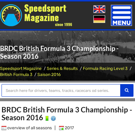
Toggle
naviga
BRDC British Formula 3 Championship -
Season 2016
Speedsport Magazine
Series & Results
Formula Racing Level 3
British Formula 3
Saison 2016
BRDC British Formula 3 Championship -
Season 2016
overview of all seasons
|
2017