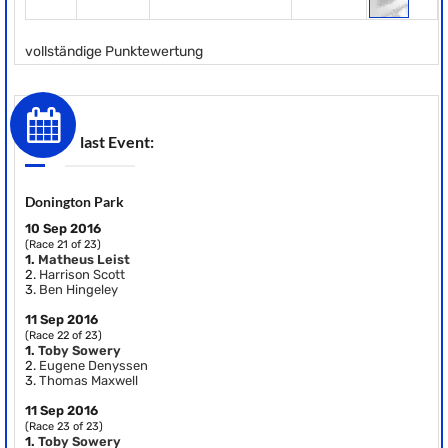
vollständige Punktewertung
last Event:
Donington Park
10 Sep 2016
(Race 21 of 23)
1.
Matheus Leist
2.
Harrison Scott
3.
Ben Hingeley
11 Sep 2016
(Race 22 of 23)
1.
Toby Sowery
2.
Eugene Denyssen
3.
Thomas Maxwell
11 Sep 2016
(Race 23 of 23)
1.
Toby Sowery