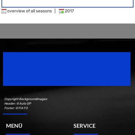
overview of all seasons
|
2017
Speedsport Magazine
Motorsport Magazine since 1996.
Copyright Backgroundimages:
Header: © Auto GP
Footer: © FIA F3
MENÜ
SERVICE