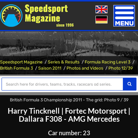
Toggle
naviga
Speedsport Magazine
Series & Results
Formula Racing Level 3
British Formula 3
Saison 2011
Photos and Videos
Photo 12/39
British Formula 3 Championship 2011 - The grid: Photo 9 / 39
Harry Tincknell
|
Fortec Motorsport
|
Dallara F308 - AMG Mercedes
Car number: 23