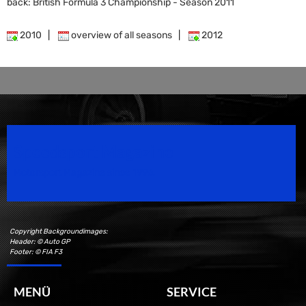
back: British Formula 3 Championship - Season 2011
2010
|
overview of all seasons
|
2012
Speedsport Magazine
Motorsport Magazine since 1996.
Copyright Backgroundimages:
Header: © Auto GP
Footer: © FIA F3
MENÜ
SERVICE