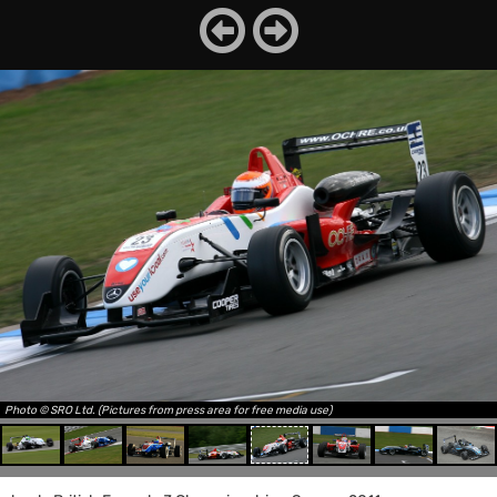
Photo © SRO Ltd. (Pictures from press area for free media use)