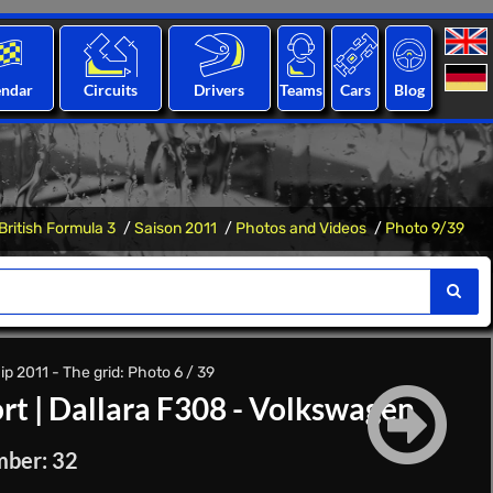
endar
Circuits
Drivers
Teams
Cars
Blog
British Formula 3
Saison 2011
Photos and Videos
Photo 9/39
p 2011 - The grid: Photo 6 / 39
rt
|
Dallara F308 - Volkswagen
mber: 32