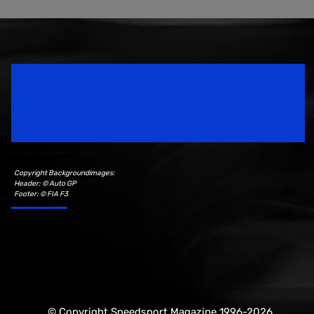
Speedsport Magazine
Motorsport Magazine since 1996.
Copyright Backgroundimages:
Header: © Auto GP
Footer: © FIA F3
© Copyright Speedsport Magazine 1996-2026