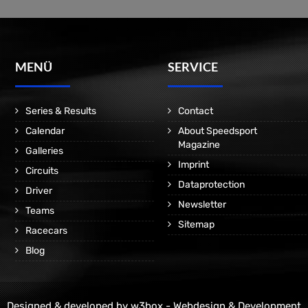
MENÜ
SERVICE
Series & Results
Contact
Calendar
About Speedsport
Magazine
Galleries
Imprint
Circuits
Dataprotection
Driver
Newsletter
Teams
Sitemap
Racecars
Blog
Designed & developed by
w3box - Webdesign & Development