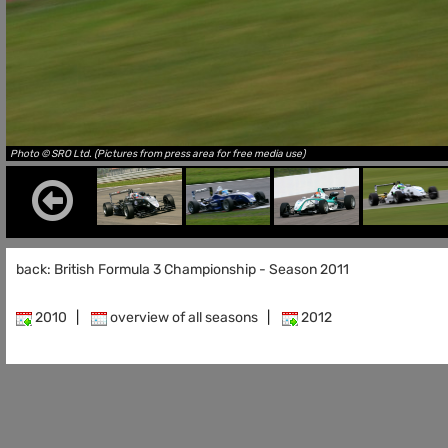
Photo © SRO Ltd. (Pictures from press area for free media use)
back: British Formula 3 Championship - Season 2011
2010
|
overview of all seasons
|
2012