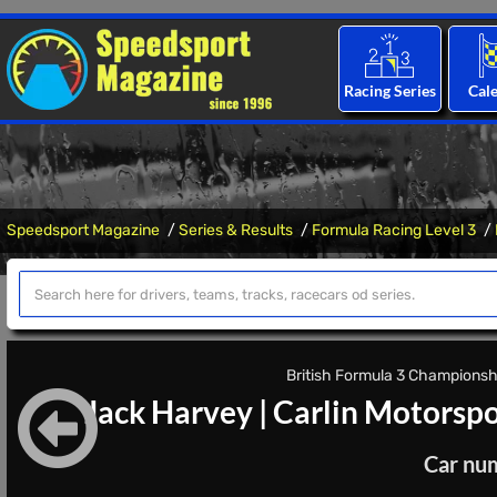
Racing Series
Cal
Speedsport Magazine
Series & Results
Formula Racing Level 3
British Formula 3 Championshi
Jack Harvey
|
Carlin Motorspo
Car nu