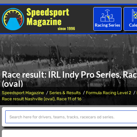
Racing Series
Cal
Race result: IRL Indy Pro Series, Ra
(oval)
Speedsport Magazine
Series & Results
Formula Racing Level 2
Race result Nashville (oval), Race 11 of 16