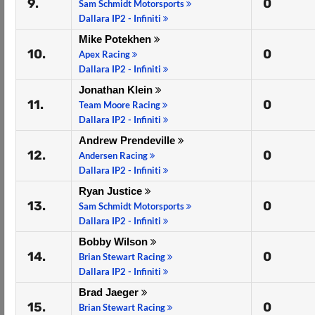
9.
0
Sam Schmidt Motorsports
Dallara IP2 - Infiniti
Mike Potekhen
10.
0
Apex Racing
Dallara IP2 - Infiniti
Jonathan Klein
11.
0
Team Moore Racing
Dallara IP2 - Infiniti
Andrew Prendeville
12.
0
Andersen Racing
Dallara IP2 - Infiniti
Ryan Justice
13.
0
Sam Schmidt Motorsports
Dallara IP2 - Infiniti
Bobby Wilson
14.
0
Brian Stewart Racing
Dallara IP2 - Infiniti
Brad Jaeger
15.
0
Brian Stewart Racing