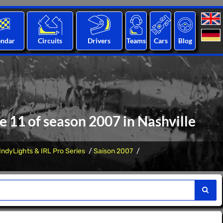
endar
Circuits
Drivers
Teams
Cars
Blog
ce 11 of season 2007 in Nashville
IndyLights & IRL Pro Series
Saison 2007