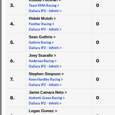
3.
0
Team KMA Racing
Dallara IP2 - Infiniti
Hideki Mutoh
4.
0
Panther Racing
Dallara IP2 - Infiniti
Sean Guthrie
5.
0
Guthrie Racing
Dallara IP2 - Infiniti
Joey Scarallo
6.
0
Andersen Racing
Dallara IP2 - Infiniti
Stephen Simpson
7.
0
Kenn Hardley Racing
Dallara IP2 - Infiniti
Jamie Camara Neto
8.
0
Andretti Green Racing
Dallara IP2 - Infiniti
Logan Gomez