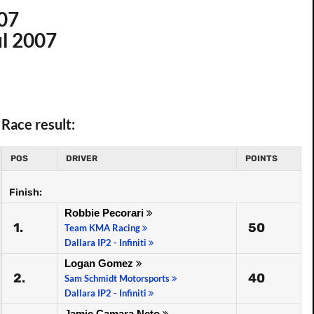
007
ul 2007
Race result:
POS
DRIVER
POINTS
Finish:
Robbie Pecorari
1.
50
Team KMA Racing
Dallara IP2 - Infiniti
Logan Gomez
2.
40
Sam Schmidt Motorsports
Dallara IP2 - Infiniti
Jamie Camara Neto