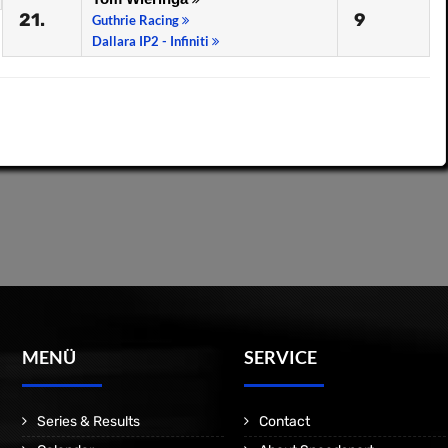
21.
9
Guthrie Racing
Dallara IP2 - Infiniti
MENÜ
SERVICE
Series & Results
Contact