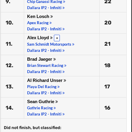
9.
22
Chip Ganassi Racing
Dallara IP2 - Infiniti
Ken Losch
10.
20
Apex Racing
Dallara IP2 - Infiniti
Alex Lloyd
+
11.
21
Sam Schmidt Motorsports
Dallara IP2 - Infiniti
Brad Jaeger
12.
18
Brian Stewart Racing
Dallara IP2 - Infiniti
Al Richard Unser
13.
17
Playa Del Racing
Dallara IP2 - Infiniti
Sean Guthrie
14.
16
Guthrie Racing
Dallara IP2 - Infiniti
Did not finish, but classified: