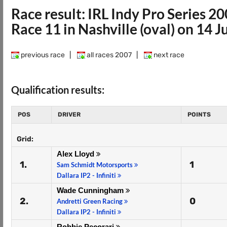
Race result: IRL Indy Pro Series 2
Race 11 in Nashville (oval) on 14 J
previous race
|
all races 2007
|
next race
Qualification results:
POS
DRIVER
POINTS
Grid:
Alex Lloyd
1.
1
Sam Schmidt Motorsports
Dallara IP2 - Infiniti
Wade Cunningham
2.
0
Andretti Green Racing
Dallara IP2 - Infiniti
Robbie Pecorari