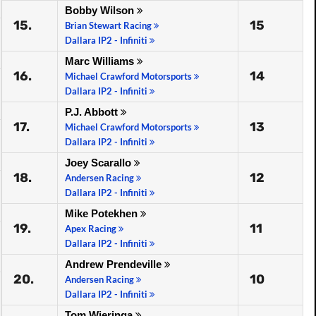
Bobby Wilson
15.
15
Brian Stewart Racing
Dallara IP2 - Infiniti
Marc Williams
16.
14
Michael Crawford Motorsports
Dallara IP2 - Infiniti
P.J. Abbott
17.
13
Michael Crawford Motorsports
Dallara IP2 - Infiniti
Joey Scarallo
18.
12
Andersen Racing
Dallara IP2 - Infiniti
Mike Potekhen
19.
11
Apex Racing
Dallara IP2 - Infiniti
Andrew Prendeville
20.
10
Andersen Racing
Dallara IP2 - Infiniti
Tom Wieringa