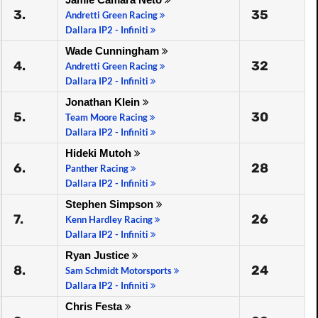
3.
35
Andretti Green Racing
Dallara IP2 - Infiniti
Wade Cunningham
4.
32
Andretti Green Racing
Dallara IP2 - Infiniti
Jonathan Klein
5.
30
Team Moore Racing
Dallara IP2 - Infiniti
Hideki Mutoh
6.
28
Panther Racing
Dallara IP2 - Infiniti
Stephen Simpson
7.
26
Kenn Hardley Racing
Dallara IP2 - Infiniti
Ryan Justice
8.
24
Sam Schmidt Motorsports
Dallara IP2 - Infiniti
Chris Festa