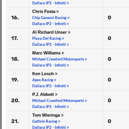
Dallara IP2 - Infiniti
Chris Festa
16.
0
Chip Ganassi Racing
Dallara IP2 - Infiniti
Al Richard Unser
17.
0
Playa Del Racing
Dallara IP2 - Infiniti
Marc Williams
18.
0
Michael Crawford Motorsports
Dallara IP2 - Infiniti
Ken Losch
19.
0
Apex Racing
Dallara IP2 - Infiniti
P.J. Abbott
20.
0
Michael Crawford Motorsports
Dallara IP2 - Infiniti
Tom Wieringa
21.
0
Guthrie Racing
Dallara IP2 - Infiniti