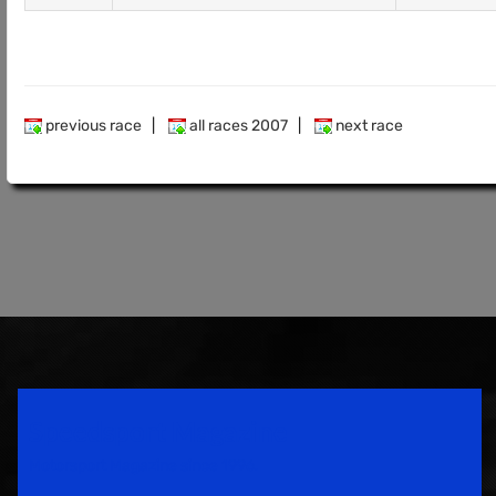
previous race
|
all races 2007
|
next race
Speedsport Magazine
Motorsport Magazine since 1996.