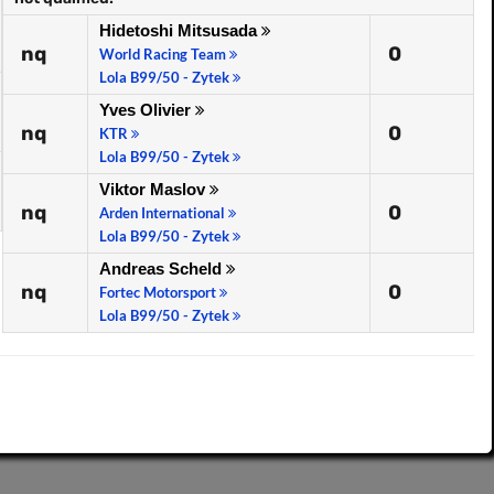
Hidetoshi Mitsusada
nq
0
World Racing Team
Lola B99/50 - Zytek
Yves Olivier
nq
0
KTR
Lola B99/50 - Zytek
Viktor Maslov
nq
0
Arden International
Lola B99/50 - Zytek
Andreas Scheld
nq
0
Fortec Motorsport
Lola B99/50 - Zytek