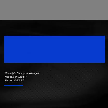
Speedsport Magazine
Motorsport Magazine since 1996.
Copyright Backgroundimages:
Header: © Auto GP
Footer: © FIA F3