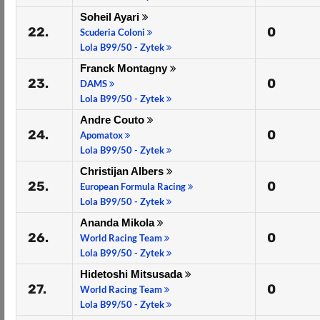
Soheil Ayari
22.
0
Scuderia Coloni
Lola B99/50 - Zytek
Franck Montagny
23.
0
DAMS
Lola B99/50 - Zytek
Andre Couto
24.
0
Apomatox
Lola B99/50 - Zytek
Christijan Albers
25.
0
European Formula Racing
Lola B99/50 - Zytek
Ananda Mikola
26.
0
World Racing Team
Lola B99/50 - Zytek
Hidetoshi Mitsusada
27.
0
World Racing Team
Lola B99/50 - Zytek