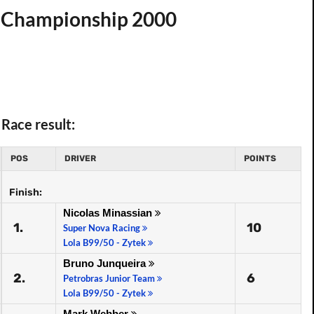
t. Championship 2000
Race result:
POS
DRIVER
POINTS
Finish:
Nicolas Minassian
1.
10
Super Nova Racing
Lola B99/50 - Zytek
Bruno Junqueira
2.
6
Petrobras Junior Team
Lola B99/50 - Zytek
Mark Webber