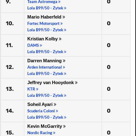
9.
0
Team Astromega
Lola B99/50 - Zytek
Mario Haberfeld
10.
0
Fortec Motorsport
Lola B99/50 - Zytek
Kristian Kolby
11.
0
DAMS
Lola B99/50 - Zytek
Darren Manning
12.
0
Arden International
Lola B99/50 - Zytek
Jeffrey van Hooydonk
13.
0
KTR
Lola B99/50 - Zytek
Soheil Ayari
14.
0
Scuderia Coloni
Lola B99/50 - Zytek
Kevin McGarrity
15.
0
Nordic Racing