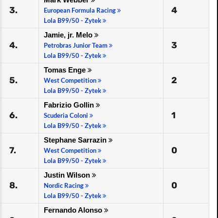
3.
4
European Formula Racing
Lola B99/50 - Zytek
Jamie, jr. Melo
4.
3
Petrobras Junior Team
Lola B99/50 - Zytek
Tomas Enge
5.
2
West Competition
Lola B99/50 - Zytek
Fabrizio Gollin
6.
1
Scuderia Coloni
Lola B99/50 - Zytek
Stephane Sarrazin
7.
0
West Competition
Lola B99/50 - Zytek
Justin Wilson
8.
0
Nordic Racing
Lola B99/50 - Zytek
Fernando Alonso