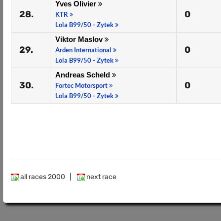
Yves Olivier
28.
0
KTR
Lola B99/50 - Zytek
Viktor Maslov
29.
0
Arden International
Lola B99/50 - Zytek
Andreas Scheld
30.
0
Fortec Motorsport
Lola B99/50 - Zytek
all races 2000
|
next race