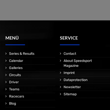
MENÜ
SERVICE
Series & Results
Contact
Calendar
About Speedsport
Magazine
Galleries
Imprint
Circuits
Dataprotection
Driver
Newsletter
Teams
Sitemap
Racecars
Blog