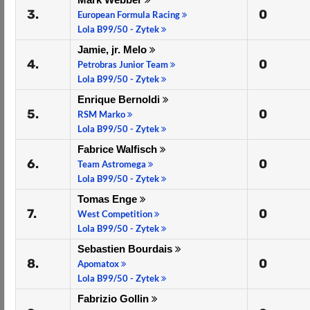
3.
0
European Formula Racing
Lola B99/50 - Zytek
Jamie, jr. Melo
4.
0
Petrobras Junior Team
Lola B99/50 - Zytek
Enrique Bernoldi
5.
0
RSM Marko
Lola B99/50 - Zytek
Fabrice Walfisch
6.
0
Team Astromega
Lola B99/50 - Zytek
Tomas Enge
7.
0
West Competition
Lola B99/50 - Zytek
Sebastien Bourdais
8.
0
Apomatox
Lola B99/50 - Zytek
Fabrizio Gollin