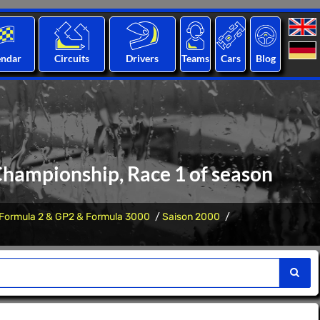
endar
Circuits
Drivers
Teams
Cars
Blog
 Championship, Race 1 of season
Formula 2 & GP2 & Formula 3000
Saison 2000