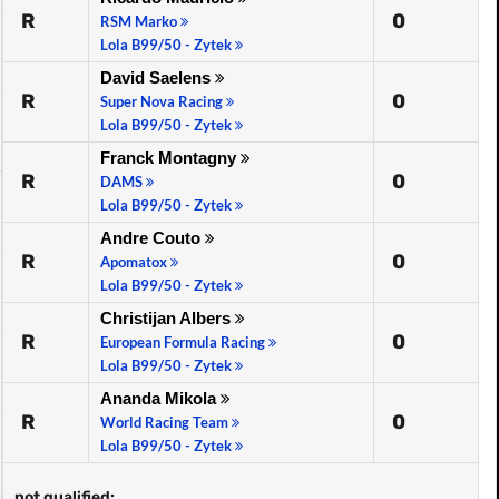
R
0
RSM Marko
Lola B99/50 - Zytek
David Saelens
R
0
Super Nova Racing
Lola B99/50 - Zytek
Franck Montagny
R
0
DAMS
Lola B99/50 - Zytek
Andre Couto
R
0
Apomatox
Lola B99/50 - Zytek
Christijan Albers
R
0
European Formula Racing
Lola B99/50 - Zytek
Ananda Mikola
R
0
World Racing Team
Lola B99/50 - Zytek
not qualified: