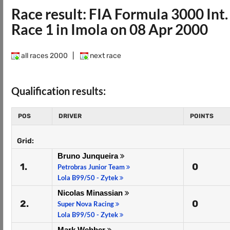
Race result: FIA Formula 3000 In
Race 1 in Imola on 08 Apr 2000
all races 2000
|
next race
Qualification results:
POS
DRIVER
POINTS
Grid:
Bruno Junqueira
1.
0
Petrobras Junior Team
Lola B99/50 - Zytek
Nicolas Minassian
2.
0
Super Nova Racing
Lola B99/50 - Zytek
Mark Webber