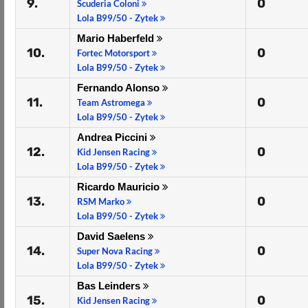
9.
0
Scuderia Coloni
Lola B99/50 - Zytek
Mario Haberfeld
10.
0
Fortec Motorsport
Lola B99/50 - Zytek
Fernando Alonso
11.
0
Team Astromega
Lola B99/50 - Zytek
Andrea Piccini
12.
0
Kid Jensen Racing
Lola B99/50 - Zytek
Ricardo Mauricio
13.
0
RSM Marko
Lola B99/50 - Zytek
David Saelens
14.
0
Super Nova Racing
Lola B99/50 - Zytek
Bas Leinders
15.
0
Kid Jensen Racing