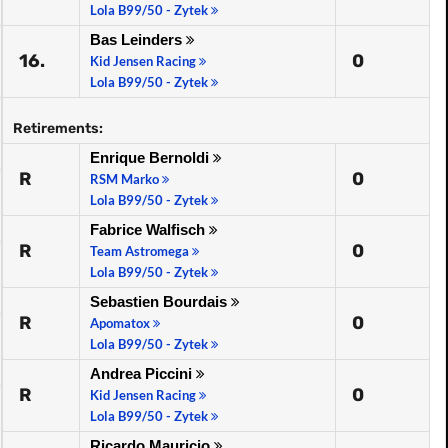
Lola B99/50 - Zytek
Bas Leinders
16.
0
Kid Jensen Racing
Lola B99/50 - Zytek
Retirements:
Enrique Bernoldi
R
0
RSM Marko
Lola B99/50 - Zytek
Fabrice Walfisch
R
0
Team Astromega
Lola B99/50 - Zytek
Sebastien Bourdais
R
0
Apomatox
Lola B99/50 - Zytek
Andrea Piccini
R
0
Kid Jensen Racing
Lola B99/50 - Zytek
Ricardo Mauricio