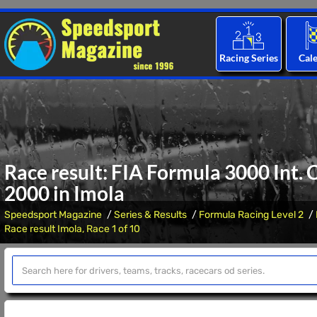
Racing Series
Cal
Race result: FIA Formula 3000 Int.
2000 in Imola
Speedsport Magazine
Series & Results
Formula Racing Level 2
Race result Imola, Race 1 of 10