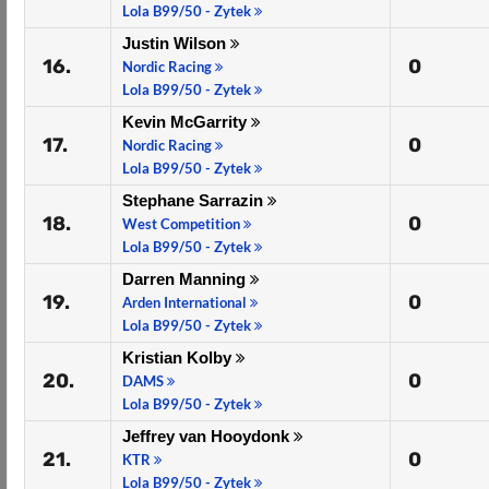
Lola B99/50 - Zytek
Justin Wilson
16.
0
Nordic Racing
Lola B99/50 - Zytek
Kevin McGarrity
17.
0
Nordic Racing
Lola B99/50 - Zytek
Stephane Sarrazin
18.
0
West Competition
Lola B99/50 - Zytek
Darren Manning
19.
0
Arden International
Lola B99/50 - Zytek
Kristian Kolby
20.
0
DAMS
Lola B99/50 - Zytek
Jeffrey van Hooydonk
21.
0
KTR
Lola B99/50 - Zytek