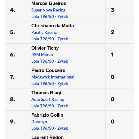
Marcos Gueiros
4.
3
Super Nova Racing
Lola T96/50 - Zytek
Christiano da Matta
5.
2
Pacific Racing
Lola T96/50 - Zytek
Olivier Tichy
6.
1
RSM Marko
Lola T96/50 - Zytek
Pedro Couceiro
7.
0
Madgwick International
Lola T96/50 - Zytek
Thomas Biagi
8.
0
Auto Sport Racing
Lola T96/50 - Zytek
Fabrizio Gollin
9.
0
Durango
Lola T96/50 - Zytek
Laurent Redon