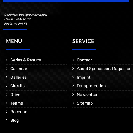
Copyright Backgroundimages:
Header: © Auto GP
Footer: © FIA F3
MENÜ
SERVICE
Series & Results
Contact
Calendar
About Speedsport Magazine
Galleries
Imprint
Circuits
Dataprotection
Driver
Newsletter
Teams
Sitemap
Racecars
Blog