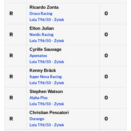
Ricardo Zonta
R
0
Draco Racing
Lola T96/50 - Zytek
Elton Julian
R
0
Nordic Racing
Lola T96/50 - Zytek
Cyrille Sauvage
R
0
Apomatox
Lola T96/50 - Zytek
Kenny Bräck
R
0
Super Nova Racing
Lola T96/50 - Zytek
Stephen Watson
R
0
Alpha Plus
Lola T96/50 - Zytek
Christian Pescatori
R
0
Durango
Lola T96/50 - Zytek