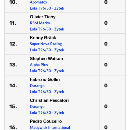
10.
0
Apomatox
Lola T96/50 - Zytek
Olivier Tichy
11.
0
RSM Marko
Lola T96/50 - Zytek
Kenny Bräck
12.
0
Super Nova Racing
Lola T96/50 - Zytek
Stephen Watson
13.
0
Alpha Plus
Lola T96/50 - Zytek
Fabrizio Gollin
14.
0
Durango
Lola T96/50 - Zytek
Christian Pescatori
15.
0
Durango
Lola T96/50 - Zytek
Pedro Couceiro
16.
0
Madgwick International