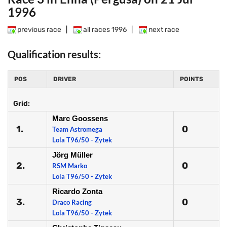
1996
previous race
|
all races 1996
|
next race
Qualification results:
POS
DRIVER
POINTS
Grid:
Marc Goossens
1.
0
Team Astromega
Lola T96/50 - Zytek
Jörg Müller
2.
0
RSM Marko
Lola T96/50 - Zytek
Ricardo Zonta
3.
0
Draco Racing
Lola T96/50 - Zytek