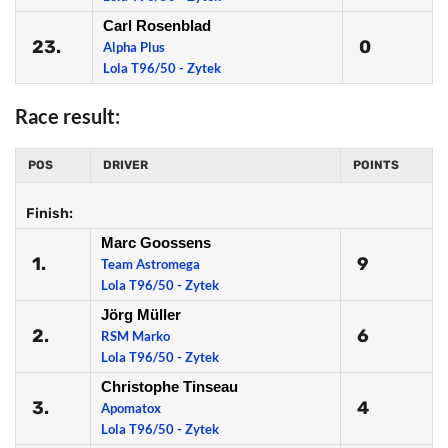
Carl Rosenblad
23.
0
Alpha Plus
Lola T96/50 - Zytek
Race result:
POS
DRIVER
POINTS
Finish:
Marc Goossens
1.
9
Team Astromega
Lola T96/50 - Zytek
Jörg Müller
2.
6
RSM Marko
Lola T96/50 - Zytek
Christophe Tinseau
3.
4
Apomatox
Lola T96/50 - Zytek