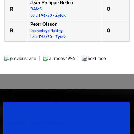
Jean-Philippe Belloc
R
0
DAMS
Lola T96/50 - Zytek
Peter Olsson
R
0
Edenbridge Racing
Lola T96/50 - Zytek
previous race
|
all races 1996
|
next race
Speedsport Magazine
Motorsport Magazine since 1996.