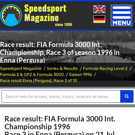
Toggle
naviga
Race result: FIA Formula 3000 Int.
Championship, Race 3 of season 1996 in
Enna (Pergusa)
Speedsport Magazine
Series & Results
Formula Racing Level 2
Formula 2 & GP2 & Formula 3000
Saison 1996
Race result Enna (Pergusa), Race 3 of 10
Race result: FIA Formula 3000 Int.
Championship 1996
Race 3 in Enna (Pergusa) on 21 Jul