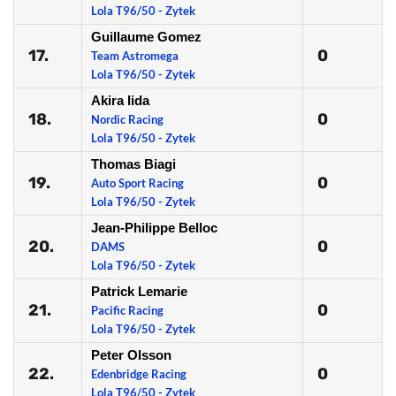
Lola T96/50 - Zytek
Guillaume Gomez
17.
0
Team Astromega
Lola T96/50 - Zytek
Akira Iida
18.
0
Nordic Racing
Lola T96/50 - Zytek
Thomas Biagi
19.
0
Auto Sport Racing
Lola T96/50 - Zytek
Jean-Philippe Belloc
20.
0
DAMS
Lola T96/50 - Zytek
Patrick Lemarie
21.
0
Pacific Racing
Lola T96/50 - Zytek
Peter Olsson
22.
0
Edenbridge Racing
Lola T96/50 - Zytek