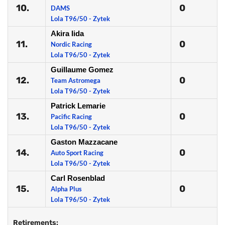
10.
0
DAMS
Lola T96/50 - Zytek
Akira Iida
11.
0
Nordic Racing
Lola T96/50 - Zytek
Guillaume Gomez
12.
0
Team Astromega
Lola T96/50 - Zytek
Patrick Lemarie
13.
0
Pacific Racing
Lola T96/50 - Zytek
Gaston Mazzacane
14.
0
Auto Sport Racing
Lola T96/50 - Zytek
Carl Rosenblad
15.
0
Alpha Plus
Lola T96/50 - Zytek
Retirements: