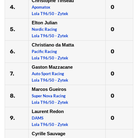
Christophe Tinseau
4.
0
Apomatox
Lola T96/50 - Zytek
Elton Julian
5.
0
Nordic Racing
Lola T96/50 - Zytek
Christiano da Matta
6.
0
Pacific Racing
Lola T96/50 - Zytek
Gaston Mazzacane
7.
0
Auto Sport Racing
Lola T96/50 - Zytek
Marcos Gueiros
8.
0
Super Nova Racing
Lola T96/50 - Zytek
Laurent Redon
9.
0
DAMS
Lola T96/50 - Zytek
Cyrille Sauvage