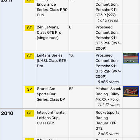
Endurance
Competition
,
Series, Class PRO
Porsche 911
Cup
GT3 R (997)
1 of 5 races
24h LeMans,
8.
Prospeed
GT
Class GTE Pro
Competition
,
(single race)
Porsche 911
GT3 RSR (997-
2009)
LeMans Series
13.
Prospeed
GT
(LMS), Class GTE
Competition
,
Pro
Porsche 911
GT3 RSR (997-
2009)
5 of 5 races
Grand-Am
52.
Michael Shank
SP
Sports Car
Racing
,
Riley
Series, Class DP
Mk XX - Ford
1 of 12 races
2010
Intercontinental
Rocketsports
GT
LeMans Cup,
Racing
,
Class GT2
Jaguar XKR
GT2
2 of 3 races