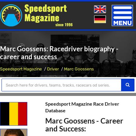
Toggle
naviga
Marc Goossens: Racedriver biography -
career and success
Speedsport Magazine
Driver
Marc Goossens
Speedsport Magazine Race Driver
Database
Marc Goossens - Career
and Success: