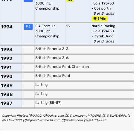
3000 Int.
,
Lola T95/50
Championship
- Cosworth
8 of 8 races
1 Win
1994
FIA Formula
15.
Nordic Racing
F.2
3000 Int.
,
Lola T94/50
Championship
- Zytek Judd
8 of 8 races
1993
British Formula 3, 3.
1992
British Formula 3, 6.
1991
British Formula Ford, Champion
1990
British Formula Ford
1989
Karting
1988
Karting
1987
Karting (85-87)
Copyright Photos: (1) © ACO, (2) © alms.com, (3) © alms.com, (4) © SRO, (5) © ELMS/DPPI, (6)
© ELMS/DPPI, (7) © grand-ammedia.com, (8) © alms.com, (9) © ACO/DPPI