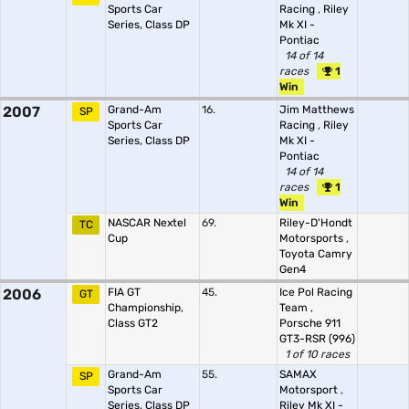
Sports Car
Racing
,
Riley
Series, Class DP
Mk XI -
Pontiac
14 of 14
races
1
Win
2007
Grand-Am
16.
Jim Matthews
SP
Sports Car
Racing
,
Riley
Series, Class DP
Mk XI -
Pontiac
14 of 14
races
1
Win
NASCAR Nextel
69.
Riley-D'Hondt
TC
Cup
Motorsports
,
Toyota Camry
Gen4
2006
FIA GT
45.
Ice Pol Racing
GT
Championship,
Team
,
Class GT2
Porsche 911
GT3-RSR (996)
1 of 10 races
Grand-Am
55.
SAMAX
SP
Sports Car
Motorsport
,
Series, Class DP
Riley Mk XI -