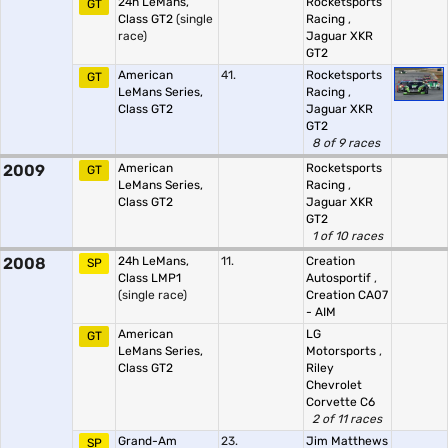
24h LeMans,
Rocketsports
GT
Class GT2
(single
Racing
,
race)
Jaguar XKR
GT2
American
41.
Rocketsports
GT
LeMans Series,
Racing
,
Class GT2
Jaguar XKR
GT2
8 of 9 races
2009
American
Rocketsports
GT
LeMans Series,
Racing
,
Class GT2
Jaguar XKR
GT2
1 of 10 races
2008
24h LeMans,
11.
Creation
SP
Class LMP1
Autosportif
,
(single race)
Creation CA07
- AIM
American
LG
GT
LeMans Series,
Motorsports
,
Class GT2
Riley
Chevrolet
Corvette C6
2 of 11 races
Grand-Am
23.
Jim Matthews
SP