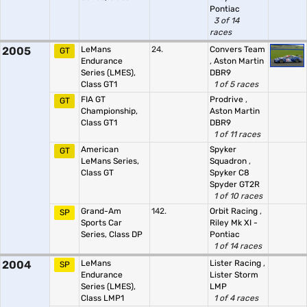
Pontiac
3 of 14
races
2005
LeMans
24.
Convers Team
GT
Endurance
,
Aston Martin
Series (LMES),
DBR9
Class GT1
1 of 5 races
FIA GT
Prodrive
,
GT
Championship,
Aston Martin
Class GT1
DBR9
1 of 11 races
American
Spyker
GT
LeMans Series,
Squadron
,
Class GT
Spyker C8
Spyder GT2R
1 of 10 races
Grand-Am
142.
Orbit Racing
,
SP
Sports Car
Riley Mk XI -
Series, Class DP
Pontiac
1 of 14 races
2004
LeMans
Lister Racing
,
SP
Endurance
Lister Storm
Series (LMES),
LMP
Class LMP1
1 of 4 races