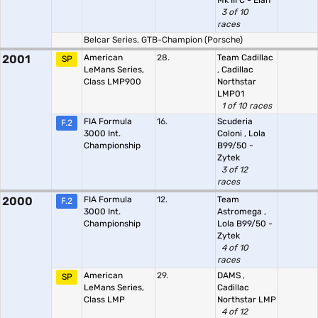
Mk III C - Elan
3 of 10
races
Belcar Series, GTB-Champion (Porsche)
2001
American
28.
Team Cadillac
SP
LeMans Series,
,
Cadillac
Class LMP900
Northstar
LMP01
1 of 10 races
FIA Formula
16.
Scuderia
F.2
3000 Int.
Coloni
,
Lola
Championship
B99/50 -
Zytek
3 of 12
races
2000
FIA Formula
12.
Team
F.2
3000 Int.
Astromega
,
Championship
Lola B99/50 -
Zytek
4 of 10
races
American
29.
DAMS
,
SP
LeMans Series,
Cadillac
Class LMP
Northstar LMP
4 of 12