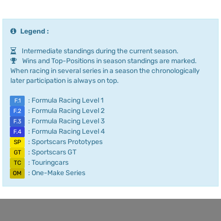
Legend :
Intermediate standings during the current season.
Wins and Top-Positions in season standings are marked.
When racing in several series in a season the chronologically
later participation is always on top.
: Formula Racing Level 1
F.1
: Formula Racing Level 2
F.2
: Formula Racing Level 3
F.3
: Formula Racing Level 4
F.4
: Sportscars Prototypes
SP
: Sportscars GT
GT
: Touringcars
TC
: One-Make Series
OM