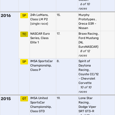
6 of 10
races
2016
24h LeMans,
15.
Murphy
SP
Class LM P2
Prototypes
,
(single race)
Oreca 03R -
Nissan
NASCAR Euro
17.
Braxx Racing
,
TC
Series, Class
Ford Mustang
Elite 1
(NL
EuroNASCAR)
8 of 12
races
IMSA SportsCar
8.
Spirit of
SP
Championship,
Daytona
Class P
Racing
,
Coyote CC/12
- Chevrolet
Corvette
10 of 10
races
2015
IMSA United
19.
Lone Star
GT
SportsCar
Racing
,
Championship,
Dodge Viper
Class GTD
SRT GT3-R