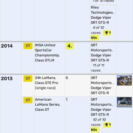
1 of 10 races
Riley
Technologies
,
Dodge Viper
SRT GT3-R
4 of 10
races
1
Win
2014
IMSA United
4.
SRT
GT
SportsCar
Motorsports
,
Championship,
Dodge Viper
Class GTLM
SRT GTS-R
11 of 11
races
2013
24h LeMans,
8.
SRT
GT
Class GTE Pro
Motorsports
,
(single race)
Dodge Viper
SRT GTS-R
American
7.
SRT
GT
LeMans Series,
Motorsports
,
Class GT
Dodge Viper
SRT GTS-R
10 of 10
races
1
Win