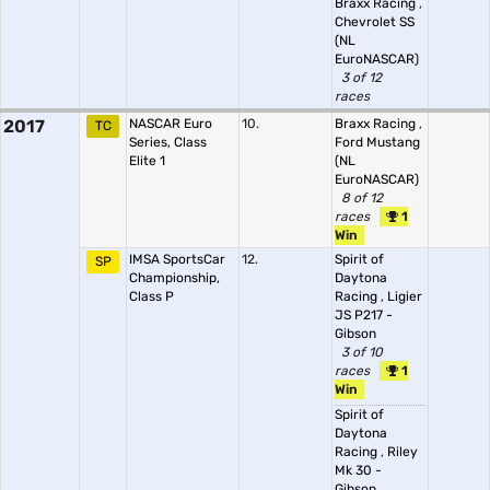
Braxx Racing
,
Chevrolet SS
(NL
EuroNASCAR)
3 of 12
races
2017
NASCAR Euro
10.
Braxx Racing
,
TC
Series, Class
Ford Mustang
Elite 1
(NL
EuroNASCAR)
8 of 12
races
1
Win
IMSA SportsCar
12.
Spirit of
SP
Championship,
Daytona
Class P
Racing
,
Ligier
JS P217 -
Gibson
3 of 10
races
1
Win
Spirit of
Daytona
Racing
,
Riley
Mk 30 -
Gibson