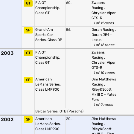
FIA GT
60.
Zwaans
GT
Championship,
Racing
,
Class GT
Chrysler Viper
GTS-R
1 of 11 races
Grand-Am
56.
Doran Racing
,
SP
Sports Car
Doran JE4 -
Series, Class DP
Lexus
1 of 12 races
2003
FIA GT
Zwaans
GT
Championship,
Racing
,
Class GT
Chrysler Viper
GTS-R
1 of 10 races
American
Jim Matthews
SP
LeMans Series,
Racing
,
Class LMP900
Riley&Scott
Mk III C - Yates
Ford
1 of 9 races
Belcar Series, GTB (Porsche)
2002
American
20.
Jim Matthews
SP
LeMans Series,
Racing
,
Class LMP900
Riley&Scott