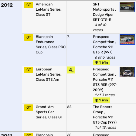
2012
American
SRT
GT
LeMans Series,
Motorsports
,
Class GT
Dodge Viper
SRT GTS-R
4 of 10
races
Blancpain
7.
Prospeed
GT
Endurance
Competition
,
Series, Class PRO
Porsche 911
Cup
GT3 R (997)
6 of 6 races
1 Win
European
4.
Prospeed
GT
LeMans Series,
Competition
,
Class GTE Am
Porsche 911
GT3 RSR (997-
2009)
1 of 3 races
1 Win
Grand-Am
62.
The Racers
GT
Sports Car
Group
,
Series, Class GT
Porsche 911
GT3 Cup (997)
1 of 13 races
2011
Blancpain
68.
Prospeed
GT