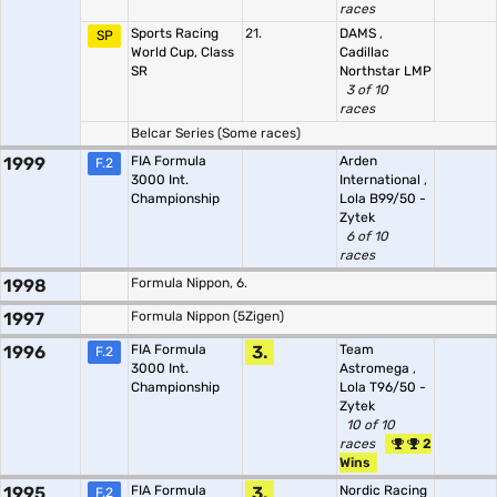
races
Sports Racing
21.
DAMS
,
SP
World Cup, Class
Cadillac
SR
Northstar LMP
3 of 10
races
Belcar Series (Some races)
1999
FIA Formula
Arden
F.2
3000 Int.
International
,
Championship
Lola B99/50 -
Zytek
6 of 10
races
1998
Formula Nippon, 6.
1997
Formula Nippon (5Zigen)
1996
FIA Formula
3.
Team
F.2
3000 Int.
Astromega
,
Championship
Lola T96/50 -
Zytek
10 of 10
races
2
Wins
1995
FIA Formula
3.
Nordic Racing
F.2