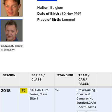
Nation:
Belgium
Date of Birth :
30 Nov 1969
Place of Birth:
Lommel
Copyright Photos:
© alms.com
SEASON
SERIES /
STANDING
TEAM /
CLASS
CAR /
RACES
2018
NASCAR Euro
19.
Braxx Racing
,
TC
Series, Class
Chevrolet
Elite 1
Camaro (NL
EuroNASCAR)
7 of 12 races