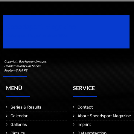
Speedsport Magazine
Motorsport Magazine since 1996.
Copyright Backgroundimages:
Header: © Indy Car Series
Footer: © FIA F3
MENÜ
SERVICE
Series & Results
Contact
Calendar
About Speedsport Magazine
Galleries
Imprint
Circuits
Dataprotection