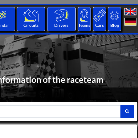
endar
Circuits
Drivers
Teams
Cars
Blog
nformation of the raceteam