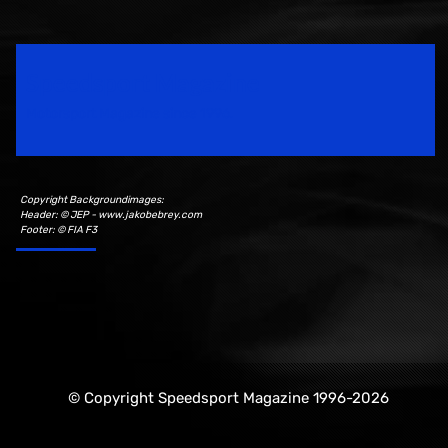
Speedsport Magazine
Motorsport Magazine since 1996.
Copyright Backgroundimages:
Header: © JEP - www.jakobebrey.com
Footer: © FIA F3
© Copyright Speedsport Magazine 1996-2026