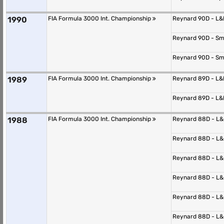
1990
FIA Formula 3000 Int. Championship
Reynard 90D - L
Reynard 90D - S
Reynard 90D - S
1989
FIA Formula 3000 Int. Championship
Reynard 89D - L
Reynard 89D - L
1988
FIA Formula 3000 Int. Championship
Reynard 88D - L
Reynard 88D - L
Reynard 88D - L
Reynard 88D - L
Reynard 88D - L
Reynard 88D - L