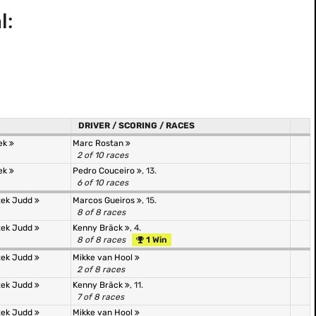
l:
DRIVER / SCORING / RACES
tek
Marc Rostan
2 of 10 races
tek
Pedro Couceiro
, 13.
6 of 10 races
tek Judd
Marcos Gueiros
, 15.
8 of 8 races
tek Judd
Kenny Bräck
, 4.
8 of 8 races
1 Win
tek Judd
Mikke van Hool
2 of 8 races
tek Judd
Kenny Bräck
, 11.
7 of 8 races
tek Judd
Mikke van Hool