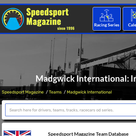
Racing Series
Cal
Madgwick International: I
Speedsport Magazine
Teams
Madgwick International
Speedsport Magazine Team Database