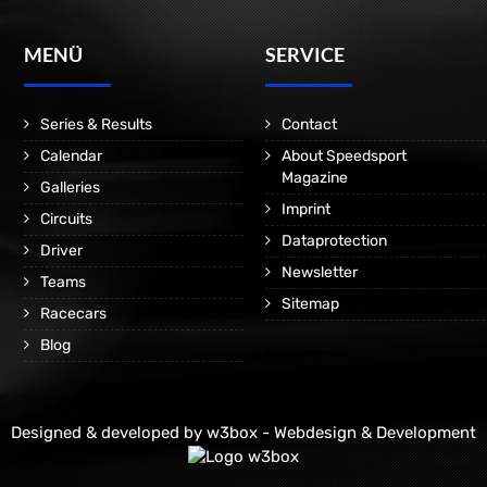
MENÜ
SERVICE
Series & Results
Contact
Calendar
About Speedsport
Magazine
Galleries
Imprint
Circuits
Dataprotection
Driver
Newsletter
Teams
Sitemap
Racecars
Blog
Designed & developed by
w3box - Webdesign & Development