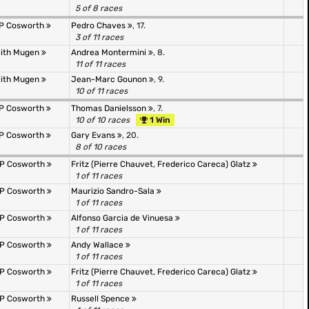
5 of 8 races
&P Cosworth
Pedro Chaves
, 17.
3 of 11 races
mith Mugen
Andrea Montermini
, 8.
11 of 11 races
mith Mugen
Jean-Marc Gounon
, 9.
10 of 11 races
&P Cosworth
Thomas Danielsson
, 7.
10 of 10 races
1 Win
&P Cosworth
Gary Evans
, 20.
8 of 10 races
&P Cosworth
Fritz (Pierre Chauvet, Frederico Careca) Glatz
1 of 11 races
&P Cosworth
Maurizio Sandro-Sala
1 of 11 races
&P Cosworth
Alfonso Garcia de Vinuesa
1 of 11 races
&P Cosworth
Andy Wallace
1 of 11 races
&P Cosworth
Fritz (Pierre Chauvet, Frederico Careca) Glatz
1 of 11 races
&P Cosworth
Russell Spence