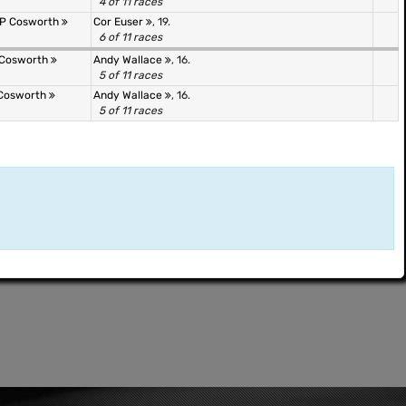
4 of 11 races
&P Cosworth
Cor Euser
, 19.
6 of 11 races
 Cosworth
Andy Wallace
, 16.
5 of 11 races
 Cosworth
Andy Wallace
, 16.
5 of 11 races