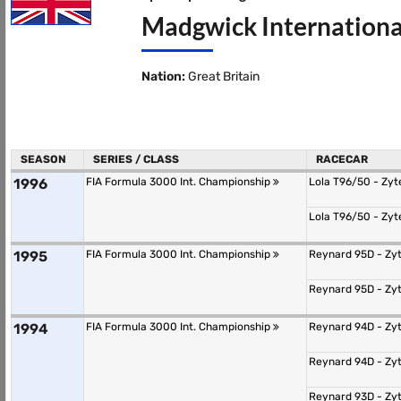
Madgwick Internationa
Nation:
Great Britain
SEASON
SERIES / CLASS
RACECAR
1996
FIA Formula 3000 Int. Championship
Lola T96/50 - Zy
Lola T96/50 - Zy
1995
FIA Formula 3000 Int. Championship
Reynard 95D - Zy
Reynard 95D - Zy
1994
FIA Formula 3000 Int. Championship
Reynard 94D - Zy
Reynard 94D - Zy
Reynard 93D - Zy