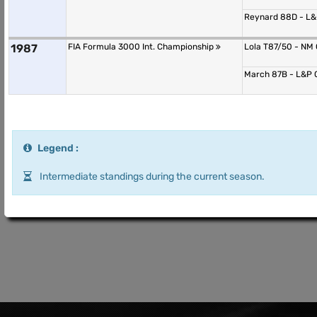
Reynard 88D - L
1987
FIA Formula 3000 Int. Championship
Lola T87/50 - NM
March 87B - L&P
Legend :
Intermediate standings during the current season.